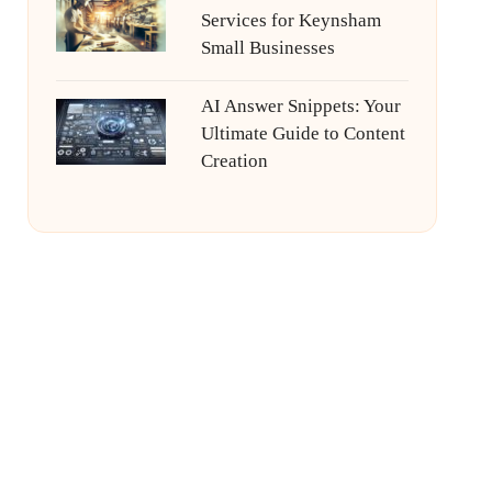
Services for Keynsham
Small Businesses
AI Answer Snippets: Your
Ultimate Guide to Content
Creation