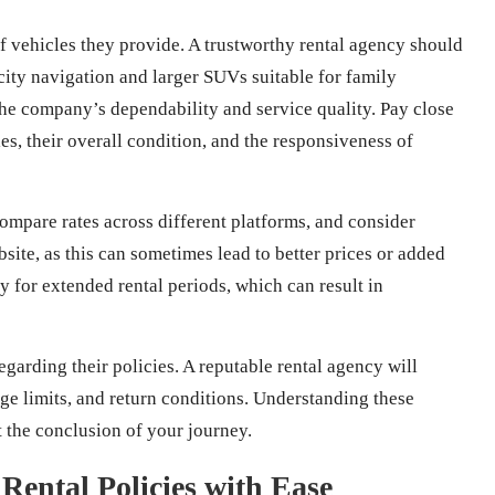
 vehicles they provide. A trustworthy rental agency should
 city navigation and larger SUVs suitable for family
the company’s dependability and service quality. Pay close
es, their overall condition, and the responsiveness of
 compare rates across different platforms, and consider
site, as this can sometimes lead to better prices or added
ly for extended rental periods, which can result in
egarding their policies. A reputable rental agency will
eage limits, and return conditions. Understanding these
t the conclusion of your journey.
Rental Policies with Ease