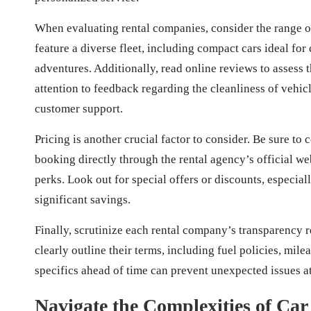
When evaluating rental companies, consider the range of
feature a diverse fleet, including compact cars ideal for
adventures. Additionally, read online reviews to assess 
attention to feedback regarding the cleanliness of vehicl
customer support.
Pricing is another crucial factor to consider. Be sure to
booking directly through the rental agency’s official web
perks. Look out for special offers or discounts, especial
significant savings.
Finally, scrutinize each rental company’s transparency r
clearly outline their terms, including fuel policies, mil
specifics ahead of time can prevent unexpected issues a
Navigate the Complexities of Car 