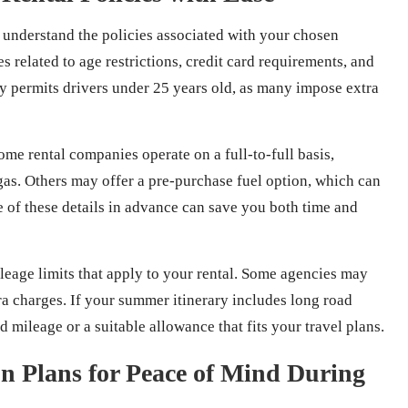
lly understand the policies associated with your chosen
s related to age restrictions, credit card requirements, and
cy permits drivers under 25 years old, as many impose extra
ome rental companies operate on a full-to-full basis,
gas. Others may offer a pre-purchase fuel option, which can
e of these details in advance can save you both time and
leage limits that apply to your rental. Some agencies may
tra charges. If your summer itinerary includes long road
 mileage or a suitable allowance that fits your travel plans.
on Plans for Peace of Mind During