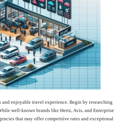
ss and enjoyable travel experience. Begin by researching
While well-known brands like Hertz, Avis, and Enterprise
gencies that may offer competitive rates and exceptional