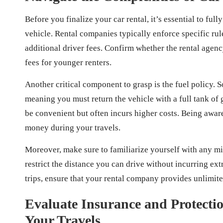
Before you finalize your car rental, it’s essential to fu
vehicle. Rental companies typically enforce specific rule
additional driver fees. Confirm whether the rental agen
fees for younger renters.
Another critical component to grasp is the fuel policy. S
meaning you must return the vehicle with a full tank of 
be convenient but often incurs higher costs. Being awar
money during your travels.
Moreover, make sure to familiarize yourself with any mi
restrict the distance you can drive without incurring ex
trips, ensure that your rental company provides unlimited
Evaluate Insurance and Protecti
Your Travels