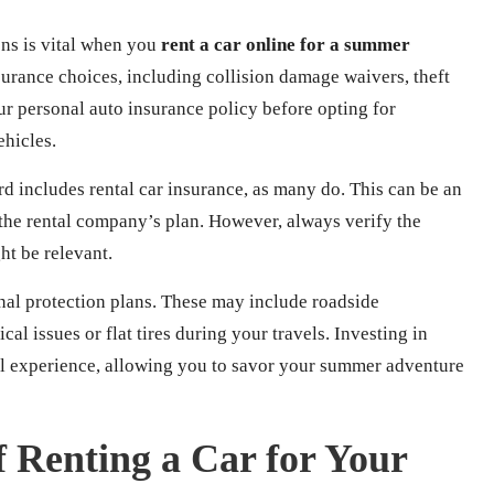
ons is vital when you
rent a car online for a summer
surance choices, including collision damage waivers, theft
our personal auto insurance policy before opting for
ehicles.
ard includes rental car insurance, as many do. This can be an
he rental company’s plan. However, always verify the
ht be relevant.
nal protection plans. These may include roadside
al issues or flat tires during your travels. Investing in
vel experience, allowing you to savor your summer adventure
f Renting a Car for Your