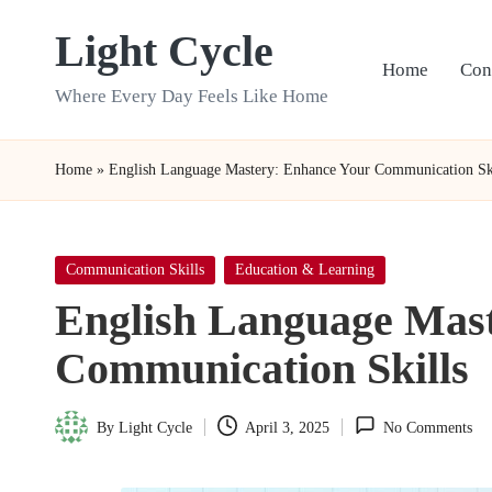
Light Cycle
Skip
Home
Con
to
Where Every Day Feels Like Home
content
Home
»
English Language Mastery: Enhance Your Communication Sk
Posted
Communication Skills
Education & Learning
in
English Language Mas
Communication Skills
By
Light Cycle
April 3, 2025
No Comments
Posted
by