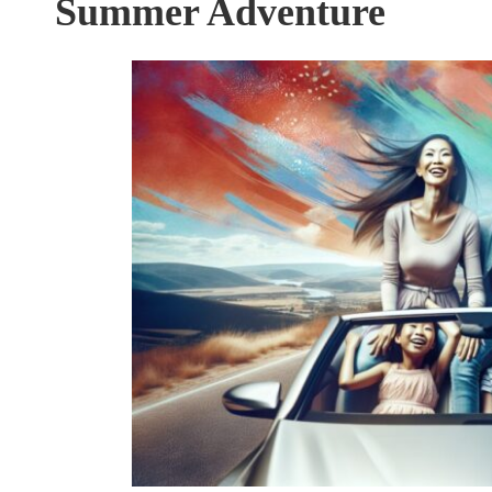
Summer Adventure