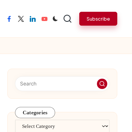
Subscribe
facebook
twitter
linkedin
youtube
Categories
Categories