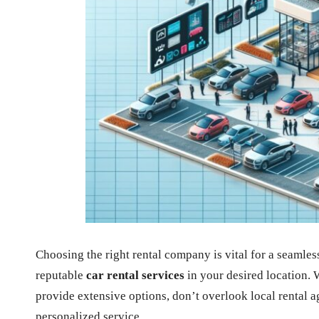
Choosing the right rental company is vital for a seamle
reputable
car rental services
in your desired location. 
provide extensive options, don’t overlook local rental a
personalized service.