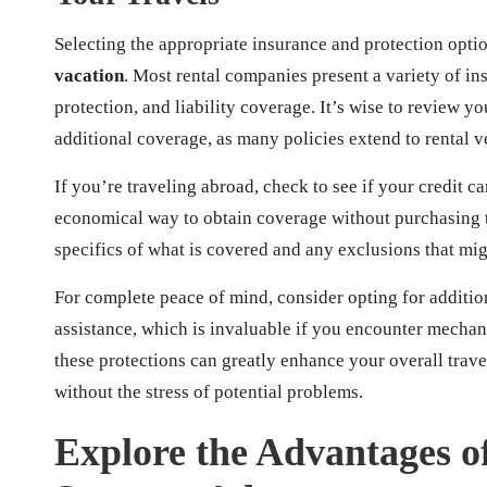
Selecting the appropriate insurance and protection opti
vacation
. Most rental companies present a variety of in
protection, and liability coverage. It’s wise to review y
additional coverage, as many policies extend to rental v
If you’re traveling abroad, check to see if your credit c
economical way to obtain coverage without purchasing t
specifics of what is covered and any exclusions that mig
For complete peace of mind, consider opting for additio
assistance, which is invaluable if you encounter mechanic
these protections can greatly enhance your overall tra
without the stress of potential problems.
Explore the Advantages o