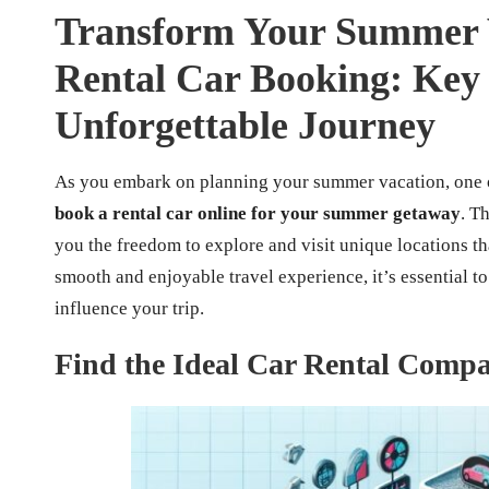
Transform Your Summer V
Rental Car Booking: Key S
Unforgettable Journey
As you embark on planning your summer vacation, one of
book a rental car online for your summer getaway
. T
you the freedom to explore and visit unique locations th
smooth and enjoyable travel experience, it’s essential to
influence your trip.
Find the Ideal Car Rental Compa