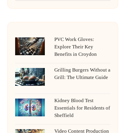
PVC Work Gloves:
Explore Their Key
Benefits in Croydon
Grilling Burgers Without a
Grill: The Ultimate Guide
Kidney Blood Test
Essentials for Residents of
Sheffield
Video Content Production