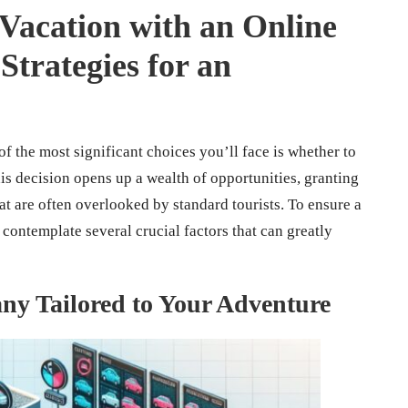
acation with an Online
trategies for an
 the most significant choices you’ll face is whether to
his decision opens up a wealth of opportunities, granting
at are often overlooked by standard tourists. To ensure a
 contemplate several crucial factors that can greatly
ny Tailored to Your Adventure