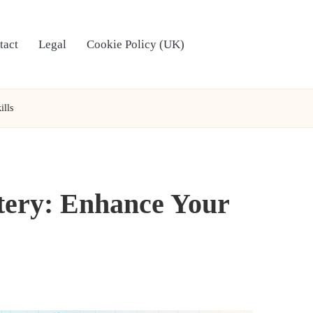
tact
Legal
Cookie Policy (UK)
ills
tery: Enhance Your