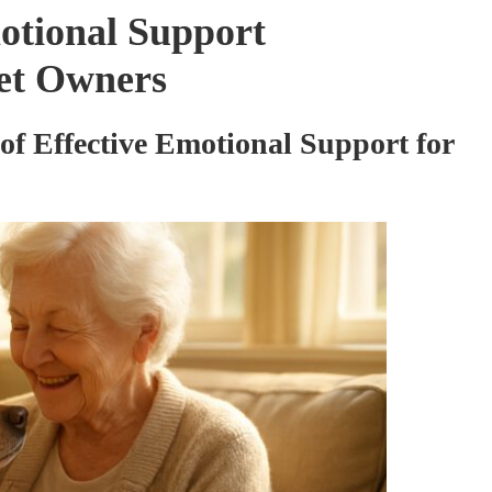
otional Support
Pet Owners
of Effective Emotional Support for