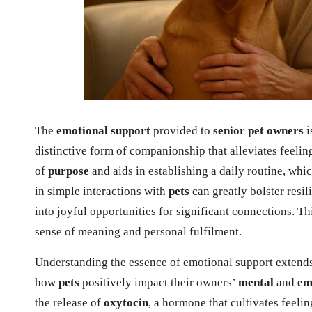
The
emotional support
provided to
senior pet owners
i
distinctive form of companionship that alleviates feelin
of
purpose
and aids in establishing a daily routine, whic
in simple interactions with
pets
can greatly bolster resi
into joyful opportunities for significant connections. Th
sense of meaning and personal fulfilment.
Understanding the essence of emotional support extends
how
pets
positively impact their owners’
mental
and
em
the release of
oxytocin
, a hormone that cultivates feeli