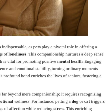
s indispensable, as
pets
play a pivotal role in offering a
gs of
loneliness
. This companionship nurtures a deep sense
h is vital for promoting positive
mental health
. Engaging
lience and emotional stability, turning ordinary moments
is profound bond enriches the lives of seniors, fostering a
 far beyond mere companionship; it requires recognising
otional
wellness. For instance, petting a
dog
or
cat
triggers
ngs of affection while reducing
stress
. This enriching