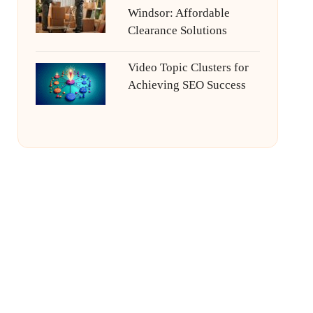
Windsor: Affordable
Clearance Solutions
Video Topic Clusters for
Achieving SEO Success