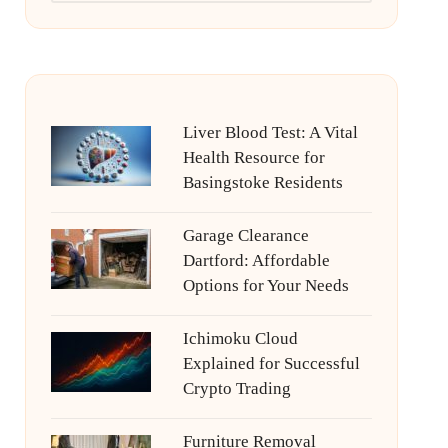
Liver Blood Test: A Vital
Health Resource for
Basingstoke Residents
Garage Clearance
Dartford: Affordable
Options for Your Needs
Ichimoku Cloud
Explained for Successful
Crypto Trading
Furniture Removal