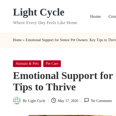
Light Cycle
Skip
Home
Con
to
Where Every Day Feels Like Home
content
Home
»
Emotional Support for Senior Pet Owners: Key Tips to Thri
Posted
Animals & Pets
Pet Care
in
Emotional Support for
Tips to Thrive
By
Light Cycle
May 17, 2026
No Comments
Posted
by