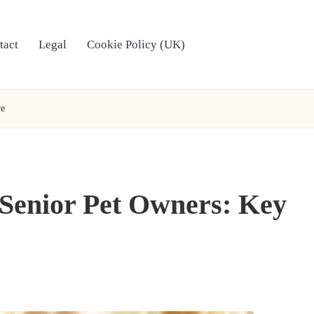
tact
Legal
Cookie Policy (UK)
ve
 Senior Pet Owners: Key