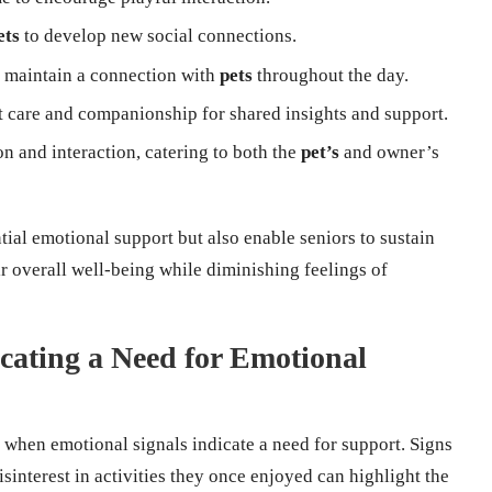
ets
to develop new social connections.
o maintain a connection with
pets
throughout the day.
t care and companionship for shared insights and support.
n and interaction, catering to both the
pet’s
and owner’s
tial emotional support but also enable seniors to sustain
r overall well-being while diminishing feelings of
cating a Need for Emotional
ly when emotional signals indicate a need for support. Signs
isinterest in activities they once enjoyed can highlight the