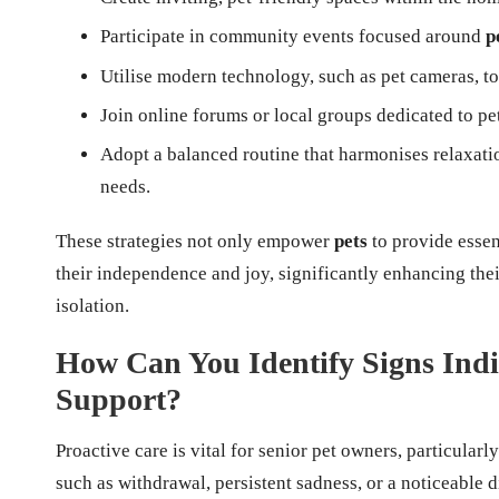
Participate in community events focused around
p
Utilise modern technology, such as pet cameras, t
Join online forums or local groups dedicated to pe
Adopt a balanced routine that harmonises relaxatio
needs.
These strategies not only empower
pets
to provide essen
their independence and joy, significantly enhancing thei
isolation.
How Can You Identify Signs Indi
Support?
Proactive care is vital for senior pet owners, particular
such as withdrawal, persistent sadness, or a noticeable d