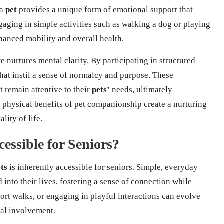
 a
pet
provides a unique form of emotional support that
aging in simple activities such as walking a dog or playing
hanced mobility and overall health.
 nurtures mental clarity. By participating in structured
 that instil a sense of normalcy and purpose. These
t remain attentive to their
pets’
needs, ultimately
 physical benefits of pet companionship create a nurturing
ity of life.
essible for Seniors?
ts
is inherently accessible for seniors. Simple, everyday
d into their lives, fostering a sense of connection while
hort walks, or engaging in playful interactions can evolve
nal involvement.