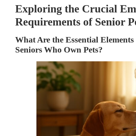
Exploring the Crucial Em
Requirements of Senior 
What Are the Essential Elements 
Seniors Who Own Pets?