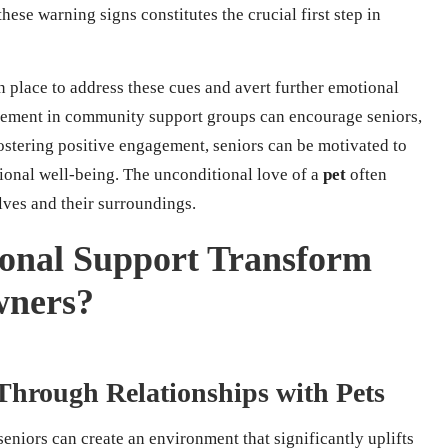
ese warning signs constitutes the crucial first step in
 in place to address these cues and avert further emotional
vement in community support groups can encourage seniors,
fostering positive engagement, seniors can be motivated to
tional well-being. The unconditional love of a
pet
often
elves and their surroundings.
onal Support Transform
wners?
Through Relationships with Pets
 seniors can create an environment that significantly uplifts