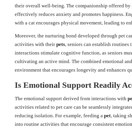
their overall well-being. The companionship offered by
effectively reduces anxiety and promotes happiness. Eng
with a cat encourages physical movement, leading to en
Moreover, the nurturing bond developed through pet care
activities with their
pets
, seniors can establish routines
interactions stimulate cognitive function, as seniors mus
cultivating an active mind. The combined emotional and
environment that encourages longevity and enhances qual
Is Emotional Support Readily Acc
The emotional support derived from interactions with
pe
activities related to pet care can be seamlessly integrate
reducing isolation. For example, feeding a
pet
, taking s
into routine activities that encourage consistent emotio