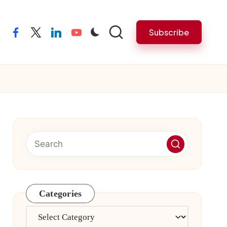
Subscribe
facebook
twitter
linkedin
youtube
Categories
Categories