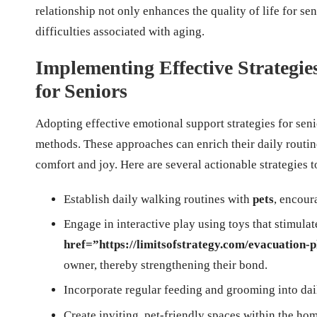
relationship not only enhances the quality of life for sen
difficulties associated with aging.
Implementing Effective Strategi
for Seniors
Adopting effective emotional support strategies for seni
methods. These approaches can enrich their daily routi
comfort and joy. Here are several actionable strategies t
Establish daily walking routines with
pets
, encour
Engage in interactive play using toys that stimula
href=”https://limitsofstrategy.com/evacuation-p
owner, thereby strengthening their bond.
Incorporate regular feeding and grooming into dai
Create inviting, pet-friendly spaces within the ho