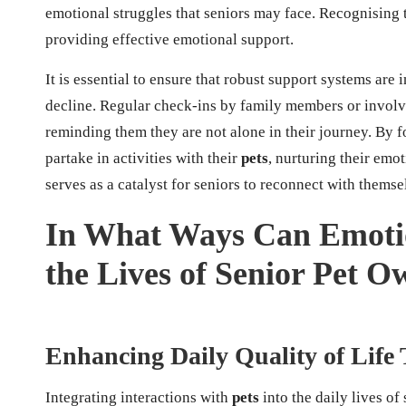
emotional struggles that seniors may face. Recognising th
providing effective emotional support.
It is essential to ensure that robust support systems are
decline. Regular check-ins by family members or invol
reminding them they are not alone in their journey. By 
partake in activities with their
pets
, nurturing their emo
serves as a catalyst for seniors to reconnect with thems
In What Ways Can Emoti
the Lives of Senior Pet O
Enhancing Daily Quality of Life 
Integrating interactions with
pets
into the daily lives of