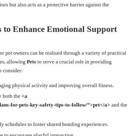
iors but also acts as a protective barrier against the
es to Enhance Emotional Support
or pet owners can be realised through a variety of practical
nes, allowing
Pets
to serve a crucial role in providing
o consider:
aging physical activity and improving overall fitness.
te both the
<a
lans-for-pets-key-safety-tips-to-follow/”>pet</a>
and the
ly schedules to foster shared bonding experiences.
me to encourage playful interaction.