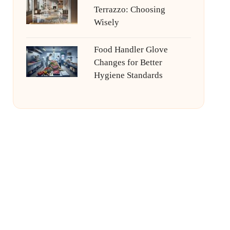
Terrazzo: Choosing
Wisely
Food Handler Glove
Changes for Better
Hygiene Standards