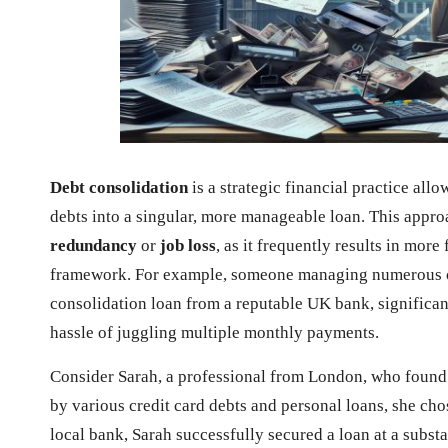
Debt consolidation
is a strategic financial practice al
debts into a singular, more manageable loan. This appro
redundancy
or
job loss
, as it frequently results in mor
framework. For example, someone managing numerous cr
consolidation loan from a reputable UK bank, significant
hassle of juggling multiple monthly payments.
Consider Sarah, a professional from London, who foun
by various credit card debts and personal loans, she cho
local bank, Sarah successfully secured a loan at a substan