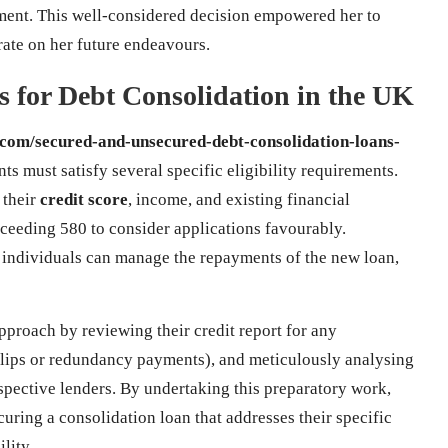
ment. This well-considered decision empowered her to
rate on her future endeavours.
ts for Debt Consolidation in the UK
.com/secured-and-unsecured-debt-consolidation-loans-
ts must satisfy several specific eligibility requirements.
 their
credit score
, income, and existing financial
ceeding 580 to consider applications favourably.
at individuals can manage the repayments of the new loan,
pproach by reviewing their credit report for any
slips or redundancy payments), and meticulously analysing
spective lenders. By undertaking this preparatory work,
curing a consolidation loan that addresses their specific
lity.