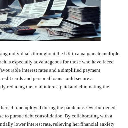
lowing individuals throughout the UK to amalgamate multiple
ach is especially advantageous for those who have faced
e favourable interest rates and a simplified payment
edit cards and personal loans could secure a
ly reducing the total interest paid and eliminating the
d herself unemployed during the pandemic. Overburdened
se to pursue debt consolidation. By collaborating with a
tially lower interest rate, relieving her financial anxiety