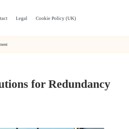
tact
Legal
Cookie Policy (UK)
yment
lutions for Redundancy