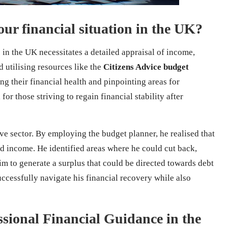
ur financial situation in the UK?
 in the UK necessitates a detailed appraisal of income,
 utilising resources like the
Citizens Advice budget
king their financial health and pinpointing areas for
or those striving to regain financial stability after
ve sector. By employing the budget planner, he realised that
d income. He identified areas where he could cut back,
im to generate a surplus that could be directed towards debt
cessfully navigate his financial recovery while also
sional Financial Guidance in the