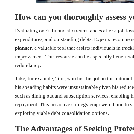
How can you thoroughly assess yo
Evaluating one’s financial circumstances after a job loss
expenditures, and outstanding debts. Experts recommend
planner
, a valuable tool that assists individuals in trac
improvement. This resource can be especially beneficial f
redundancy.
Take, for example, Tom, who lost his job in the automoti
his spending habits were unsustainable given his reduce
such as dining out and subscription services, enabling h
repayment. This proactive strategy empowered him to suc
exploring viable debt consolidation options.
The Advantages of Seeking Profes