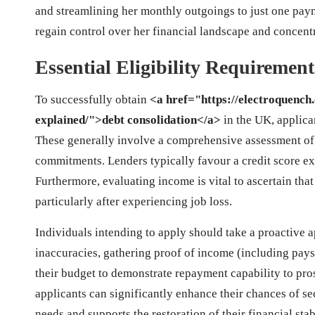
and streamlining her monthly outgoings to just one pay
regain control over her financial landscape and concent
Essential Eligibility Requiremen
To successfully obtain
<a href="https://electroquench
explained/">debt consolidation</a>
in the UK, applican
These generally involve a comprehensive assessment of
commitments. Lenders typically favour a credit score ex
Furthermore, evaluating income is vital to ascertain th
particularly after experiencing job loss.
Individuals intending to apply should take a proactive a
inaccuracies, gathering proof of income (including pay
their budget to demonstrate repayment capability to pro
applicants can significantly enhance their chances of se
needs and supports the restoration of their financial stabi