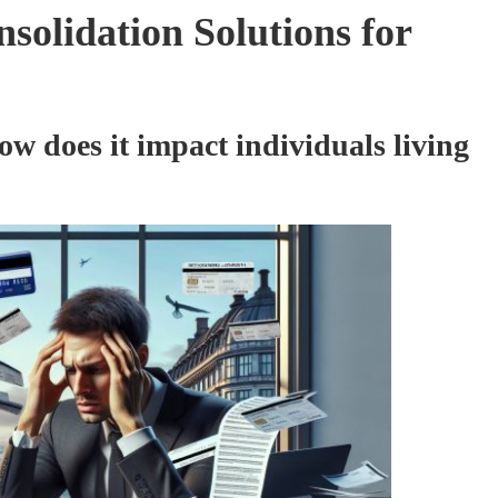
solidation Solutions for
w does it impact individuals living