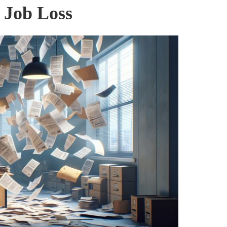
 Job Loss