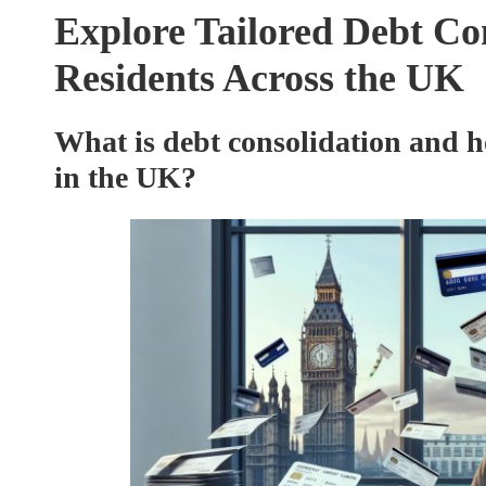
Explore Tailored Debt Con
Residents Across the UK
What is debt consolidation and ho
in the UK?