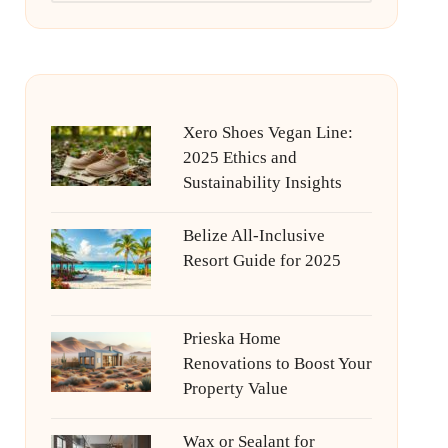
Xero Shoes Vegan Line:
2025 Ethics and
Sustainability Insights
Belize All-Inclusive
Resort Guide for 2025
Prieska Home
Renovations to Boost Your
Property Value
Wax or Sealant for