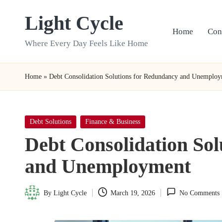
Light Cycle
Skip
Home
Con
to
Where Every Day Feels Like Home
content
Home
»
Debt Consolidation Solutions for Redundancy and Unemplo
Posted
Debt Solutions
Finance & Business
in
Debt Consolidation So
and Unemployment
By
Light Cycle
March 19, 2026
No Comments
Posted
by