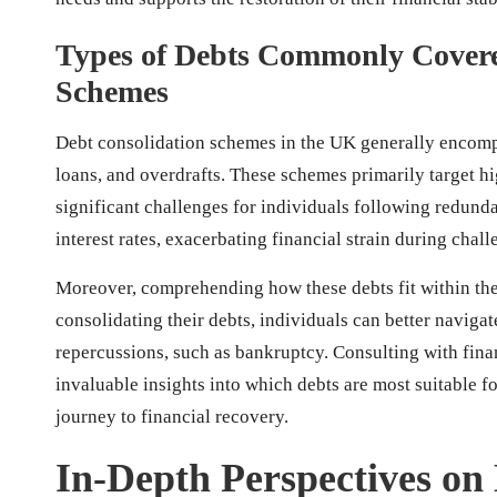
Types of Debts Commonly Covere
Schemes
Debt consolidation schemes in the UK generally encomp
loans, and overdrafts. These schemes primarily target hi
significant challenges for individuals following redundan
interest rates, exacerbating financial strain during chall
Moreover, comprehending how these debts fit within th
consolidating their debts, individuals can better navigat
repercussions, such as bankruptcy. Consulting with fina
invaluable insights into which debts are most suitable f
journey to financial recovery.
In-Depth Perspectives on