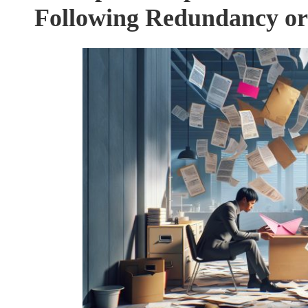
Following Redundancy or