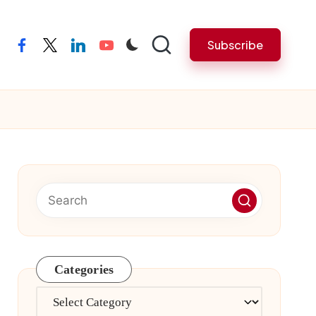
Subscribe
facebook
twitter
linkedin
youtube
Categories
Categories