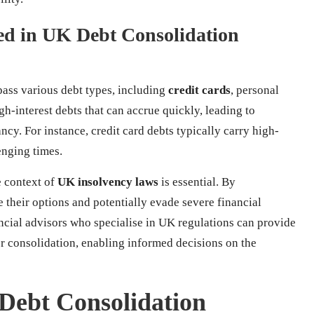
d in UK Debt Consolidation
ass various debt types, including
credit cards
, personal
gh-interest debts that can accrue quickly, leading to
cy. For instance, credit card debts typically carry high-
enging times.
e context of
UK insolvency laws
is essential. By
e their options and potentially evade severe financial
ncial advisors who specialise in UK regulations can provide
or consolidation, enabling informed decisions on the
 Debt Consolidation