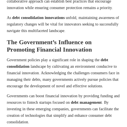
collaborative approach can establish best practices that encourage
innovation while ensuring consumer protection remains a priority.
As
debt consolidation innovations
unfold, maintaining awareness of
regulatory changes will be vital for innovators seeking to successfully
navigate this multifaceted landscape.
The Government’s Influence on
Promoting Financial Innovation
Government policies play a significant role in shaping the
debt
consolidation
landscape by cultivating an environment conducive to
financial innovation. Acknowledging the challenges consumers face in
managing their debts, many governments actively pursue policies that
encourage the development of novel and effective solutions.
Governments can boost financial innovation by providing funding and
resources to fintech startups focused on
debt management
. By
investing in these emerging companies, governments can facilitate the
creation of technologies that simplify and enhance consumer debt
consolidation.