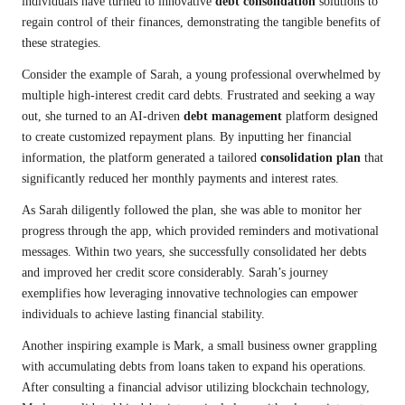
individuals have turned to innovative
debt consolidation
solutions to
regain control of their finances, demonstrating the tangible benefits of
these strategies.
Consider the example of Sarah, a young professional overwhelmed by
multiple high-interest credit card debts. Frustrated and seeking a way
out, she turned to an AI-driven
debt management
platform designed
to create customized repayment plans. By inputting her financial
information, the platform generated a tailored
consolidation plan
that
significantly reduced her monthly payments and interest rates.
As Sarah diligently followed the plan, she was able to monitor her
progress through the app, which provided reminders and motivational
messages. Within two years, she successfully consolidated her debts
and improved her credit score considerably. Sarah’s journey
exemplifies how leveraging innovative technologies can empower
individuals to achieve lasting financial stability.
Another inspiring example is Mark, a small business owner grappling
with accumulating debts from loans taken to expand his operations.
After consulting a financial advisor utilizing blockchain technology,