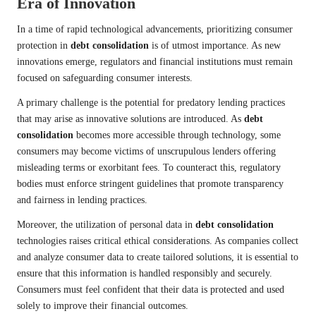
Era of Innovation
In a time of rapid technological advancements, prioritizing consumer
protection in
debt consolidation
is of utmost importance. As new
innovations emerge, regulators and financial institutions must remain
focused on safeguarding consumer interests.
A primary challenge is the potential for predatory lending practices
that may arise as innovative solutions are introduced. As
debt
consolidation
becomes more accessible through technology, some
consumers may become victims of unscrupulous lenders offering
misleading terms or exorbitant fees. To counteract this, regulatory
bodies must enforce stringent guidelines that promote transparency
and fairness in lending practices.
Moreover, the utilization of personal data in
debt consolidation
technologies raises critical ethical considerations. As companies collect
and analyze consumer data to create tailored solutions, it is essential to
ensure that this information is handled responsibly and securely.
Consumers must feel confident that their data is protected and used
solely to improve their financial outcomes.