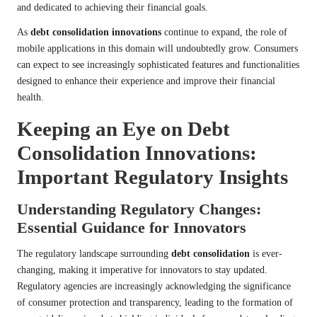
and dedicated to achieving their financial goals.
As
debt consolidation innovations
continue to expand, the role of
mobile applications in this domain will undoubtedly grow. Consumers
can expect to see increasingly sophisticated features and functionalities
designed to enhance their experience and improve their financial
health.
Keeping an Eye on Debt
Consolidation Innovations:
Important Regulatory Insights
Understanding Regulatory Changes:
Essential Guidance for Innovators
The regulatory landscape surrounding
debt consolidation
is ever-
changing, making it imperative for innovators to stay updated.
Regulatory agencies are increasingly acknowledging the significance
of consumer protection and transparency, leading to the formation of