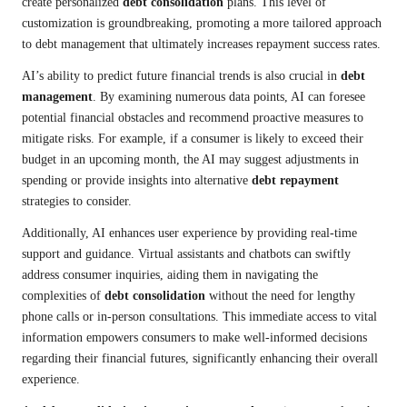
create personalized
debt consolidation
plans. This level of
customization is groundbreaking, promoting a more tailored approach
to debt management that ultimately increases repayment success rates.
AI’s ability to predict future financial trends is also crucial in
debt
management
. By examining numerous data points, AI can foresee
potential financial obstacles and recommend proactive measures to
mitigate risks. For example, if a consumer is likely to exceed their
budget in an upcoming month, the AI may suggest adjustments in
spending or provide insights into alternative
debt repayment
strategies to consider.
Additionally, AI enhances user experience by providing real-time
support and guidance. Virtual assistants and chatbots can swiftly
address consumer inquiries, aiding them in navigating the
complexities of
debt consolidation
without the need for lengthy
phone calls or in-person consultations. This immediate access to vital
information empowers consumers to make well-informed decisions
regarding their financial futures, significantly enhancing their overall
experience.