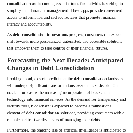
consolidation
are becoming essential tools for individuals seeking to
simplify their financial management. These apps provide convenient
access to information and include features that promote financial
literacy and accountability.
As
debt consolidation innovations
progress, consumers can expect a
shift towards more personalized, automated, and accessible solutions
that empower them to take control of their financial futures.
Forecasting the Next Decade: Anticipated
Changes in Debt Consolidation
Looking ahead, experts predict that the
debt consolidation
landscape
will undergo significant transformations over the next decade. One
notable forecast is the increasing incorporation of blockchain
technology into financial services. As the demand for transparency and
security rises, blockchain is expected to become a foundational
element of
debt consolidation
solutions, providing consumers with a
reliable and trustworthy means of managing their debts.
Furthermore, the ongoing rise of artificial intelligence is anticipated to