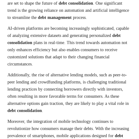
are set to shape the future of
debt consolidation
. One significant
trend is the growing reliance on automation and artificial intelligence
to streamline the
debt management
process.
AI-driven platforms are becoming increasingly sophisticated, capable
of analyzing extensive datasets and generating personalized
debt
consolidation
plans in real-time. This trend towards automation not
only enhances efficiency but also enables consumers to receive
customized solutions that adapt to their changing financial
circumstances.
Additionally, the rise of alternative lending models, such as peer-to-
peer lending and crowdfunding platforms, is challenging traditional
lending practices by connecting borrowers directly with investors,
often resulting in more favorable terms for consumers. As these
alternative options gain traction, they are likely to play a vital role in
debt consolidation
.
Moreover, the integration of mobile technology continues to
revolutionize how consumers manage their debts. With the increasing
prevalence of smartphones, mobile applications designed for
debt