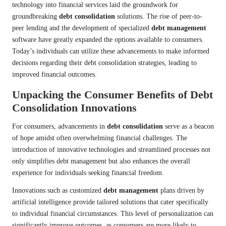
technology into financial services laid the groundwork for
groundbreaking
debt consolidation
solutions. The rise of peer-to-
peer lending and the development of specialized
debt management
software have greatly expanded the options available to consumers.
Today’s individuals can utilize these advancements to make informed
decisions regarding their debt consolidation strategies, leading to
improved financial outcomes.
Unpacking the Consumer Benefits of Debt
Consolidation Innovations
For consumers, advancements in
debt consolidation
serve as a beacon
of hope amidst often overwhelming financial challenges. The
introduction of innovative technologies and streamlined processes not
only simplifies debt management but also enhances the overall
experience for individuals seeking financial freedom.
Innovations such as customized
debt management
plans driven by
artificial intelligence provide tailored solutions that cater specifically
to individual financial circumstances. This level of personalization can
significantly improve outcomes, as consumers are more likely to