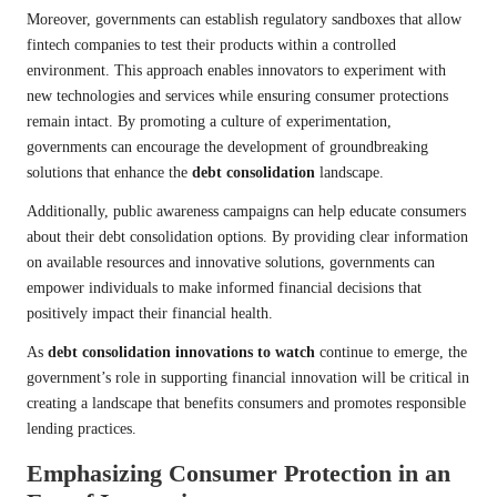
Moreover, governments can establish regulatory sandboxes that allow
fintech companies to test their products within a controlled
environment. This approach enables innovators to experiment with
new technologies and services while ensuring consumer protections
remain intact. By promoting a culture of experimentation,
governments can encourage the development of groundbreaking
solutions that enhance the
debt consolidation
landscape.
Additionally, public awareness campaigns can help educate consumers
about their debt consolidation options. By providing clear information
on available resources and innovative solutions, governments can
empower individuals to make informed financial decisions that
positively impact their financial health.
As
debt consolidation innovations to watch
continue to emerge, the
government’s role in supporting financial innovation will be critical in
creating a landscape that benefits consumers and promotes responsible
lending practices.
Emphasizing Consumer Protection in an