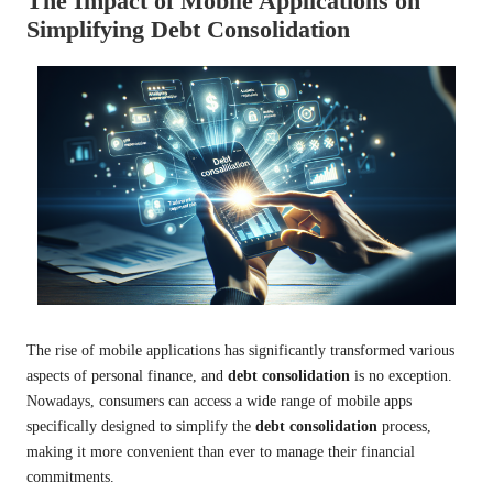
The Impact of Mobile Applications on
Simplifying Debt Consolidation
The rise of mobile applications has significantly transformed various
aspects of personal finance, and
debt consolidation
is no exception.
Nowadays, consumers can access a wide range of mobile apps
specifically designed to simplify the
debt consolidation
process,
making it more convenient than ever to manage their financial
commitments.