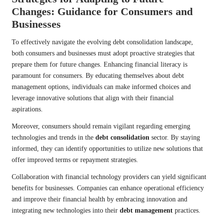
Changes: Guidance for Consumers and
Businesses
To effectively navigate the evolving debt consolidation landscape,
both consumers and businesses must adopt proactive strategies that
prepare them for future changes. Enhancing financial literacy is
paramount for consumers. By educating themselves about debt
management options, individuals can make informed choices and
leverage innovative solutions that align with their financial
aspirations.
Moreover, consumers should remain vigilant regarding emerging
technologies and trends in the
debt consolidation
sector. By staying
informed, they can identify opportunities to utilize new solutions that
offer improved terms or repayment strategies.
Collaboration with financial technology providers can yield significant
benefits for businesses. Companies can enhance operational efficiency
and improve their financial health by embracing innovation and
integrating new technologies into their
debt management
practices.