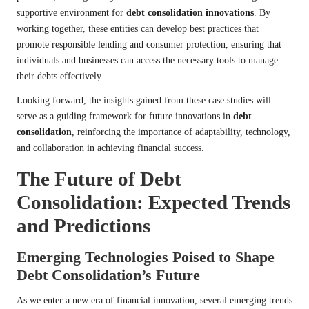
supportive environment for
debt consolidation innovations
. By
working together, these entities can develop best practices that
promote responsible lending and consumer protection, ensuring that
individuals and businesses can access the necessary tools to manage
their debts effectively.
Looking forward, the insights gained from these case studies will
serve as a guiding framework for future innovations in
debt
consolidation
, reinforcing the importance of adaptability, technology,
and collaboration in achieving financial success.
The Future of Debt
Consolidation: Expected Trends
and Predictions
Emerging Technologies Poised to Shape
Debt Consolidation’s Future
As we enter a new era of financial innovation, several emerging trends