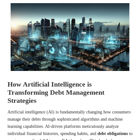
How Artificial Intelligence is
Transforming Debt Management
Strategies
Artificial intelligence (AI) is fundamentally changing how consumers
manage their debts through sophisticated algorithms and machine
learning capabilities. AI-driven platforms meticulously analyze
individual financial histories, spending habits, and
debt obligations
to