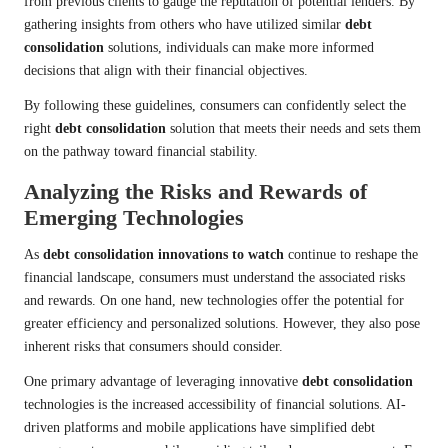
from previous clients to gauge the reputation of potential lenders. By
gathering insights from others who have utilized similar
debt
consolidation
solutions, individuals can make more informed
decisions that align with their financial objectives.
By following these guidelines, consumers can confidently select the
right
debt consolidation
solution that meets their needs and sets them
on the pathway toward financial stability.
Analyzing the Risks and Rewards of
Emerging Technologies
As
debt consolidation innovations to watch
continue to reshape the
financial landscape, consumers must understand the associated risks
and rewards. On one hand, new technologies offer the potential for
greater efficiency and personalized solutions. However, they also pose
inherent risks that consumers should consider.
One primary advantage of leveraging innovative
debt consolidation
technologies is the increased accessibility of financial solutions. AI-
driven platforms and mobile applications have simplified debt