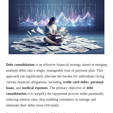
Debt consolidation
is an effective financial strategy aimed at merging
multiple debts into a single, manageable loan or payment plan. This
approach can significantly alleviate the burden for individuals facing
various financial obligations, including
credit card debts
,
personal
loans
, and
medical expenses
. The primary objective of
debt
consolidation
is to simplify the repayment process while potentially
reducing interest rates, thus enabling consumers to manage and
eliminate their debts more efficiently.