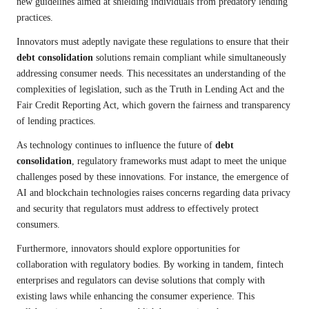
new guidelines aimed at shielding individuals from predatory lending
practices.
Innovators must adeptly navigate these regulations to ensure that their
debt consolidation
solutions remain compliant while simultaneously
addressing consumer needs. This necessitates an understanding of the
complexities of legislation, such as the Truth in Lending Act and the
Fair Credit Reporting Act, which govern the fairness and transparency
of lending practices.
As technology continues to influence the future of
debt
consolidation
, regulatory frameworks must adapt to meet the unique
challenges posed by these innovations. For instance, the emergence of
AI and blockchain technologies raises concerns regarding data privacy
and security that regulators must address to effectively protect
consumers.
Furthermore, innovators should explore opportunities for
collaboration with regulatory bodies. By working in tandem, fintech
enterprises and regulators can devise solutions that comply with
existing laws while enhancing the consumer experience. This