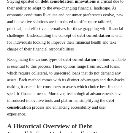
Staying updated on
debt consolidation innovations
is crucial due to
their ability to adapt to the ever-changing financial landscape. As
economic conditions fluctuate and consumer preferences evolve, new
and innovative solutions are introduced to offer more tailored,
practical, and effective alternatives for those grappling with financial
challenges. Understanding the concept of
debt consolidation
is vital
for individuals looking to improve their financial health and take
charge of their financial responsibilities.
Recognizing the various types of
debt consolidation
options available
is essential to this process. These options range from secured loans,
which require collateral, to unsecured loans that do not demand any
assets. Each method comes with its distinct advantages and drawbacks,
making it crucial for consumers to assess which choice best fits their
specific financial needs. Moreover, technological advancements have
introduced innovative tools and platforms, simplifying the
debt
consolidation
process and enhancing accessibility and user
experience.
A Historical Overview of Debt