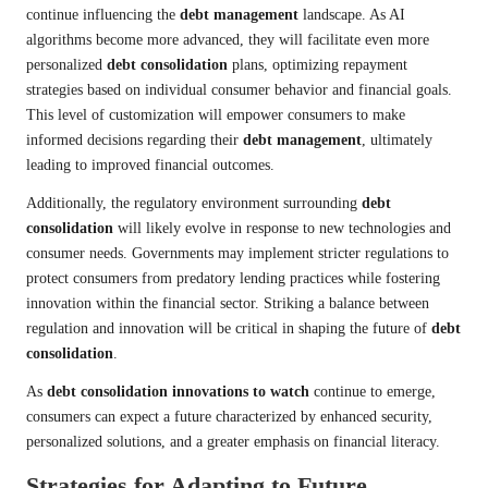
continue influencing the
debt management
landscape. As AI
algorithms become more advanced, they will facilitate even more
personalized
debt consolidation
plans, optimizing repayment
strategies based on individual consumer behavior and financial goals.
This level of customization will empower consumers to make
informed decisions regarding their
debt management
, ultimately
leading to improved financial outcomes.
Additionally, the regulatory environment surrounding
debt
consolidation
will likely evolve in response to new technologies and
consumer needs. Governments may implement stricter regulations to
protect consumers from predatory lending practices while fostering
innovation within the financial sector. Striking a balance between
regulation and innovation will be critical in shaping the future of
debt
consolidation
.
As
debt consolidation innovations to watch
continue to emerge,
consumers can expect a future characterized by enhanced security,
personalized solutions, and a greater emphasis on financial literacy.
Strategies for Adapting to Future