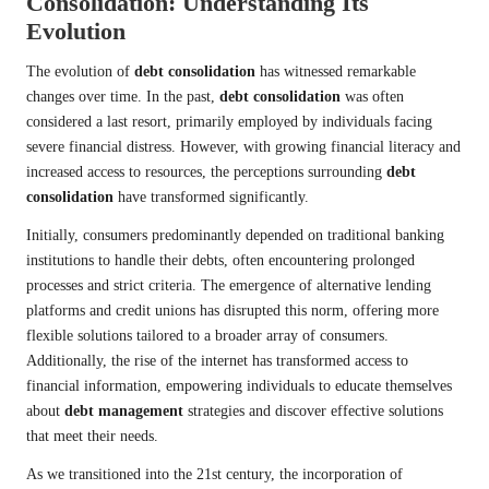
Consolidation: Understanding Its
Evolution
The evolution of
debt consolidation
has witnessed remarkable
changes over time. In the past,
debt consolidation
was often
considered a last resort, primarily employed by individuals facing
severe financial distress. However, with growing financial literacy and
increased access to resources, the perceptions surrounding
debt
consolidation
have transformed significantly.
Initially, consumers predominantly depended on traditional banking
institutions to handle their debts, often encountering prolonged
processes and strict criteria. The emergence of alternative lending
platforms and credit unions has disrupted this norm, offering more
flexible solutions tailored to a broader array of consumers.
Additionally, the rise of the internet has transformed access to
financial information, empowering individuals to educate themselves
about
debt management
strategies and discover effective solutions
that meet their needs.
As we transitioned into the 21st century, the incorporation of