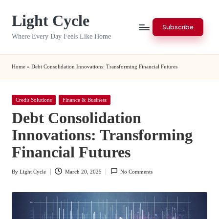
Light Cycle
Skip
Subscribe
to
Where Every Day Feels Like Home
content
Home
»
Debt Consolidation Innovations: Transforming Financial Futures
Posted
Credit Solutions
Finance & Business
in
Debt Consolidation
Innovations: Transforming
Financial Futures
By
Light Cycle
March 20, 2025
No Comments
Posted
by