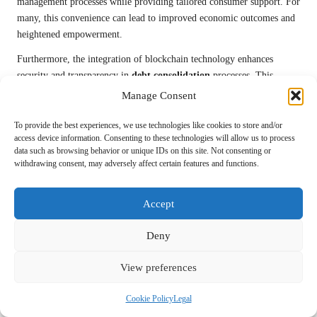
management processes while providing tailored consumer support. For
many, this convenience can lead to improved economic outcomes and
heightened empowerment.
Furthermore, the integration of blockchain technology enhances
security and transparency in
debt consolidation
processes. This
innovation reduces the risk of fraud and ensures that consumers can
Manage Consent
trust the terms of their agreements. Consequently, individuals may feel
more confident pursuing
debt consolidation
options that incorporate
To provide the best experiences, we use technologies like cookies to store and/or
access device information. Consenting to these technologies will allow us to process
these technologies.
data such as browsing behavior or unique IDs on this site. Not consenting or
withdrawing consent, may adversely affect certain features and functions.
However, it is essential to recognize the potential risks associated with
new technologies. For example, reliance on AI algorithms may lead
consumers to overlook critical aspects of their financial situations.
Accept
Additionally, the increasing use of personal data in
debt management
raises concerns regarding privacy and data security. Consumers must
Deny
ensure that their chosen platforms prioritize data protection and
comply with relevant regulations.
View preferences
Moreover, the rapid pace of technological advancement requires
Cookie Policy
Legal
consumers to remain vigilant and adaptable. As new solutions emerge,