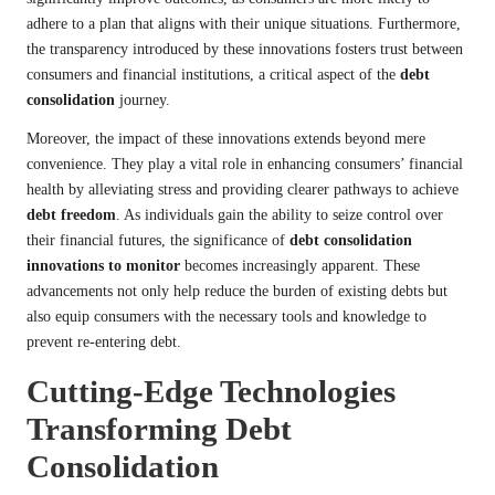
adhere to a plan that aligns with their unique situations. Furthermore,
the transparency introduced by these innovations fosters trust between
consumers and financial institutions, a critical aspect of the
debt
consolidation
journey.
Moreover, the impact of these innovations extends beyond mere
convenience. They play a vital role in enhancing consumers’ financial
health by alleviating stress and providing clearer pathways to achieve
debt freedom
. As individuals gain the ability to seize control over
their financial futures, the significance of
debt consolidation
innovations to monitor
becomes increasingly apparent. These
advancements not only help reduce the burden of existing debts but
also equip consumers with the necessary tools and knowledge to
prevent re-entering debt.
Cutting-Edge Technologies
Transforming Debt
Consolidation