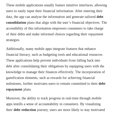
These mobile applications usually feature intuitive interfaces, allowing
users to easily input their financial information. After entering their
data, the app can analyze the information and generate tailored
debt
consolidation
plans that align with the user’s financial objectives. The
accessibility of this information empowers consumers to take charge
of their debts and make informed choices regarding their repayment
strategies.
Additionally, many mobile apps integrate features that enhance
financial literacy, such as budgeting tools and educational resources.
These applications help prevent individuals from falling back into
debt after consolidating their obligations by equipping users with the
knowledge to manage their finances effectively. The incorporation of
gamification elements, such as rewards for achieving financial
milestones, further motivates users to remain committed to their
debt
repayment
plans.
Moreover, the ability to track progress in real-time through mobile
apps instills a sense of accountability in consumers. By visualizing
their
debt reduction
journey, users are more likely to stay motivated