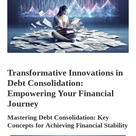
Transformative Innovations in
Debt Consolidation:
Empowering Your Financial
Journey
Mastering Debt Consolidation: Key
Concepts for Achieving Financial Stability