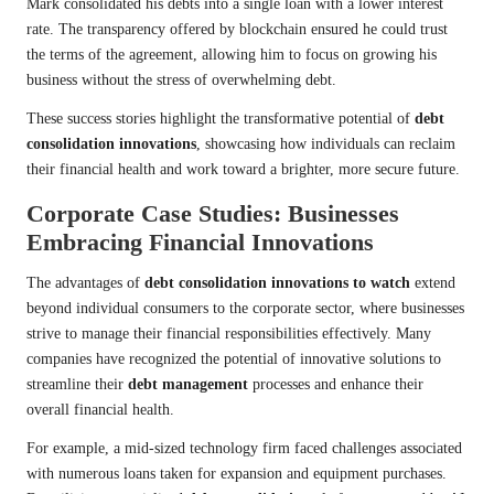
Mark consolidated his debts into a single loan with a lower interest
rate. The transparency offered by blockchain ensured he could trust
the terms of the agreement, allowing him to focus on growing his
business without the stress of overwhelming debt.
These success stories highlight the transformative potential of
debt
consolidation innovations
, showcasing how individuals can reclaim
their financial health and work toward a brighter, more secure future.
Corporate Case Studies: Businesses
Embracing Financial Innovations
The advantages of
debt consolidation innovations to watch
extend
beyond individual consumers to the corporate sector, where businesses
strive to manage their financial responsibilities effectively. Many
companies have recognized the potential of innovative solutions to
streamline their
debt management
processes and enhance their
overall financial health.
For example, a mid-sized technology firm faced challenges associated
with numerous loans taken for expansion and equipment purchases.