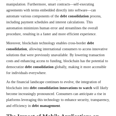
manipulation. Furthermore, smart contracts—self-executing
agreements with terms embedded directly into software—can
automate various components of the
debt consolidation
process,
including payment schedules and interest calculations. This
automation minimizes human error and streamlines the overall
procedure, resulting in a faster and more efficient experience.
Moreover, blockchain technology enables cross-border
debt
consolidation
, allowing international consumers to access innovative
solutions that were previously unavailable. By lowering transaction
costs and enhancing access to funding, blockchain has the potential to
democratize
debt consolidation
globally, making it more accessible
for individuals everywhere.
As the financial landscape continues to evolve, the integration of
blockchain into
debt consolidation innovations to watch
will likely
become increasingly pronounced. Consumers can anticipate a rise in
platforms leveraging this technology to enhance security, transparency,
and efficiency in
debt management
.