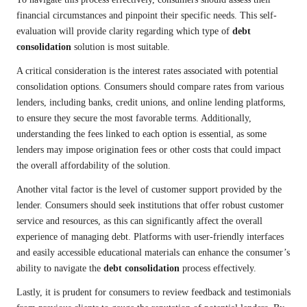
financial circumstances and pinpoint their specific needs. This self-
evaluation will provide clarity regarding which type of
debt
consolidation
solution is most suitable.
A critical consideration is the interest rates associated with potential
consolidation options. Consumers should compare rates from various
lenders, including banks, credit unions, and online lending platforms,
to ensure they secure the most favorable terms. Additionally,
understanding the fees linked to each option is essential, as some
lenders may impose origination fees or other costs that could impact
the overall affordability of the solution.
Another vital factor is the level of customer support provided by the
lender. Consumers should seek institutions that offer robust customer
service and resources, as this can significantly affect the overall
experience of managing debt. Platforms with user-friendly interfaces
and easily accessible educational materials can enhance the consumer’s
ability to navigate the
debt consolidation
process effectively.
Lastly, it is prudent for consumers to review feedback and testimonials