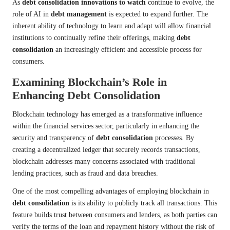
As
debt consolidation innovations to watch
continue to evolve, the
role of AI in
debt management
is expected to expand further. The
inherent ability of technology to learn and adapt will allow financial
institutions to continually refine their offerings, making
debt
consolidation
an increasingly efficient and accessible process for
consumers.
Examining Blockchain’s Role in
Enhancing Debt Consolidation
Blockchain technology has emerged as a transformative influence
within the financial services sector, particularly in enhancing the
security and transparency of
debt consolidation
processes. By
creating a decentralized ledger that securely records transactions,
blockchain addresses many concerns associated with traditional
lending practices, such as fraud and data breaches.
One of the most compelling advantages of employing blockchain in
debt consolidation
is its ability to publicly track all transactions. This
feature builds trust between consumers and lenders, as both parties can
verify the terms of the loan and repayment history without the risk of