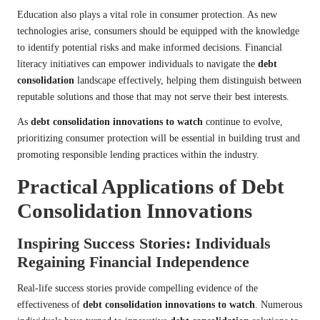
Education also plays a vital role in consumer protection. As new
technologies arise, consumers should be equipped with the knowledge
to identify potential risks and make informed decisions. Financial
literacy initiatives can empower individuals to navigate the
debt
consolidation
landscape effectively, helping them distinguish between
reputable solutions and those that may not serve their best interests.
As
debt consolidation innovations to watch
continue to evolve,
prioritizing consumer protection will be essential in building trust and
promoting responsible lending practices within the industry.
Practical Applications of Debt
Consolidation Innovations
Inspiring Success Stories: Individuals
Regaining Financial Independence
Real-life success stories provide compelling evidence of the
effectiveness of
debt consolidation innovations to watch
. Numerous