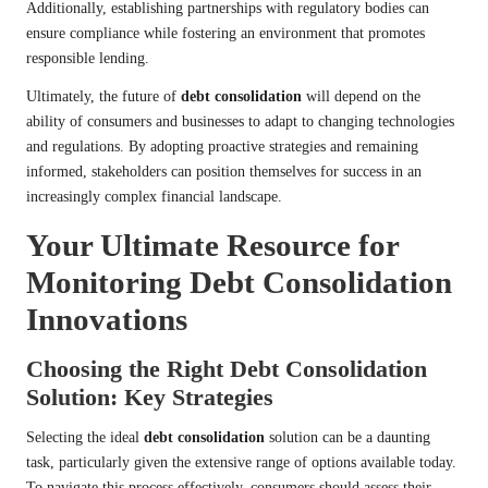
Additionally, establishing partnerships with regulatory bodies can
ensure compliance while fostering an environment that promotes
responsible lending.
Ultimately, the future of
debt consolidation
will depend on the
ability of consumers and businesses to adapt to changing technologies
and regulations. By adopting proactive strategies and remaining
informed, stakeholders can position themselves for success in an
increasingly complex financial landscape.
Your Ultimate Resource for
Monitoring Debt Consolidation
Innovations
Choosing the Right Debt Consolidation
Solution: Key Strategies
Selecting the ideal
debt consolidation
solution can be a daunting
task, particularly given the extensive range of options available today.
To navigate this process effectively, consumers should assess their