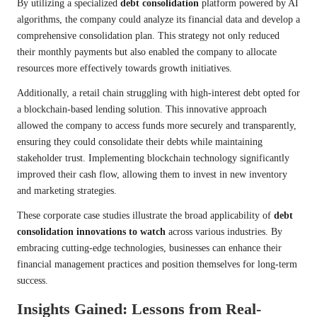
By utilizing a specialized
debt consolidation
platform powered by AI
algorithms, the company could analyze its financial data and develop a
comprehensive consolidation plan. This strategy not only reduced
their monthly payments but also enabled the company to allocate
resources more effectively towards growth initiatives.
Additionally, a retail chain struggling with high-interest debt opted for
a blockchain-based lending solution. This innovative approach
allowed the company to access funds more securely and transparently,
ensuring they could consolidate their debts while maintaining
stakeholder trust. Implementing blockchain technology significantly
improved their cash flow, allowing them to invest in new inventory
and marketing strategies.
These corporate case studies illustrate the broad applicability of
debt
consolidation innovations to watch
across various industries. By
embracing cutting-edge technologies, businesses can enhance their
financial management practices and position themselves for long-term
success.
Insights Gained: Lessons from Real-