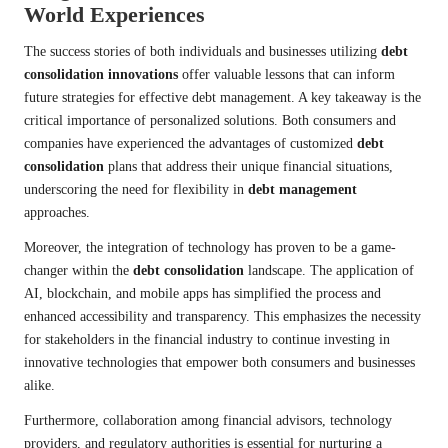
World Experiences
The success stories of both individuals and businesses utilizing
debt
consolidation innovations
offer valuable lessons that can inform
future strategies for effective debt management. A key takeaway is the
critical importance of personalized solutions. Both consumers and
companies have experienced the advantages of customized
debt
consolidation
plans that address their unique financial situations,
underscoring the need for flexibility in
debt management
approaches.
Moreover, the integration of technology has proven to be a game-
changer within the
debt consolidation
landscape. The application of
AI, blockchain, and mobile apps has simplified the process and
enhanced accessibility and transparency. This emphasizes the necessity
for stakeholders in the financial industry to continue investing in
innovative technologies that empower both consumers and businesses
alike.
Furthermore, collaboration among financial advisors, technology
providers, and regulatory authorities is essential for nurturing a