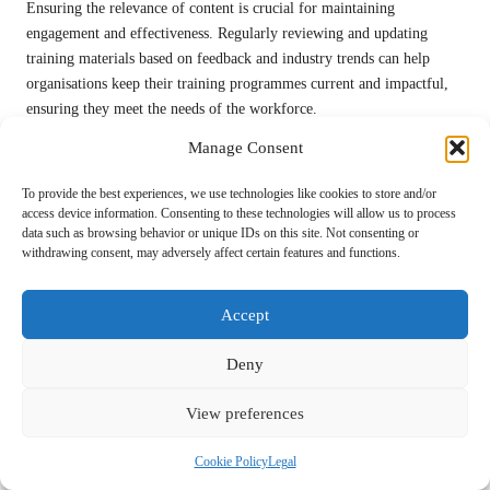
Ensuring the relevance of content is crucial for maintaining
engagement and effectiveness. Regularly reviewing and updating
training materials based on feedback and industry trends can help
organisations keep their training programmes current and impactful,
ensuring they meet the needs of the workforce.
By proactively addressing these challenges, organisations can
Manage Consent
successfully implement customised training programmes that enhance
To provide the best experiences, we use technologies like cookies to store and/or
employee skills and drive organisational success, resulting in a more
access device information. Consenting to these technologies will allow us to process
competent and engaged workforce.
data such as browsing behavior or unique IDs on this site. Not consenting or
withdrawing consent, may adversely affect certain features and functions.
Research-Supported Benefits of
Tailoring Training for
Accept
Administrative Functions Using
Deny
Human VAs
View preferences
What Does Research Indicate About
Customised Training Solutions?
Cookie Policy
Legal