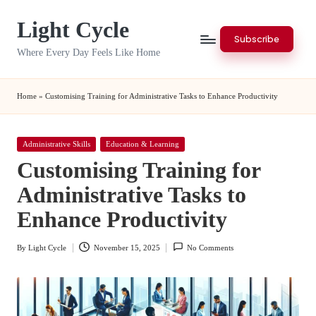
Light Cycle
Skip
Subscribe
to
Where Every Day Feels Like Home
content
Home
»
Customising Training for Administrative Tasks to Enhance Productivity
Posted
Administrative Skills
Education & Learning
in
Customising Training for
Administrative Tasks to
Enhance Productivity
By
Light Cycle
November 15, 2025
No Comments
Posted
by