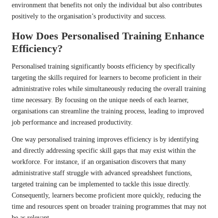
environment that benefits not only the individual but also contributes
positively to the organisation’s productivity and success.
How Does Personalised Training Enhance
Efficiency?
Personalised training significantly boosts efficiency by specifically
targeting the skills required for learners to become proficient in their
administrative roles while simultaneously reducing the overall training
time necessary. By focusing on the unique needs of each learner,
organisations can streamline the training process, leading to improved
job performance and increased productivity.
One way personalised training improves efficiency is by identifying
and directly addressing specific skill gaps that may exist within the
workforce. For instance, if an organisation discovers that many
administrative staff struggle with advanced spreadsheet functions,
targeted training can be implemented to tackle this issue directly.
Consequently, learners become proficient more quickly, reducing the
time and resources spent on broader training programmes that may not
be as relevant.