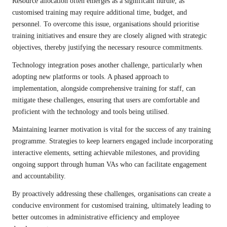
Resource allocation often emerges as a significant hurdle, as
customised training may require additional time, budget, and
personnel. To overcome this issue, organisations should prioritise
training initiatives and ensure they are closely aligned with strategic
objectives, thereby justifying the necessary resource commitments.
Technology integration poses another challenge, particularly when
adopting new platforms or tools. A phased approach to
implementation, alongside comprehensive training for staff, can
mitigate these challenges, ensuring that users are comfortable and
proficient with the technology and tools being utilised.
Maintaining learner motivation is vital for the success of any training
programme. Strategies to keep learners engaged include incorporating
interactive elements, setting achievable milestones, and providing
ongoing support through human VAs who can facilitate engagement
and accountability.
By proactively addressing these challenges, organisations can create a
conducive environment for customised training, ultimately leading to
better outcomes in administrative efficiency and employee