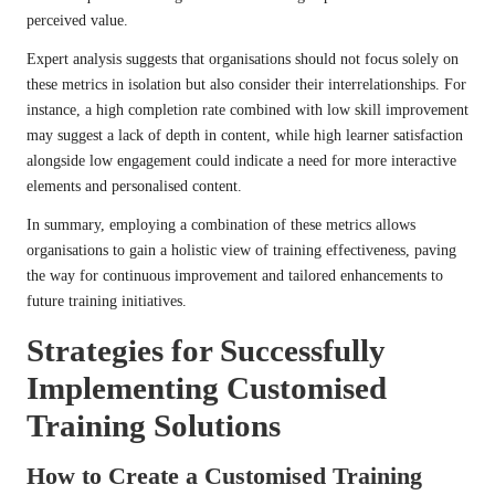
perceived value.
Expert analysis suggests that organisations should not focus solely on
these metrics in isolation but also consider their interrelationships. For
instance, a high completion rate combined with low skill improvement
may suggest a lack of depth in content, while high learner satisfaction
alongside low engagement could indicate a need for more interactive
elements and personalised content.
In summary, employing a combination of these metrics allows
organisations to gain a holistic view of training effectiveness, paving
the way for continuous improvement and tailored enhancements to
future training initiatives.
Strategies for Successfully
Implementing Customised
Training Solutions
How to Create a Customised Training