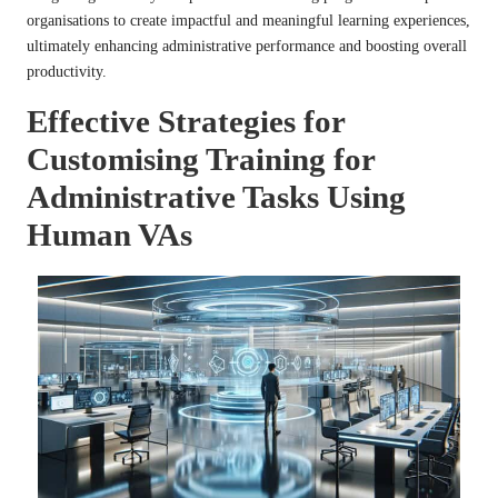
organisations to create impactful and meaningful learning experiences,
ultimately enhancing administrative performance and boosting overall
productivity.
Effective Strategies for
Customising Training for
Administrative Tasks Using
Human VAs