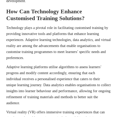
development.
How Can Technology Enhance
Customised Training Solutions?
Technology plays a pivotal role in facilitating customised training by
providing innovative tools and platforms that enhance learning
experiences. Adaptive learning technologies, data analytics, and virtual
reality are among the advancements that enable organisations to
customise training programmes to meet learners’ specific needs and
preferences.
Adaptive learning platforms utilise algorithms to assess learners’
progress and modify content accordingly, ensuring that each
individual receives a personalised experience that caters to their
unique learning journey. Data analytics enables organisations to collect
insights into learner behaviour and performance, allowing for ongoing
refinement of training materials and methods to better suit the
audience.
Virtual reality (VR) offers immersive training experiences that can