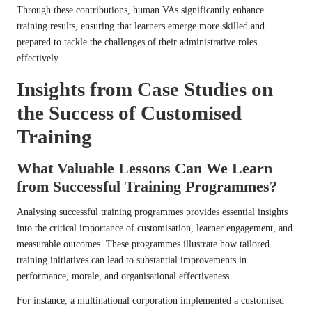
Through these contributions, human VAs significantly enhance
training results, ensuring that learners emerge more skilled and
prepared to tackle the challenges of their administrative roles
effectively.
Insights from Case Studies on
the Success of Customised
Training
What Valuable Lessons Can We Learn
from Successful Training Programmes?
Analysing successful training programmes provides essential insights
into the critical importance of customisation, learner engagement, and
measurable outcomes. These programmes illustrate how tailored
training initiatives can lead to substantial improvements in
performance, morale, and organisational effectiveness.
For instance, a multinational corporation implemented a customised