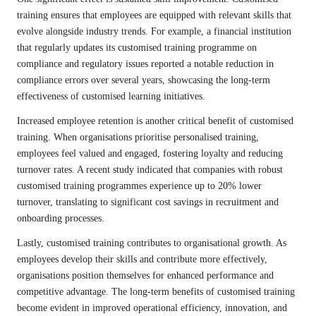
training ensures that employees are equipped with relevant skills that
evolve alongside industry trends. For example, a financial institution
that regularly updates its customised training programme on
compliance and regulatory issues reported a notable reduction in
compliance errors over several years, showcasing the long-term
effectiveness of customised learning initiatives.
Increased employee retention is another critical benefit of customised
training. When organisations prioritise personalised training,
employees feel valued and engaged, fostering loyalty and reducing
turnover rates. A recent study indicated that companies with robust
customised training programmes experience up to 20% lower
turnover, translating to significant cost savings in recruitment and
onboarding processes.
Lastly, customised training contributes to organisational growth. As
employees develop their skills and contribute more effectively,
organisations position themselves for enhanced performance and
competitive advantage. The long-term benefits of customised training
become evident in improved operational efficiency, innovation, and