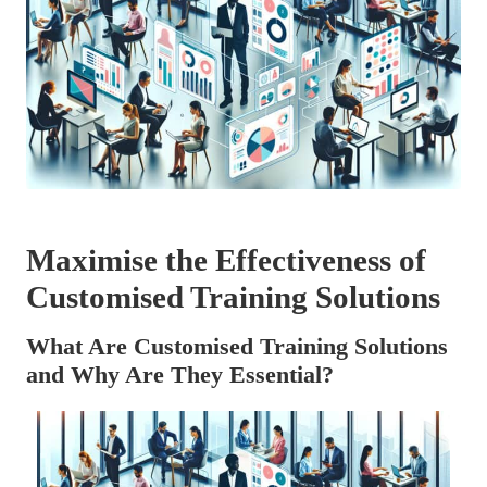
Maximise the Effectiveness of
Customised Training Solutions
What Are Customised Training Solutions
and Why Are They Essential?