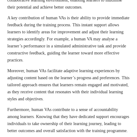
collaborative learning environment, enabling learners to maximise
their potential and achieve better outcomes.
A key contribution of human VAs is their ability to provide immediate
feedback during the training process. This instant support allows
learners to identify areas for improvement and adjust their learning
strategies accordingly. For example, a human VA may analyse a
learner’s performance in a simulated administrative task and provide
constructive feedback, guiding the learner toward more effective
practices.
Moreover, human VAs facilitate adaptive learning experiences by
adjusting content based on the learner’s progress and preferences. This
tailored approach ensures that learners remain engaged and motivated,
as they receive content that resonates with their individual learning
styles and objectives.
Furthermore, human VAs contribute to a sense of accountability
among learners. Knowing that they have dedicated support encourages
individuals to take ownership of their learning journey, leading to
better outcomes and overall satisfaction with the training programme.