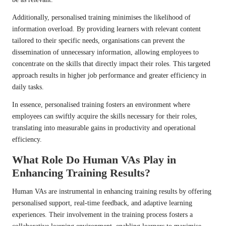
Additionally, personalised training minimises the likelihood of
information overload. By providing learners with relevant content
tailored to their specific needs, organisations can prevent the
dissemination of unnecessary information, allowing employees to
concentrate on the skills that directly impact their roles. This targeted
approach results in higher job performance and greater efficiency in
daily tasks.
In essence, personalised training fosters an environment where
employees can swiftly acquire the skills necessary for their roles,
translating into measurable gains in productivity and operational
efficiency.
What Role Do Human VAs Play in
Enhancing Training Results?
Human VAs are instrumental in enhancing training results by offering
personalised support, real-time feedback, and adaptive learning
experiences. Their involvement in the training process fosters a