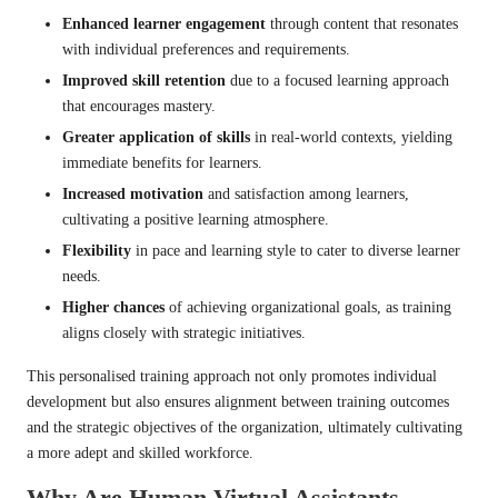
Enhanced learner engagement
through content that resonates
with individual preferences and requirements.
Improved skill retention
due to a focused learning approach
that encourages mastery.
Greater application of skills
in real-world contexts, yielding
immediate benefits for learners.
Increased motivation
and satisfaction among learners,
cultivating a positive learning atmosphere.
Flexibility
in pace and learning style to cater to diverse learner
needs.
Higher chances
of achieving organizational goals, as training
aligns closely with strategic initiatives.
This personalised training approach not only promotes individual
development but also ensures alignment between training outcomes
and the strategic objectives of the organization, ultimately cultivating
a more adept and skilled workforce.
Why Are Human Virtual Assistants