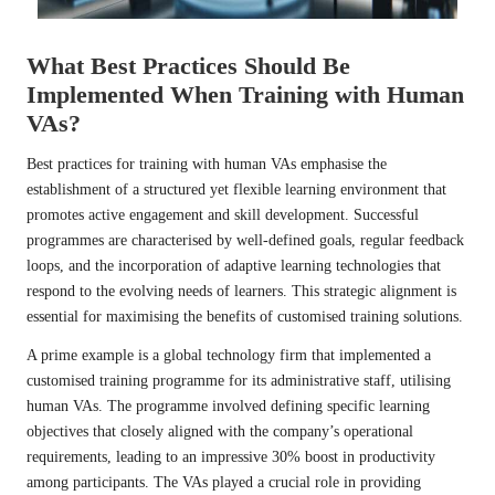
What Best Practices Should Be
Implemented When Training with Human
VAs?
Best practices for training with human VAs emphasise the
establishment of a structured yet flexible learning environment that
promotes active engagement and skill development. Successful
programmes are characterised by well-defined goals, regular feedback
loops, and the incorporation of adaptive learning technologies that
respond to the evolving needs of learners. This strategic alignment is
essential for maximising the benefits of customised training solutions.
A prime example is a global technology firm that implemented a
customised training programme for its administrative staff, utilising
human VAs. The programme involved defining specific learning
objectives that closely aligned with the company’s operational
requirements, leading to an impressive 30% boost in productivity
among participants. The VAs played a crucial role in providing