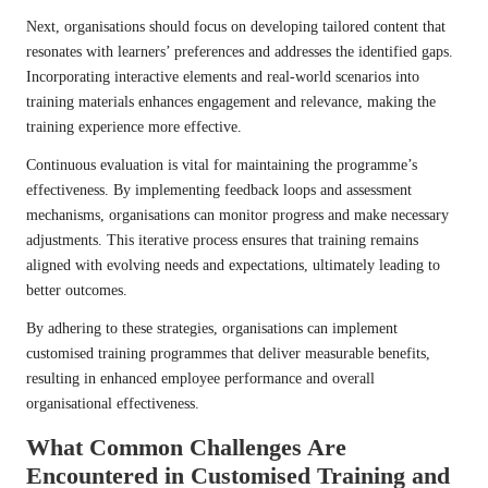
Next, organisations should focus on developing tailored content that
resonates with learners’ preferences and addresses the identified gaps.
Incorporating interactive elements and real-world scenarios into
training materials enhances engagement and relevance, making the
training experience more effective.
Continuous evaluation is vital for maintaining the programme’s
effectiveness. By implementing feedback loops and assessment
mechanisms, organisations can monitor progress and make necessary
adjustments. This iterative process ensures that training remains
aligned with evolving needs and expectations, ultimately leading to
better outcomes.
By adhering to these strategies, organisations can implement
customised training programmes that deliver measurable benefits,
resulting in enhanced employee performance and overall
organisational effectiveness.
What Common Challenges Are
Encountered in Customised Training and