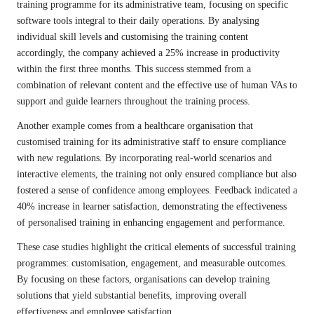
training programme for its administrative team, focusing on specific
software tools integral to their daily operations. By analysing
individual skill levels and customising the training content
accordingly, the company achieved a 25% increase in productivity
within the first three months. This success stemmed from a
combination of relevant content and the effective use of human VAs to
support and guide learners throughout the training process.
Another example comes from a healthcare organisation that
customised training for its administrative staff to ensure compliance
with new regulations. By incorporating real-world scenarios and
interactive elements, the training not only ensured compliance but also
fostered a sense of confidence among employees. Feedback indicated a
40% increase in learner satisfaction, demonstrating the effectiveness
of personalised training in enhancing engagement and performance.
These case studies highlight the critical elements of successful training
programmes: customisation, engagement, and measurable outcomes.
By focusing on these factors, organisations can develop training
solutions that yield substantial benefits, improving overall
effectiveness and employee satisfaction.