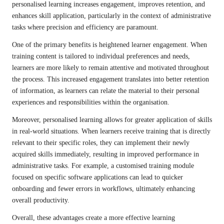
personalised learning increases engagement, improves retention, and
enhances skill application, particularly in the context of administrative
tasks where precision and efficiency are paramount.
One of the primary benefits is heightened learner engagement. When
training content is tailored to individual preferences and needs,
learners are more likely to remain attentive and motivated throughout
the process. This increased engagement translates into better retention
of information, as learners can relate the material to their personal
experiences and responsibilities within the organisation.
Moreover, personalised learning allows for greater application of skills
in real-world situations. When learners receive training that is directly
relevant to their specific roles, they can implement their newly
acquired skills immediately, resulting in improved performance in
administrative tasks. For example, a customised training module
focused on specific software applications can lead to quicker
onboarding and fewer errors in workflows, ultimately enhancing
overall productivity.
Overall, these advantages create a more effective learning