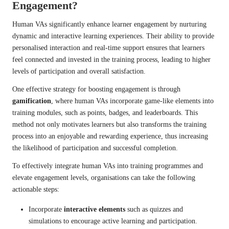
Engagement?
Human VAs significantly enhance learner engagement by nurturing
dynamic and interactive learning experiences. Their ability to provide
personalised interaction and real-time support ensures that learners
feel connected and invested in the training process, leading to higher
levels of participation and overall satisfaction.
One effective strategy for boosting engagement is through
gamification
, where human VAs incorporate game-like elements into
training modules, such as points, badges, and leaderboards. This
method not only motivates learners but also transforms the training
process into an enjoyable and rewarding experience, thus increasing
the likelihood of participation and successful completion.
To effectively integrate human VAs into training programmes and
elevate engagement levels, organisations can take the following
actionable steps:
Incorporate
interactive elements
such as quizzes and
simulations to encourage active learning and participation.