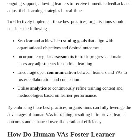
ongoing support, allowing learners to receive immediate feedback and
adjust their learning strategies in real-time.
To effectively implement these best practices, organisations should
consider the following:
Set clear and achievable
training goals
that align with
organisational objectives and desired outcomes.
Incorporate regular
assessments
to track progress and make
necessary adjustments for optimal learning.
Encourage open
communication
between learners and VAs to
foster collaboration and connection.
Utilise
analytics
to continuously refine training content and
methodologies based on learner performance.
By embracing these best practices, organisations can fully leverage the
advantages of human VAs in training, resulting in improved learner
outcomes and enhanced overall operational efficiency.
How Do Human VAs Foster Learner