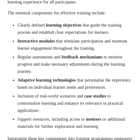
learning experience for all participants.
The essential components for effective training include:
Clearly defined
learning objectives
that guide the training
process and establish clear expectations for learners.
Interactive modules
that stimulate participation and maintain
learner engagement throughout the training.
Regular assessments and
feedback mechanisms
to monitor
progress and make necessary adjustments during the learning
journey.
Adaptive learning technologies
that personalise the experience
based on individual learner needs and preferences.
Inclusion of real-world scenarios and
case studies
to
contextualise learning and enhance its relevance in practical
applications.
Support resources, including access to
mentors
or additional
materials for further exploration and learning.
Integrating these key components into training programmes empowers