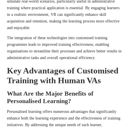
simulate real-world scenarios, particularly useful in administrative
training where practical application is essential. By engaging learners
in a realistic environment, VR can significantly enhance skill
acquisition and retention, making the learning process more effective
and enjoyable.
The integration of these technologies into customised training
programmes leads to improved training effectiveness, enabling
organisations to streamline their processes and achieve better results in
administrative tasks and overall operational efficiency.
Key Advantages of Customised
Training with Human VAs
What Are the Major Benefits of
Personalised Learning?
Personalised learning offers numerous advantages that significantly
enhance both the learning experience and the effectiveness of training
initiatives. By addressing the unique needs of each learner,