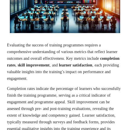
Evaluating the success of training programmes requires a
comprehensive understanding of various metrics that reflect learner
outcomes and overall effectiveness. Key metrics include
completion
rates
,
skill improvement
, and
learner satisfaction
, each providing
valuable insights into the training’s impact on performance and
engagement.
Completion rates indicate the percentage of learners who successfully
finish the training programme, serving as a critical indicator of
engagement and programme appeal. Skill improvement can be
assessed through pre- and post-training evaluations, revealing the
extent of knowledge and competency gained. Learner satisfaction,
typically measured through surveys and feedback forms, provides
essential qualitative insights into the training experience and its