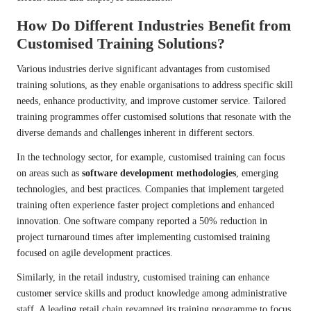
How Do Different Industries Benefit from
Customised Training Solutions?
Various industries derive significant advantages from customised
training solutions, as they enable organisations to address specific skill
needs, enhance productivity, and improve customer service. Tailored
training programmes offer customised solutions that resonate with the
diverse demands and challenges inherent in different sectors.
In the technology sector, for example, customised training can focus
on areas such as
software development methodologies
, emerging
technologies, and best practices. Companies that implement targeted
training often experience faster project completions and enhanced
innovation. One software company reported a 50% reduction in
project turnaround times after implementing customised training
focused on agile development practices.
Similarly, in the retail industry, customised training can enhance
customer service skills and product knowledge among administrative
staff. A leading retail chain revamped its training programme to focus