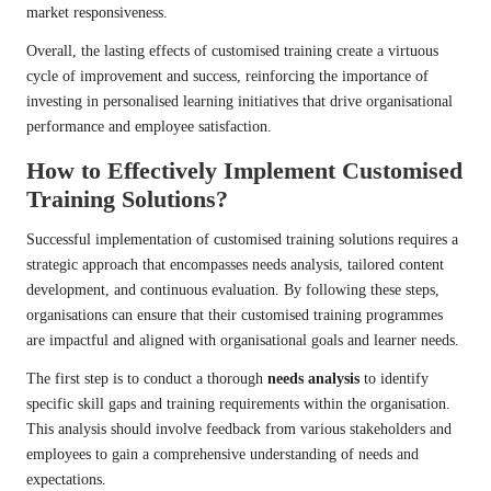
market responsiveness.
Overall, the lasting effects of customised training create a virtuous
cycle of improvement and success, reinforcing the importance of
investing in personalised learning initiatives that drive organisational
performance and employee satisfaction.
How to Effectively Implement Customised
Training Solutions?
Successful implementation of customised training solutions requires a
strategic approach that encompasses needs analysis, tailored content
development, and continuous evaluation. By following these steps,
organisations can ensure that their customised training programmes
are impactful and aligned with organisational goals and learner needs.
The first step is to conduct a thorough
needs analysis
to identify
specific skill gaps and training requirements within the organisation.
This analysis should involve feedback from various stakeholders and
employees to gain a comprehensive understanding of needs and
expectations.