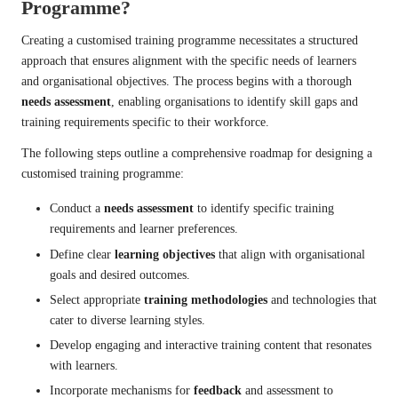
Programme?
Creating a customised training programme necessitates a structured
approach that ensures alignment with the specific needs of learners
and organisational objectives. The process begins with a thorough
needs assessment
, enabling organisations to identify skill gaps and
training requirements specific to their workforce.
The following steps outline a comprehensive roadmap for designing a
customised training programme:
Conduct a
needs assessment
to identify specific training
requirements and learner preferences.
Define clear
learning objectives
that align with organisational
goals and desired outcomes.
Select appropriate
training methodologies
and technologies that
cater to diverse learning styles.
Develop engaging and interactive training content that resonates
with learners.
Incorporate mechanisms for
feedback
and assessment to