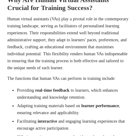
Crucial for Training Success?
Human virtual assistants (VAs) play a pivotal role in the contemporary
training landscape, serving as facilitators of personalised learning
experiences. Their responsibilities extend well beyond traditional
administrative support; they adapt to learners’ paces, preferences, and
feedback, crafting an educational environment that maximises
individual potential. This flexibility renders human VAs indispensable
in ensuring that the training process is both effective and tailored to
the unique needs of each learner.
The functions that human VAs can perform in training include:
Providing
real-time feedback
to learners, which enhances
understanding and knowledge retention.
Adapting training materials based on
learner performance
,
ensuring relevance and applicability.
Facilitating
interactive
and engaging learning experiences that
encourage active participation.