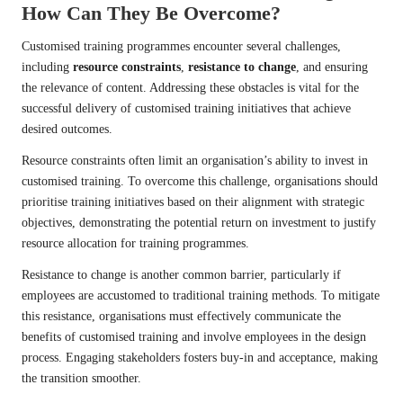
How Can They Be Overcome?
Customised training programmes encounter several challenges,
including
resource constraints
,
resistance to change
, and ensuring
the relevance of content. Addressing these obstacles is vital for the
successful delivery of customised training initiatives that achieve
desired outcomes.
Resource constraints often limit an organisation’s ability to invest in
customised training. To overcome this challenge, organisations should
prioritise training initiatives based on their alignment with strategic
objectives, demonstrating the potential return on investment to justify
resource allocation for training programmes.
Resistance to change is another common barrier, particularly if
employees are accustomed to traditional training methods. To mitigate
this resistance, organisations must effectively communicate the
benefits of customised training and involve employees in the design
process. Engaging stakeholders fosters buy-in and acceptance, making
the transition smoother.