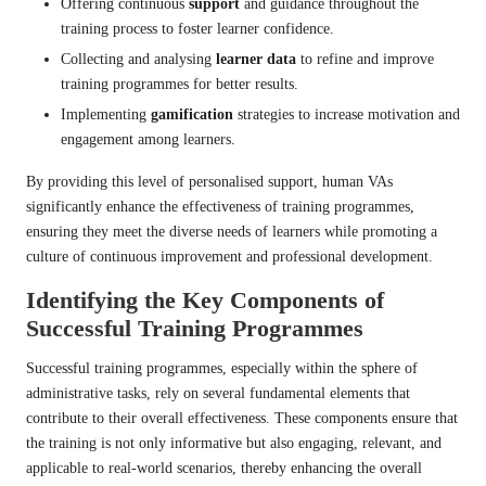
Offering continuous
support
and guidance throughout the
training process to foster learner confidence.
Collecting and analysing
learner data
to refine and improve
training programmes for better results.
Implementing
gamification
strategies to increase motivation and
engagement among learners.
By providing this level of personalised support, human VAs
significantly enhance the effectiveness of training programmes,
ensuring they meet the diverse needs of learners while promoting a
culture of continuous improvement and professional development.
Identifying the Key Components of
Successful Training Programmes
Successful training programmes, especially within the sphere of
administrative tasks, rely on several fundamental elements that
contribute to their overall effectiveness. These components ensure that
the training is not only informative but also engaging, relevant, and
applicable to real-world scenarios, thereby enhancing the overall