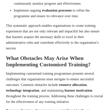
continuously monitor progress and effectiveness.
Implement ongoing
evaluation processes
to refine the
programme and ensure its relevance over time.
This systematic approach enables organisations to create training
experiences that are not only relevant and impactful but also ensure
that learners acquire the necessary skills to excel in their
administrative roles and contribute effectively to the organisation’s
success.
What Obstacles May Arise When
Implementing Customised Training?
Implementing customised training programmes presents several
challenges that organisations must navigate to ensure successful
outcomes. Common obstacles include
resource allocation
,
technology integration
, and maintaining
learner motivation
throughout the training process. Addressing these challenges is crucial
for the effectiveness of any training initiative.