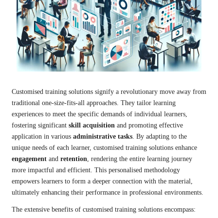
Customised training solutions signify a revolutionary move away from
traditional one-size-fits-all approaches. They tailor learning
experiences to meet the specific demands of individual learners,
fostering significant
skill acquisition
and promoting effective
application in various
administrative tasks
. By adapting to the
unique needs of each learner, customised training solutions enhance
engagement
and
retention
, rendering the entire learning journey
more impactful and efficient. This personalised methodology
empowers learners to form a deeper connection with the material,
ultimately enhancing their performance in professional environments.
The extensive benefits of customised training solutions encompass: