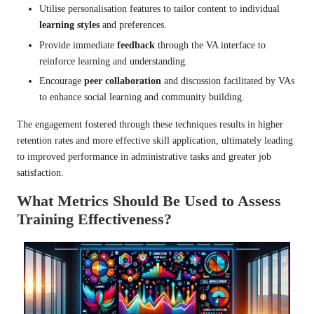
Utilise personalisation features to tailor content to individual
learning styles
and preferences.
Provide immediate
feedback
through the VA interface to
reinforce learning and understanding.
Encourage
peer collaboration
and discussion facilitated by VAs
to enhance social learning and community building.
The engagement fostered through these techniques results in higher
retention rates and more effective skill application, ultimately leading
to improved performance in administrative tasks and greater job
satisfaction.
What Metrics Should Be Used to Assess
Training Effectiveness?