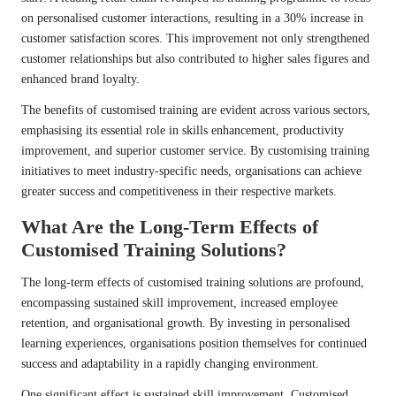
on personalised customer interactions, resulting in a 30% increase in
customer satisfaction scores. This improvement not only strengthened
customer relationships but also contributed to higher sales figures and
enhanced brand loyalty.
The benefits of customised training are evident across various sectors,
emphasising its essential role in skills enhancement, productivity
improvement, and superior customer service. By customising training
initiatives to meet industry-specific needs, organisations can achieve
greater success and competitiveness in their respective markets.
What Are the Long-Term Effects of
Customised Training Solutions?
The long-term effects of customised training solutions are profound,
encompassing sustained skill improvement, increased employee
retention, and organisational growth. By investing in personalised
learning experiences, organisations position themselves for continued
success and adaptability in a rapidly changing environment.
One significant effect is sustained skill improvement. Customised