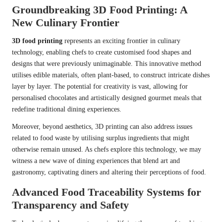
Groundbreaking 3D Food Printing: A
New Culinary Frontier
3D food printing
represents an exciting frontier in culinary
technology, enabling chefs to create customised food shapes and
designs that were previously unimaginable. This innovative method
utilises edible materials, often plant-based, to construct intricate dishes
layer by layer. The potential for creativity is vast, allowing for
personalised chocolates and artistically designed gourmet meals that
redefine traditional dining experiences.
Moreover, beyond aesthetics, 3D printing can also address issues
related to food waste by utilising surplus ingredients that might
otherwise remain unused. As chefs explore this technology, we may
witness a new wave of dining experiences that blend art and
gastronomy, captivating diners and altering their perceptions of food.
Advanced Food Traceability Systems for
Transparency and Safety