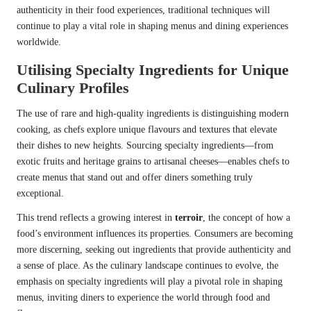
authenticity in their food experiences, traditional techniques will
continue to play a vital role in shaping menus and dining experiences
worldwide.
Utilising Specialty Ingredients for Unique
Culinary Profiles
The use of rare and high-quality ingredients is distinguishing modern
cooking, as chefs explore unique flavours and textures that elevate
their dishes to new heights. Sourcing specialty ingredients—from
exotic fruits and heritage grains to artisanal cheeses—enables chefs to
create menus that stand out and offer diners something truly
exceptional.
This trend reflects a growing interest in
terroir
, the concept of how a
food’s environment influences its properties. Consumers are becoming
more discerning, seeking out ingredients that provide authenticity and
a sense of place. As the culinary landscape continues to evolve, the
emphasis on specialty ingredients will play a pivotal role in shaping
menus, inviting diners to experience the world through food and