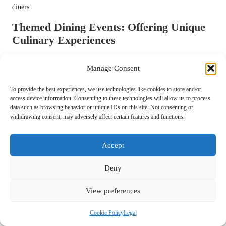
diners.
Themed Dining Events: Offering Unique
Culinary Experiences
Themed dining events are gaining traction, providing diners with
Manage Consent
unique culinary experiences centred around specific themes or
cuisines. From regional food festivals to pop-up dinners featuring
To provide the best experiences, we use technologies like cookies to store and/or
guest chefs, these events create an atmosphere of excitement and
access device information. Consenting to these technologies will allow us to process
exploration for food lovers.
data such as browsing behavior or unique IDs on this site. Not consenting or
withdrawing consent, may adversely affect certain features and functions.
Themed events allow chefs to showcase their creativity and connect
with diners on a deeper level, celebrating the cultural significance of
Accept
food and its diverse narratives. As consumers seek more meaningful
dining experiences, themed events are likely to play a crucial role in
Deny
shaping the future of dining, enticing individuals to step outside their
comfort zones and discover new flavours and culinary traditions.
View preferences
Communal Dining Tables: Fostering
Connection Among Diners
Cookie Policy
Legal