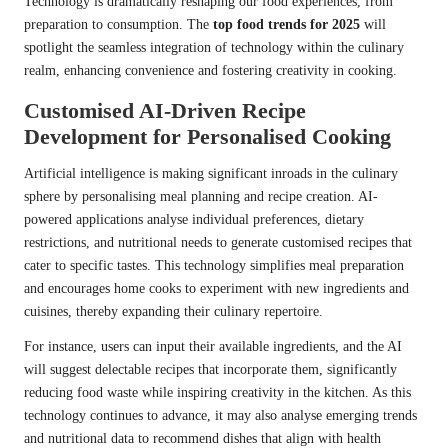
Technology is dramatically reshaping our food experiences, from
preparation to consumption. The
top food trends for 2025
will
spotlight the seamless integration of technology within the culinary
realm, enhancing convenience and fostering creativity in cooking.
Customised AI-Driven Recipe
Development for Personalised Cooking
Artificial intelligence is making significant inroads in the culinary
sphere by personalising meal planning and recipe creation. AI-
powered applications analyse individual preferences, dietary
restrictions, and nutritional needs to generate customised recipes that
cater to specific tastes. This technology simplifies meal preparation
and encourages home cooks to experiment with new ingredients and
cuisines, thereby expanding their culinary repertoire.
For instance, users can input their available ingredients, and the AI
will suggest delectable recipes that incorporate them, significantly
reducing food waste while inspiring creativity in the kitchen. As this
technology continues to advance, it may also analyse emerging trends
and nutritional data to recommend dishes that align with health