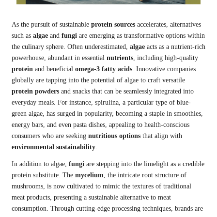
As the pursuit of sustainable
protein sources
accelerates, alternatives
such as
algae
and
fungi
are emerging as transformative options within
the culinary sphere. Often underestimated,
algae
acts as a nutrient-rich
powerhouse, abundant in essential
nutrients
, including high-quality
protein
and beneficial
omega-3 fatty acids
. Innovative companies
globally are tapping into the potential of algae to craft versatile
protein powders
and snacks that can be seamlessly integrated into
everyday meals. For instance, spirulina, a particular type of blue-
green algae, has surged in popularity, becoming a staple in smoothies,
energy bars, and even pasta dishes, appealing to health-conscious
consumers who are seeking
nutritious options
that align with
environmental sustainability
.
In addition to algae,
fungi
are stepping into the limelight as a credible
protein substitute. The
mycelium
, the intricate root structure of
mushrooms, is now cultivated to mimic the textures of traditional
meat products, presenting a sustainable alternative to meat
consumption. Through cutting-edge processing techniques, brands are