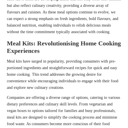
but also reflect culinary creativity, providing a diverse array of
flavours and cuisines. As these meal options continue to evolve, we
can expect a strong emphasis on fresh ingredients, bold flavours, and
balanced nutrition, enabling individuals to relish delicious meals
without the time commitment typically associated with cooking.
Meal Kits: Revolutionising Home Cooking
Experiences
Meal kits have surged in popularity, providing consumers with pre-
portioned ingredients and straightforward recipes for quick and easy
home cooking. This trend addresses the growing desire for
convenience while encouraging individuals to engage with their food
and explore new culinary creations.
Companies are offering a diverse range of options, catering to various
dietary preferences and culinary skill levels. From vegetarian and
vegan boxes to options tailored for families and busy professionals,
meal kits are designed to simplify the cooking process and minimise
food waste. As consumers become more conscious of their food