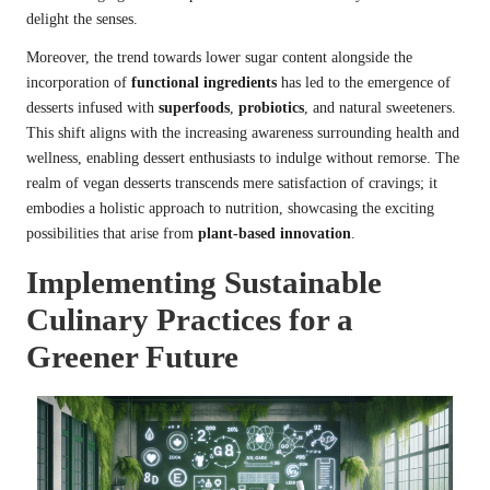
delight the senses.
Moreover, the trend towards lower sugar content alongside the
incorporation of
functional ingredients
has led to the emergence of
desserts infused with
superfoods
,
probiotics
, and natural sweeteners.
This shift aligns with the increasing awareness surrounding health and
wellness, enabling dessert enthusiasts to indulge without remorse. The
realm of vegan desserts transcends mere satisfaction of cravings; it
embodies a holistic approach to nutrition, showcasing the exciting
possibilities that arise from
plant-based innovation
.
Implementing Sustainable
Culinary Practices for a
Greener Future