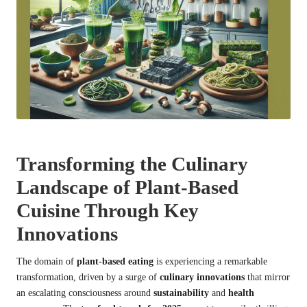
Transforming the Culinary
Landscape of Plant-Based
Cuisine Through Key
Innovations
The domain of
plant-based eating
is experiencing a remarkable
transformation, driven by a surge of
culinary innovations
that mirror
an escalating consciousness around
sustainability
and
health