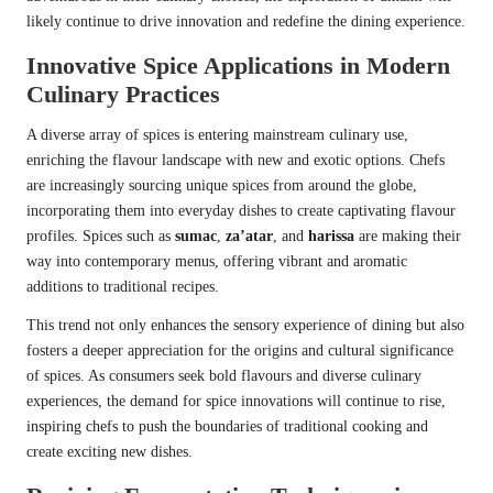
likely continue to drive innovation and redefine the dining experience.
Innovative Spice Applications in Modern
Culinary Practices
A diverse array of spices is entering mainstream culinary use,
enriching the flavour landscape with new and exotic options. Chefs
are increasingly sourcing unique spices from around the globe,
incorporating them into everyday dishes to create captivating flavour
profiles. Spices such as
sumac
,
za’atar
, and
harissa
are making their
way into contemporary menus, offering vibrant and aromatic
additions to traditional recipes.
This trend not only enhances the sensory experience of dining but also
fosters a deeper appreciation for the origins and cultural significance
of spices. As consumers seek bold flavours and diverse culinary
experiences, the demand for spice innovations will continue to rise,
inspiring chefs to push the boundaries of traditional cooking and
create exciting new dishes.