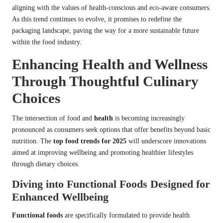
aligning with the values of health-conscious and eco-aware consumers.
As this trend continues to evolve, it promises to redefine the
packaging landscape, paving the way for a more sustainable future
within the food industry.
Enhancing Health and Wellness
Through Thoughtful Culinary
Choices
The intersection of food and
health
is becoming increasingly
pronounced as consumers seek options that offer benefits beyond basic
nutrition. The
top food trends for 2025
will underscore innovations
aimed at improving wellbeing and promoting healthier lifestyles
through dietary choices.
Diving into Functional Foods Designed for
Enhanced Wellbeing
Functional foods
are specifically formulated to provide health