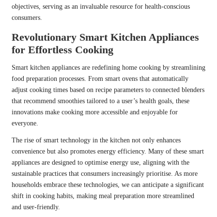
objectives, serving as an invaluable resource for health-conscious
consumers.
Revolutionary Smart Kitchen Appliances
for Effortless Cooking
Smart kitchen appliances are redefining home cooking by streamlining
food preparation processes. From smart ovens that automatically
adjust cooking times based on recipe parameters to connected blenders
that recommend smoothies tailored to a user’s health goals, these
innovations make cooking more accessible and enjoyable for
everyone.
The rise of smart technology in the kitchen not only enhances
convenience but also promotes energy efficiency. Many of these smart
appliances are designed to optimise energy use, aligning with the
sustainable practices that consumers increasingly prioritise. As more
households embrace these technologies, we can anticipate a significant
shift in cooking habits, making meal preparation more streamlined
and user-friendly.