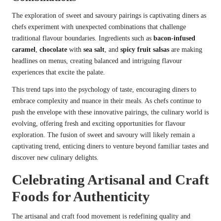
The exploration of sweet and savoury pairings is captivating diners as
chefs experiment with unexpected combinations that challenge
traditional flavour boundaries. Ingredients such as
bacon-infused
caramel
,
chocolate
with
sea salt
, and
spicy fruit salsas
are making
headlines on menus, creating balanced and intriguing flavour
experiences that excite the palate.
This trend taps into the psychology of taste, encouraging diners to
embrace complexity and nuance in their meals. As chefs continue to
push the envelope with these innovative pairings, the culinary world is
evolving, offering fresh and exciting opportunities for flavour
exploration. The fusion of sweet and savoury will likely remain a
captivating trend, enticing diners to venture beyond familiar tastes and
discover new culinary delights.
Celebrating Artisanal and Craft
Foods for Authenticity
The artisanal and craft food movement is redefining quality and