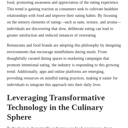
food, promoting awareness and appreciation of the eating experience.
This trend is gaining traction as consumers seek to cultivate healthier
relationships with food and improve their eating habits. By focusing
on the sensory elements of eating—such as taste, texture, and aroma—
individuals are discovering that slow, deliberate eating can lead to
greater satisfaction and reduced instances of overeating.
Restaurants and food brands are adopting this philosophy by designing
environments that encourage mindfulness during meals. From
thoughtfully curated dining spaces to marketing campaigns that
promote intentional eating, the industry is responding to this growing
trend. Additionally, apps and online platforms are emerging,
providing resources on mindful eating practices, making it easier for
individuals to integrate this approach into their daily lives.
Leveraging Transformative
Technology in the Culinary
Sphere