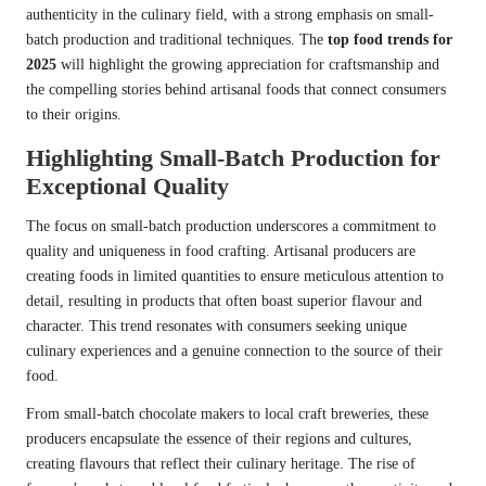
authenticity in the culinary field, with a strong emphasis on small-
batch production and traditional techniques. The
top food trends for
2025
will highlight the growing appreciation for craftsmanship and
the compelling stories behind artisanal foods that connect consumers
to their origins.
Highlighting Small-Batch Production for
Exceptional Quality
The focus on small-batch production underscores a commitment to
quality and uniqueness in food crafting. Artisanal producers are
creating foods in limited quantities to ensure meticulous attention to
detail, resulting in products that often boast superior flavour and
character. This trend resonates with consumers seeking unique
culinary experiences and a genuine connection to the source of their
food.
From small-batch chocolate makers to local craft breweries, these
producers encapsulate the essence of their regions and cultures,
creating flavours that reflect their culinary heritage. The rise of