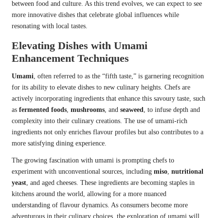
between food and culture. As this trend evolves, we can expect to see
more innovative dishes that celebrate global influences while
resonating with local tastes.
Elevating Dishes with Umami
Enhancement Techniques
Umami
, often referred to as the “fifth taste,” is garnering recognition
for its ability to elevate dishes to new culinary heights. Chefs are
actively incorporating ingredients that enhance this savoury taste, such
as
fermented foods
,
mushrooms
, and
seaweed
, to infuse depth and
complexity into their culinary creations. The use of umami-rich
ingredients not only enriches flavour profiles but also contributes to a
more satisfying dining experience.
The growing fascination with umami is prompting chefs to
experiment with unconventional sources, including
miso
,
nutritional
yeast
, and aged cheeses. These ingredients are becoming staples in
kitchens around the world, allowing for a more nuanced
understanding of flavour dynamics. As consumers become more
adventurous in their culinary choices, the exploration of umami will