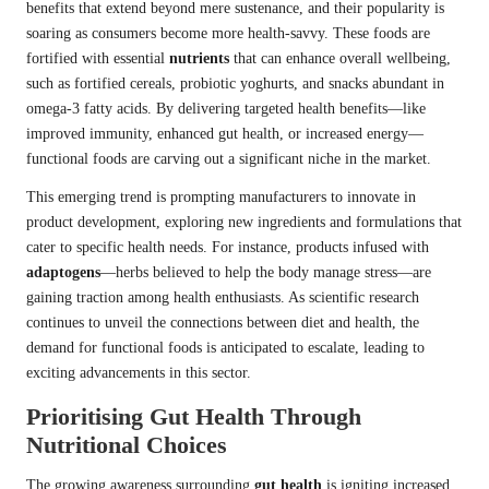
benefits that extend beyond mere sustenance, and their popularity is
soaring as consumers become more health-savvy. These foods are
fortified with essential
nutrients
that can enhance overall wellbeing,
such as fortified cereals, probiotic yoghurts, and snacks abundant in
omega-3 fatty acids. By delivering targeted health benefits—like
improved immunity, enhanced gut health, or increased energy—
functional foods are carving out a significant niche in the market.
This emerging trend is prompting manufacturers to innovate in
product development, exploring new ingredients and formulations that
cater to specific health needs. For instance, products infused with
adaptogens
—herbs believed to help the body manage stress—are
gaining traction among health enthusiasts. As scientific research
continues to unveil the connections between diet and health, the
demand for functional foods is anticipated to escalate, leading to
exciting advancements in this sector.
Prioritising Gut Health Through
Nutritional Choices
The growing awareness surrounding
gut health
is igniting increased