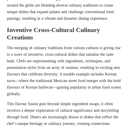
around the globe are blending diverse culinary traditions to create
unique dishes that expand palates and challenge conventional food
pairings, resulting in a vibrant and dynamic dining experience.
Inventive Cross-Cultural Culinary
Creations
The merging of culinary traditions from various cultures is giving rise
to a wave of inventive, cross-cultural dishes that tantalise the taste
buds. Chefs are experimenting with ingredients, techniques, and
presentation styles from an array of cuisines, resulting in exciting new
flavours that celebrate diversity. A notable example includes Korean
tacos—where the traditional Mexican street food merges with the bold
flavours of Korean barbecue—gaining popularity in urban food scenes
globally.
This flavour fusion goes beyond simple ingredient swaps; it often
involves a deeper exploration of cultural significance and storytelling
through food. Diners are increasingly drawn to dishes that reflect the
chef’s unique heritage or culinary journey, creating connections