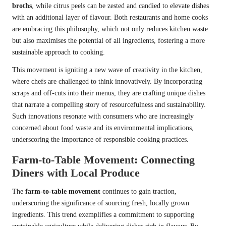
broths
, while citrus peels can be zested and candied to elevate dishes
with an additional layer of flavour. Both restaurants and home cooks
are embracing this philosophy, which not only reduces kitchen waste
but also maximises the potential of all ingredients, fostering a more
sustainable approach to cooking.
This movement is igniting a new wave of creativity in the kitchen,
where chefs are challenged to think innovatively. By incorporating
scraps and off-cuts into their menus, they are crafting unique dishes
that narrate a compelling story of resourcefulness and sustainability.
Such innovations resonate with consumers who are increasingly
concerned about food waste and its environmental implications,
underscoring the importance of responsible cooking practices.
Farm-to-Table Movement: Connecting
Diners with Local Produce
The
farm-to-table movement
continues to gain traction,
underscoring the significance of sourcing fresh, locally grown
ingredients. This trend exemplifies a commitment to supporting