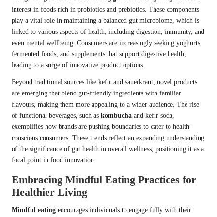
interest in foods rich in probiotics and prebiotics. These components
play a vital role in maintaining a balanced gut microbiome, which is
linked to various aspects of health, including digestion, immunity, and
even mental wellbeing. Consumers are increasingly seeking yoghurts,
fermented foods, and supplements that support digestive health,
leading to a surge of innovative product options.
Beyond traditional sources like kefir and sauerkraut, novel products
are emerging that blend gut-friendly ingredients with familiar
flavours, making them more appealing to a wider audience. The rise
of functional beverages, such as
kombucha
and kefir soda,
exemplifies how brands are pushing boundaries to cater to health-
conscious consumers. These trends reflect an expanding understanding
of the significance of gut health in overall wellness, positioning it as a
focal point in food innovation.
Embracing Mindful Eating Practices for
Healthier Living
Mindful eating
encourages individuals to engage fully with their