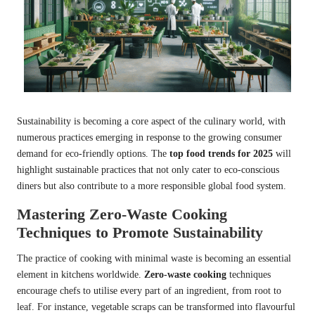
Sustainability is becoming a core aspect of the culinary world, with
numerous practices emerging in response to the growing consumer
demand for eco-friendly options. The
top food trends for 2025
will
highlight sustainable practices that not only cater to eco-conscious
diners but also contribute to a more responsible global food system.
Mastering Zero-Waste Cooking
Techniques to Promote Sustainability
The practice of cooking with minimal waste is becoming an essential
element in kitchens worldwide.
Zero-waste cooking
techniques
encourage chefs to utilise every part of an ingredient, from root to
leaf. For instance, vegetable scraps can be transformed into flavourful