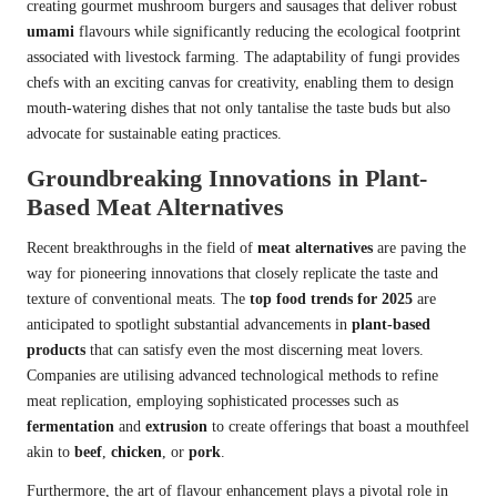
creating gourmet mushroom burgers and sausages that deliver robust
umami
flavours while significantly reducing the ecological footprint
associated with livestock farming. The adaptability of fungi provides
chefs with an exciting canvas for creativity, enabling them to design
mouth-watering dishes that not only tantalise the taste buds but also
advocate for sustainable eating practices.
Groundbreaking Innovations in Plant-
Based Meat Alternatives
Recent breakthroughs in the field of
meat alternatives
are paving the
way for pioneering innovations that closely replicate the taste and
texture of conventional meats. The
top food trends for 2025
are
anticipated to spotlight substantial advancements in
plant-based
products
that can satisfy even the most discerning meat lovers.
Companies are utilising advanced technological methods to refine
meat replication, employing sophisticated processes such as
fermentation
and
extrusion
to create offerings that boast a mouthfeel
akin to
beef
,
chicken
, or
pork
.
Furthermore, the art of flavour enhancement plays a pivotal role in