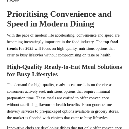
flavour.
Prioritising Convenience and
Speed in Modern Dining
With the pace of modern life accelerating, convenience and speed are
becoming increasingly important in the food industry. The
top food
trends for 2025
will focus on high-quality, nutritious options that
cater to busy lifestyles without compromising on taste or health.
High-Quality Ready-to-Eat Meal Solutions
for Busy Lifestyles
The demand for high-quality, ready-to-eat meals is on the rise as
consumers actively seek nutritious options that require minimal
preparation time. These meals are crafted to offer convenience
without sacrificing flavour or health benefits. From gourmet meal
delivery services to pre-packaged options available in grocery stores,
the market is flooded with choices that cater to busy lifestyles.
Innovative chefs are developing dishes that not only offer convenience