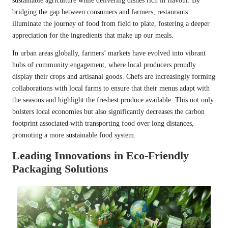
sustainable agriculture while delivering dishes rich in flavour. By
bridging the gap between consumers and farmers, restaurants
illuminate the journey of food from field to plate, fostering a deeper
appreciation for the ingredients that make up our meals.
In urban areas globally, farmers’ markets have evolved into vibrant
hubs of community engagement, where local producers proudly
display their crops and artisanal goods. Chefs are increasingly forming
collaborations with local farms to ensure that their menus adapt with
the seasons and highlight the freshest produce available. This not only
bolsters local economies but also significantly decreases the carbon
footprint associated with transporting food over long distances,
promoting a more sustainable food system.
Leading Innovations in Eco-Friendly
Packaging Solutions