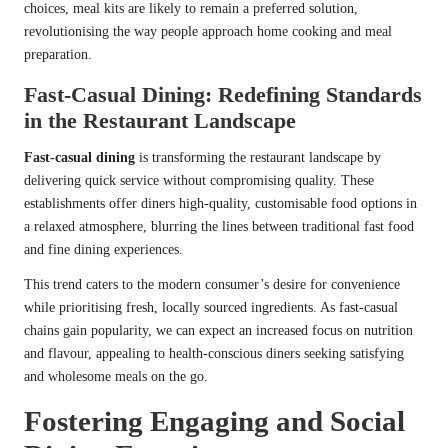
choices, meal kits are likely to remain a preferred solution,
revolutionising the way people approach home cooking and meal
preparation.
Fast-Casual Dining: Redefining Standards
in the Restaurant Landscape
Fast-casual dining
is transforming the restaurant landscape by
delivering quick service without compromising quality. These
establishments offer diners high-quality, customisable food options in
a relaxed atmosphere, blurring the lines between traditional fast food
and fine dining experiences.
This trend caters to the modern consumer’s desire for convenience
while prioritising fresh, locally sourced ingredients. As fast-casual
chains gain popularity, we can expect an increased focus on nutrition
and flavour, appealing to health-conscious diners seeking satisfying
and wholesome meals on the go.
Fostering Engaging and Social