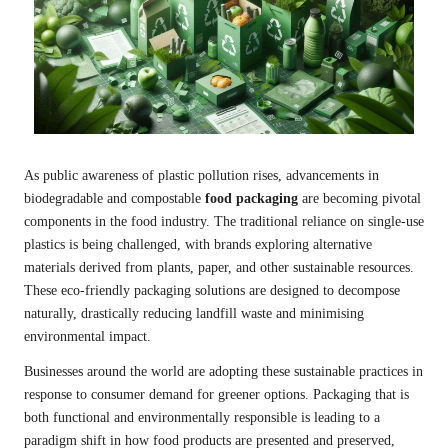
As public awareness of plastic pollution rises, advancements in
biodegradable and compostable
food packaging
are becoming pivotal
components in the food industry. The traditional reliance on single-use
plastics is being challenged, with brands exploring alternative
materials derived from plants, paper, and other sustainable resources.
These eco-friendly packaging solutions are designed to decompose
naturally, drastically reducing landfill waste and minimising
environmental impact.
Businesses around the world are adopting these sustainable practices in
response to consumer demand for greener options. Packaging that is
both functional and environmentally responsible is leading to a
paradigm shift in how food products are presented and preserved,