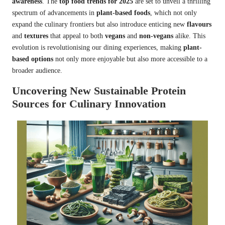
awareness
. The
top food trends for 2025
are set to unveil a thrilling
spectrum of advancements in
plant-based foods
, which not only
expand the culinary frontiers but also introduce enticing new
flavours
and
textures
that appeal to both
vegans
and
non-vegans
alike. This
evolution is revolutionising our dining experiences, making
plant-
based options
not only more enjoyable but also more accessible to a
broader audience.
Uncovering New Sustainable Protein
Sources for Culinary Innovation