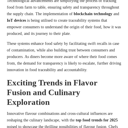
Technological advancements are simplifying the process of tracking
food from farm to table, ensuring safety and transparency throughout
the supply chain. The implementation of
blockchain technology
and
IoT devices
is being utilised to create traceability systems that
empower consumers to understand the origin of their food, how it was
produced, and its journey to their plate.
These systems enhance food safety by facilitating swift recalls in case
of contamination, while also building trust between consumers and
producers. As diners become more aware of where their food comes
from, the demand for transparency is likely to escalate, further driving
innovation in food traceability and accountability.
Exciting Trends in Flavor
Fusion and Culinary
Exploration
Innovative flavour combinations and cross-cultural influences are
reshaping the culinary landscape, with the
top food trends for 2025
poised to showcase the thrilling possibilities of flavour fusion. Chefs