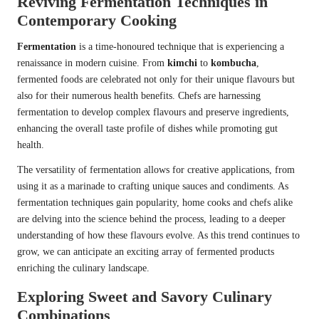
Reviving Fermentation Techniques in
Contemporary Cooking
Fermentation
is a time-honoured technique that is experiencing a
renaissance in modern cuisine. From
kimchi
to
kombucha
,
fermented foods are celebrated not only for their unique flavours but
also for their numerous health benefits. Chefs are harnessing
fermentation to develop complex flavours and preserve ingredients,
enhancing the overall taste profile of dishes while promoting gut
health.
The versatility of fermentation allows for creative applications, from
using it as a marinade to crafting unique sauces and condiments. As
fermentation techniques gain popularity, home cooks and chefs alike
are delving into the science behind the process, leading to a deeper
understanding of how these flavours evolve. As this trend continues to
grow, we can anticipate an exciting array of fermented products
enriching the culinary landscape.
Exploring Sweet and Savory Culinary
Combinations