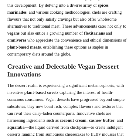
this development. By delving into a diverse array of
spices
,
marinades
, and various cooking methodologies, chefs are crafting
flavours that not only satisfy cravings but also offer wholesome
alternatives to traditional meat. These advancements cater not only to
vegans
but also entice a growing number of
flexitarians
and
omnivores
who appreciate the convenience and ethical dimensions of
plant-based meats
, establishing these options as staples in
contemporary diets around the globe.
Creative and Delectable Vegan Dessert
Innovations
The dessert realm is experiencing a significant metamorphosis, with
inventive
plant-based sweets
capturing the interest of health-
conscious consumers. Vegan desserts have progressed beyond simple
substitutes; they now boast rich, complex flavours and textures that
can rival their dairy-laden counterparts. Innovative chefs are
harnessing ingredients such as
coconut cream
,
cashew butter
, and
aquafaba
—the liquid derived from chickpeas—to create indulgent
desserts ranging from sumptuous cheesecakes to fluffy mousses that