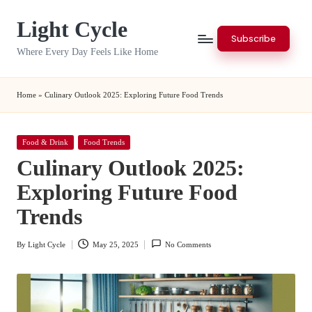
Light Cycle
Skip
Subscribe
to
Where Every Day Feels Like Home
content
Home
»
Culinary Outlook 2025: Exploring Future Food Trends
Posted
Food & Drink
Food Trends
in
Culinary Outlook 2025:
Exploring Future Food
Trends
By
Light Cycle
May 25, 2025
No Comments
Posted
by