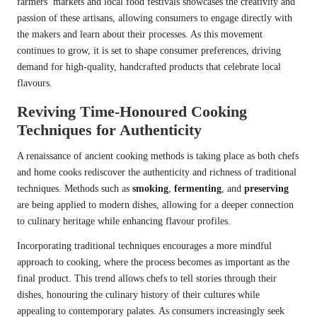
farmers’ markets and local food festivals showcases the creativity and
passion of these artisans, allowing consumers to engage directly with
the makers and learn about their processes. As this movement
continues to grow, it is set to shape consumer preferences, driving
demand for high-quality, handcrafted products that celebrate local
flavours.
Reviving Time-Honoured Cooking
Techniques for Authenticity
A renaissance of ancient cooking methods is taking place as both chefs
and home cooks rediscover the authenticity and richness of traditional
techniques. Methods such as
smoking
,
fermenting
, and
preserving
are being applied to modern dishes, allowing for a deeper connection
to culinary heritage while enhancing flavour profiles.
Incorporating traditional techniques encourages a more mindful
approach to cooking, where the process becomes as important as the
final product. This trend allows chefs to tell stories through their
dishes, honouring the culinary history of their cultures while
appealing to contemporary palates. As consumers increasingly seek