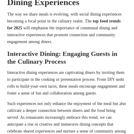
Dining Experiences
The way we share meals is evolving, with social dining experiences
becoming a focal point in the culinary realm. The
top food trends
for 2025
will emphasise the importance of communal dining and
interactive experiences that promote connection and community
engagement among diners.
Interactive Dining: Engaging Guests in
the Culinary Process
Interactive dining experiences are captivating diners by inviting them
to participate in the cooking or presentation process. From DIY sushi
rolls to build-your-own tacos, these meals encourage engagement and
foster a sense of fun and collaboration among guests.
Such experiences not only enhance the enjoyment of the meal but also
cultivate a deeper connection between diners and the food being
served. As restaurants increasingly embrace this trend, we can
anticipate a rise in creative and immersive dining concepts that
celebrate shared experiences and nurture a sense of community among