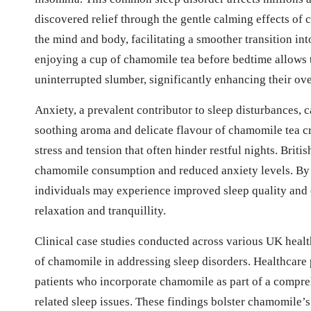
discovered relief through the gentle calming effects of 
the mind and body, facilitating a smoother transition in
enjoying a cup of chamomile tea before bedtime allows t
uninterrupted slumber, significantly enhancing their ove
Anxiety, a prevalent contributor to sleep disturbances, 
soothing aroma and delicate flavour of chamomile tea cr
stress and tension that often hinder restful nights. Brit
chamomile consumption and reduced anxiety levels. By i
individuals may experience improved sleep quality and
relaxation and tranquillity.
Clinical case studies conducted across various UK health
of chamomile in addressing sleep disorders. Healthcar
patients who incorporate chamomile as part of a compre
related sleep issues. These findings bolster chamomile’s