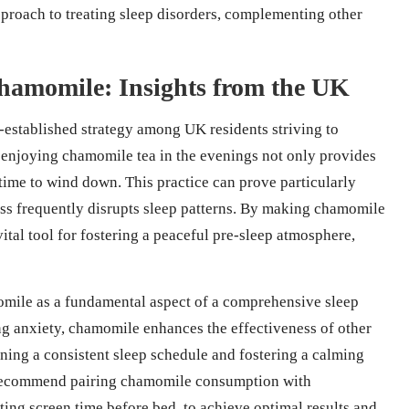
approach to treating sleep disorders, complementing other
hamomile: Insights from the UK
-established strategy among UK residents striving to
t enjoying chamomile tea in the evenings not only provides
s time to wind down. This practice can prove particularly
ess frequently disrupts sleep patterns. By making chamomile
 vital tool for fostering a peaceful pre-sleep atmosphere,
omile as a fundamental aspect of a comprehensive sleep
ng anxiety, chamomile enhances the effectiveness of other
ining a consistent sleep schedule and fostering a calming
ly recommend pairing chamomile consumption with
ing screen time before bed, to achieve optimal results and