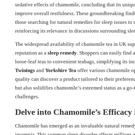
sedative effects of chamomile, concluding that its uni
improve overall restfulness. These groundbreaking find
those searching for natural remedies for sleep issues to
reinforcing its relevance in discussions surrounding sle
The widespread availability of chamomile tea in UK supe
reputation as a
sleep remedy
. Shoppers can easily find 
loose-leaf teas to convenient teabags, simplifying its i
Twinings
and
Yorkshire Tea
offer various chamomile op
quality can discover a product tailored to their preferen
but also solidifies chamomile’s esteemed status as a go
challenges.
Delve into Chamomile’s Efficacy 
Chamomile has emerged as an invaluable natural remedy 
insomnia. This common sleep disorder affects millions 