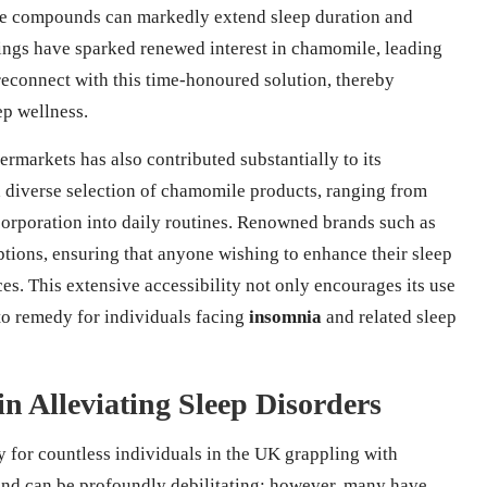
que compounds can markedly extend sleep duration and
ings have sparked renewed interest in chamomile, leading
 reconnect with this time-honoured solution, thereby
ep wellness.
rmarkets has also contributed substantially to its
a diverse selection of chamomile products, ranging from
ncorporation into daily routines. Renowned brands such as
tions, ensuring that anyone wishing to enhance their sleep
ces. This extensive accessibility not only encourages its use
-to remedy for individuals facing
insomnia
and related sleep
in Alleviating Sleep Disorders
for countless individuals in the UK grappling with
and can be profoundly debilitating; however, many have