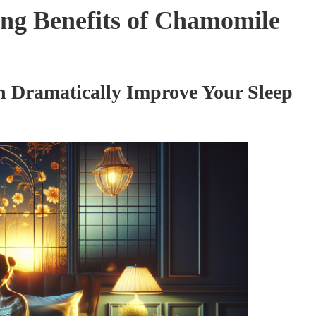
ng Benefits of Chamomile
 Dramatically Improve Your Sleep