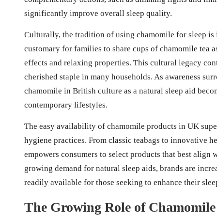
significantly improve overall sleep quality.
Culturally, the tradition of using chamomile for sleep is 
customary for families to share cups of chamomile tea as
effects and relaxing properties. This cultural legacy co
cherished staple in many households. As awareness surr
chamomile in British culture as a natural sleep aid becom
contemporary lifestyles.
The easy availability of chamomile products in UK super
hygiene practices. From classic teabags to innovative h
empowers consumers to select products that best align wi
growing demand for natural sleep aids, brands are incre
readily available for those seeking to enhance their slee
The Growing Role of Chamomile