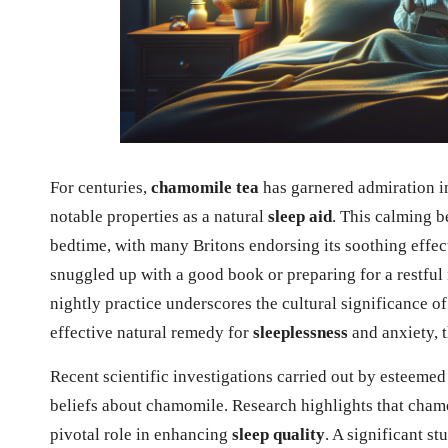
For centuries,
chamomile tea
has garnered admiration in 
notable properties as a natural
sleep aid
. This calming b
bedtime, with many Britons endorsing its soothing effec
snuggled up with a good book or preparing for a restful 
nightly practice underscores the cultural significance o
effective natural remedy for
sleeplessness
and anxiety, 
Recent scientific investigations carried out by esteemed
beliefs about chamomile. Research highlights that cham
pivotal role in enhancing
sleep quality
. A significant s