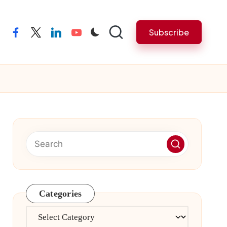
Subscribe
facebook
twitter
linkedin
youtube
Categories
Categories