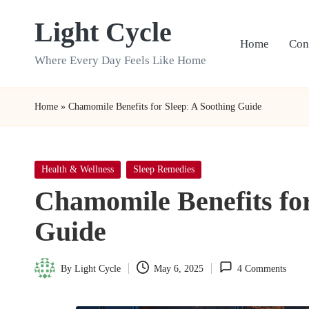
Light Cycle
Skip
Home
Con
to
Where Every Day Feels Like Home
content
Home
»
Chamomile Benefits for Sleep: A Soothing Guide
Posted
Health & Wellness
Sleep Remedies
in
Chamomile Benefits for
Guide
By
Light Cycle
May 6, 2025
4 Comments
Posted
by