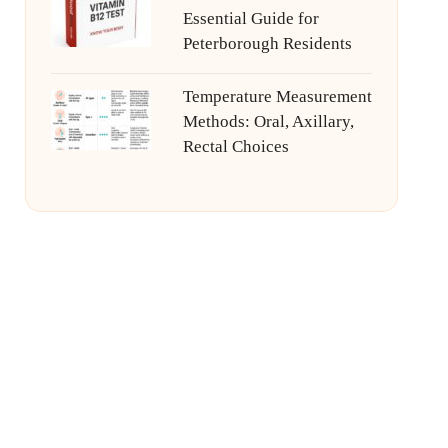
Essential Guide for
Peterborough Residents
Temperature Measurement
Methods: Oral, Axillary,
Rectal Choices