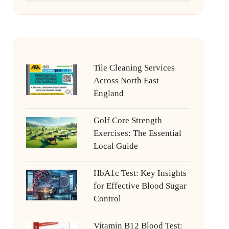
Tile Cleaning Services
Across North East
England
Golf Core Strength
Exercises: The Essential
Local Guide
HbA1c Test: Key Insights
for Effective Blood Sugar
Control
Vitamin B12 Blood Test: