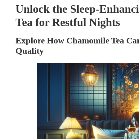
Unlock the Sleep-Enhanci
Tea for Restful Nights
Explore How Chamomile Tea Can
Quality