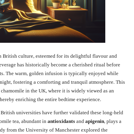
British culture, esteemed for its delightful flavour and
everage has historically become a cherished ritual before
ts. The warm, golden infusion is typically enjoyed while
night, fostering a comforting and tranquil atmosphere. This
f chamomile in the UK, where it is widely viewed as an
thereby enriching the entire bedtime experience.
 British universities have further validated these long-held
omile tea, abundant in
antioxidants
and
apigenin
, plays a
tudy from the University of Manchester explored the