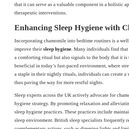
that it can serve as a valuable component in a holistic 
therapeutic interventions.
Enhancing Sleep Hygiene with C
Incorporating chamomile into bedtime routines is a well
improve their
sleep hygiene
. Many individuals find tha
a comforting ritual but also signals to the body that it i
beneficial in today’s fast-paced environment, where str
a staple in their nightly rituals, individuals can create a
thus paving the way for more restful nights.
Sleep experts across the UK actively advocate for cham
hygiene strategy. By promoting relaxation and alleviati
sleep hygiene practices. These practices include mainta
sleep environment. British sleep specialists frequent
complementary actions, such as dimming lights and limit