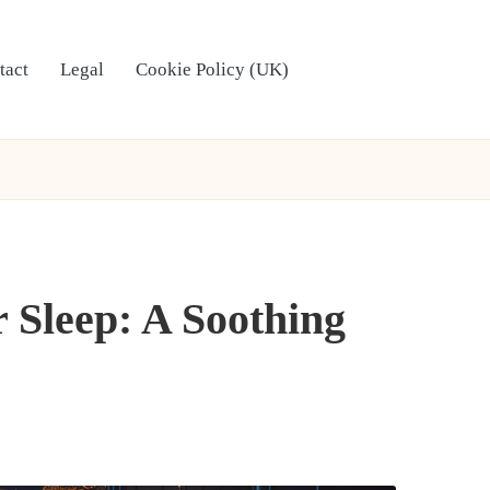
tact
Legal
Cookie Policy (UK)
 Sleep: A Soothing