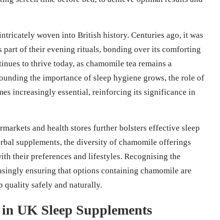
intricately woven into British history. Centuries ago, it was
 part of their evening rituals, bonding over its comforting
ntinues to thrive today, as chamomile tea remains a
ounding the importance of sleep hygiene grows, the role of
es increasingly essential, reinforcing its significance in
markets and health stores further bolsters effective sleep
erbal supplements, the diversity of chamomile offerings
th their preferences and lifestyles. Recognising the
asingly ensuring that options containing chamomile are
p quality safely and naturally.
 in UK Sleep Supplements