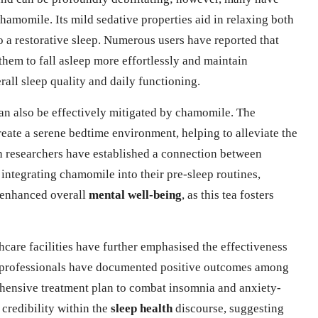
chamomile. Its mild sedative properties aid in relaxing both
to a restorative sleep. Numerous users have reported that
hem to fall asleep more effortlessly and maintain
rall sleep quality and daily functioning.
can also be effectively mitigated by chamomile. The
eate a serene bedtime environment, helping to alleviate the
ish researchers have established a connection between
ntegrating chamomile into their pre-sleep routines,
 enhanced overall
mental well-being
, as this tea fosters
care facilities have further emphasised the effectiveness
e professionals have documented positive outcomes among
hensive treatment plan to combat insomnia and anxiety-
 credibility within the
sleep health
discourse, suggesting