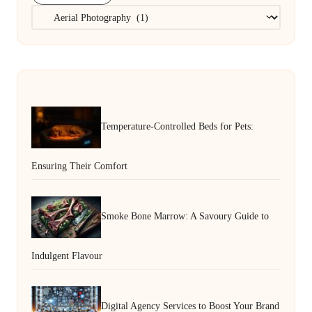
Categories
Temperature-Controlled Beds for Pets:
Ensuring Their Comfort
Smoke Bone Marrow: A Savoury Guide to
Indulgent Flavour
Digital Agency Services to Boost Your Brand