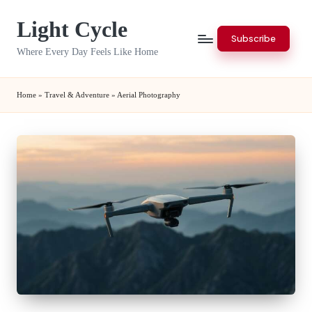
Light Cycle
Skip
Subscribe
to
Where Every Day Feels Like Home
content
Home
»
Travel & Adventure
»
Aerial Photography