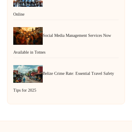
Online
Social Media Management Services Now
Available in Totnes
Belize Crime Rate: Essential Travel Safety
Tips for 2025