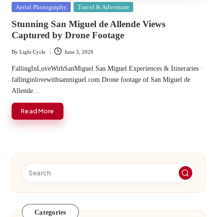
Posted
Aerial Photography
Travel & Adventure
in
Stunning San Miguel de Allende Views
Captured by Drone Footage
By
Light Cycle
June 3, 2026
Posted
by
FallingInLoveWithSanMiguel San Miguel Experiences & Itineraries ·
fallinginlovewithsanmiguel.com Drone footage of San Miguel de
Allende…
Read More
Categories