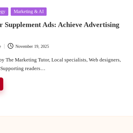
egy
Marketing & AI
r Supplement Ads: Achieve Advertising
e
November 19, 2025
y The Marketing Tutor, Local specialists, Web designers,
 Supporting readers…