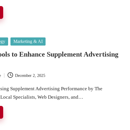
egy
Marketing & AI
ools to Enhance Supplement Advertising
e
December 2, 2025
ising Supplement Advertising Performance by The
 Local Specialists, Web Designers, and…