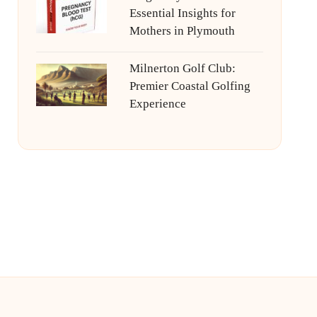
Essential Insights for
Mothers in Plymouth
Milnerton Golf Club:
Premier Coastal Golfing
Experience