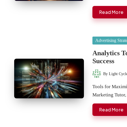
Read More
Posted
Advertising Strat
in
Analytics T
Success
By
Light Cycl
Posted
by
Tools for Maxim
Marketing Tutor,
Read More