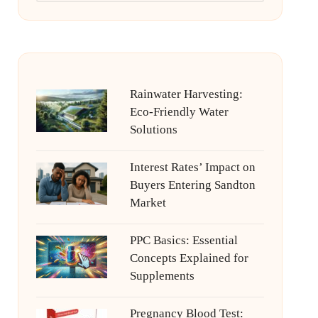
Rainwater Harvesting:
Eco-Friendly Water
Solutions
Interest Rates’ Impact on
Buyers Entering Sandton
Market
PPC Basics: Essential
Concepts Explained for
Supplements
Pregnancy Blood Test: