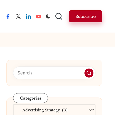
Subscribe
facebook
twitter
linkedin
youtube
Categories
Categories