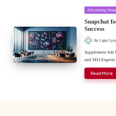
Posted
Advertising Strat
in
Snapchat fo
Success
By
Light Cycl
Posted
by
Supplement Ads b
and SEO Experts
Read More