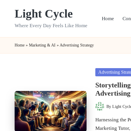
Light Cycle
Skip
Home
Con
to
Where Every Day Feels Like Home
content
Home
»
Marketing & AI
»
Advertising Strategy
Posted
Advertising Strat
in
Storytellin
Advertising
By
Light Cycl
Posted
by
Harnessing the P
Marketing Tutor,