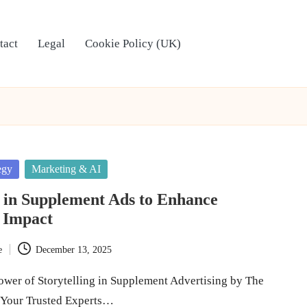
tact
Legal
Cookie Policy (UK)
egy
Marketing & AI
g in Supplement Ads to Enhance
 Impact
e
December 13, 2025
ower of Storytelling in Supplement Advertising by The
 Your Trusted Experts…