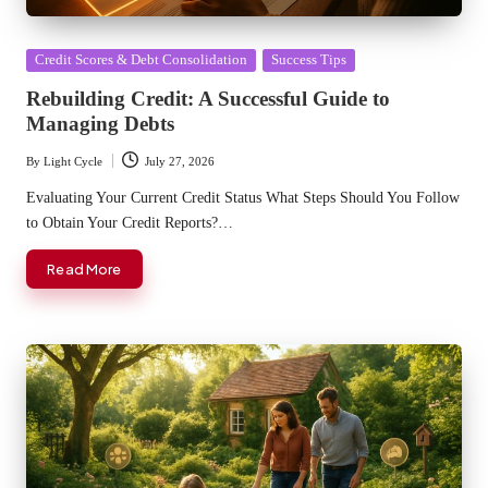
Posted
Credit Scores & Debt Consolidation
Success Tips
in
Rebuilding Credit: A Successful Guide to
Managing Debts
By
Light Cycle
July 27, 2026
Posted
by
Evaluating Your Current Credit Status What Steps Should You Follow
to Obtain Your Credit Reports?…
Read More