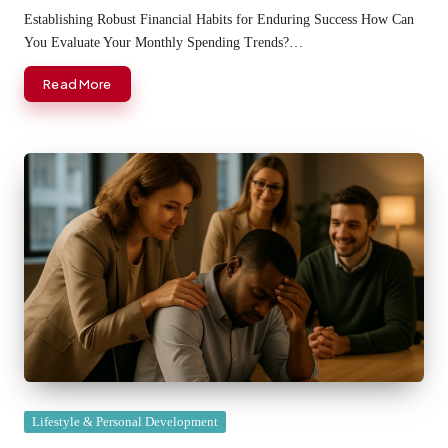
by
Establishing Robust Financial Habits for Enduring Success How Can
You Evaluate Your Monthly Spending Trends?…
Read More
Posted
Lifestyle & Personal Development
in