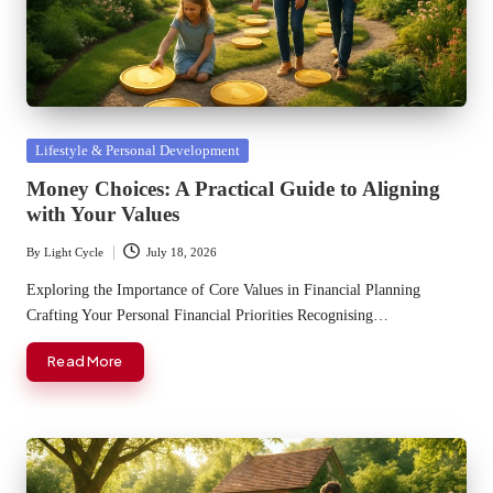
Posted
Lifestyle & Personal Development
in
Money Choices: A Practical Guide to Aligning
with Your Values
By
Light Cycle
July 18, 2026
Posted
by
Exploring the Importance of Core Values in Financial Planning
Crafting Your Personal Financial Priorities Recognising…
Read More