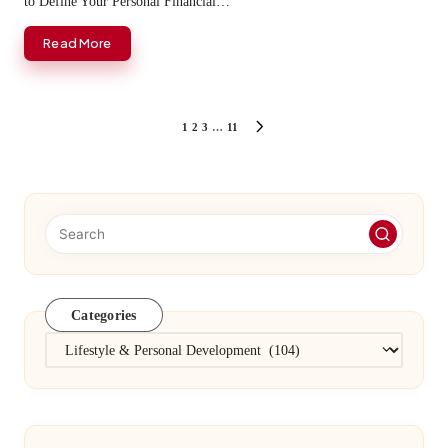
to Define Your Personal Financial…
Read More
Posts
1
2
3
…
11
NEXT
PAGE
pagination
Categories
Categories