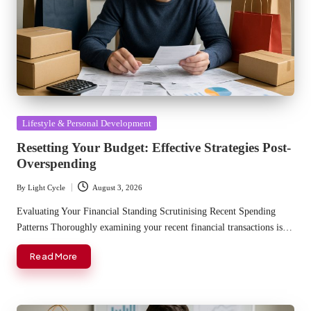
Posted
Lifestyle & Personal Development
in
Resetting Your Budget: Effective Strategies Post-
Overspending
By
Light Cycle
August 3, 2026
Posted
by
Evaluating Your Financial Standing Scrutinising Recent Spending
Patterns Thoroughly examining your recent financial transactions is…
Read More