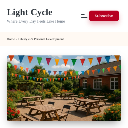
Light Cycle
Skip
Subscribe
to
Where Every Day Feels Like Home
content
Home
»
Lifestyle & Personal Development