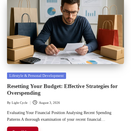
Posted
Lifestyle & Personal Development
in
Resetting Your Budget: Effective Strategies for
Overspending
By
Light Cycle
August 3, 2026
Posted
by
Evaluating Your Financial Position Analysing Recent Spending
Patterns A thorough examination of your recent financial…