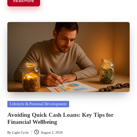
Read More
Posted
Lifestyle & Personal Development
in
Avoiding Quick Cash Loans: Key Tips for
Financial Wellbeing
By
Light Cycle
August 2, 2026
Posted