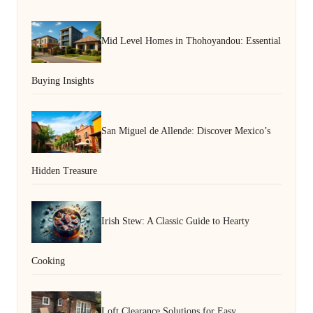
Mid Level Homes in Thohoyandou: Essential
Buying Insights
San Miguel de Allende: Discover Mexico’s
Hidden Treasure
Irish Stew: A Classic Guide to Hearty
Cooking
Loft Clearance Solutions for Easy