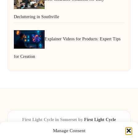
Decluttering in Southville
Explainer Videos for Products: Expert Tips
for Creation
First Light Cycle in Somerset by
First Light Cycle
Cycling retail and repair, serving Somerset and the South West
Manage Consent
Delivering cycling expertise locally for over 15 years