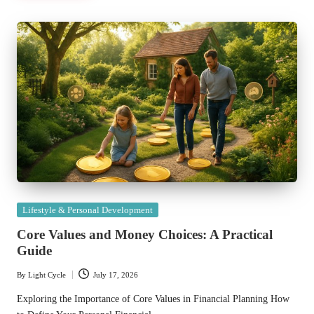
Posted
Lifestyle & Personal Development
in
Core Values and Money Choices: A Practical
Guide
By
Light Cycle
July 17, 2026
Posted
by
Exploring the Importance of Core Values in Financial Planning How