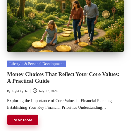
Posted
Lifestyle & Personal Development
in
Money Choices That Reflect Your Core Values:
A Practical Guide
By
Light Cycle
July 17, 2026
Posted
by
Exploring the Importance of Core Values in Financial Planning
Establishing Your Key Financial Priorities Understanding…
Read More