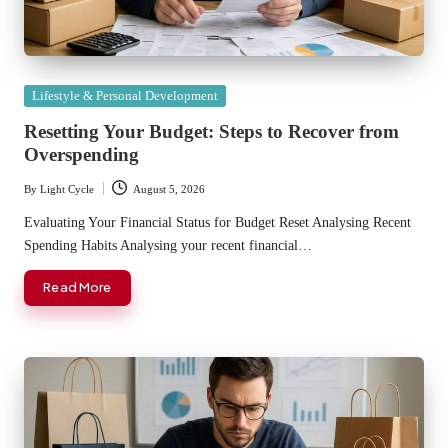
Posted
Lifestyle & Personal Development
in
Resetting Your Budget: Steps to Recover from
Overspending
By
Light Cycle
August 5, 2026
Posted
by
Evaluating Your Financial Status for Budget Reset Analysing Recent
Spending Habits Analysing your recent financial…
Read More