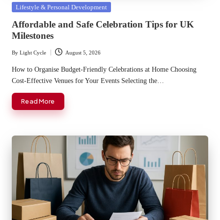
Posted
Lifestyle & Personal Development
in
Affordable and Safe Celebration Tips for UK
Milestones
By
Light Cycle
August 5, 2026
Posted
by
How to Organise Budget-Friendly Celebrations at Home Choosing
Cost-Effective Venues for Your Events Selecting the…
Read More