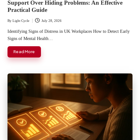
Support Over Hiding Problems: An Effective
Practical Guide
By
Light Cycle
July 28, 2026
Posted
by
Identifying Signs of Distress in UK Workplaces How to Detect Early
Signs of Mental Health…
Read More