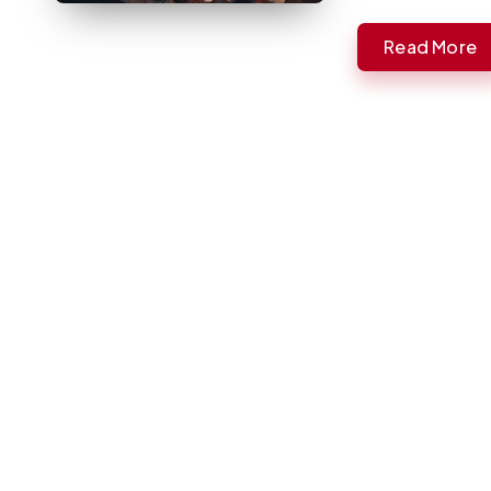
Read More