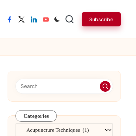
Subscribe
facebook
twitter
linkedin
youtube
Categories
Categories