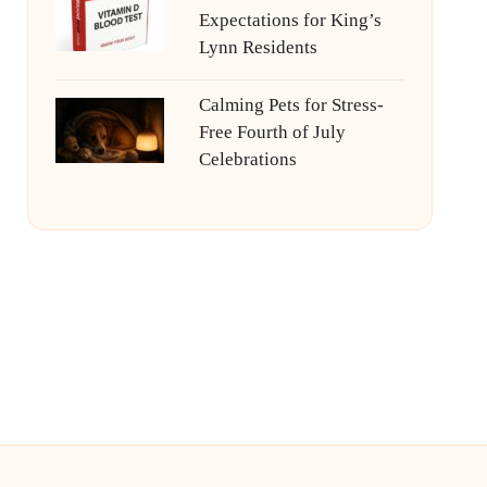
Expectations for King’s
Lynn Residents
Calming Pets for Stress-
Free Fourth of July
Celebrations