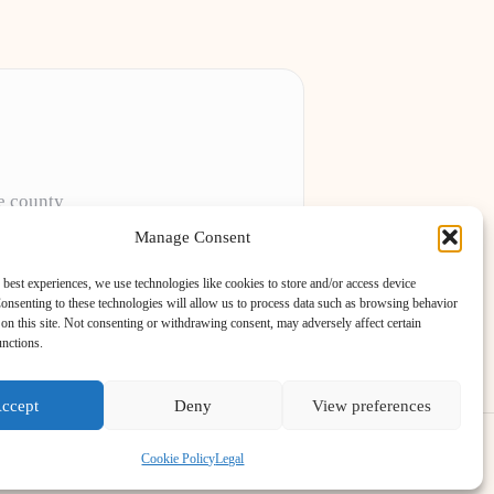
he county
Manage Consent
 sites
 best experiences, we use technologies like cookies to store and/or access device
onsenting to these technologies will allow us to process data such as browsing behavior
on this site. Not consenting or withdrawing consent, may adversely affect certain
unctions.
ccept
Deny
View preferences
s Theme
Cookie Policy
Legal