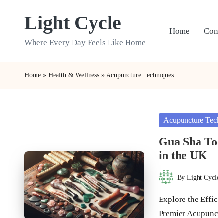
Light Cycle
Skip
Home
Con
to
Where Every Day Feels Like Home
content
Home
»
Health & Wellness
»
Acupuncture Techniques
Posted
Acupuncture Tec
in
Gua Sha To
in the UK
By
Light Cycl
Posted
by
Explore the Effi
Premier Acupunc