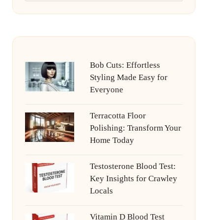
Bob Cuts: Effortless
Styling Made Easy for
Everyone
Terracotta Floor
Polishing: Transform Your
Home Today
Testosterone Blood Test:
Key Insights for Crawley
Locals
Vitamin D Blood Test