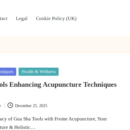
tact
Legal
Cookie Policy (UK)
hniques
Health & Wellness
ols Enhancing Acupuncture Techniques
e
December 25, 2025
cacy of Gua Sha Tools with Frome Acupuncture, Your
ture & Holistic…