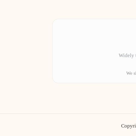
Widely t
We sh
Copyri