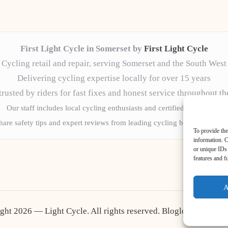
First Light Cycle in Somerset by
First Light Cycle
Cycling retail and repair, serving Somerset and the South West
Delivering cycling expertise locally for over 15 years
rusted by riders for fast fixes and honest service throughout t
Our staff includes local cycling enthusiasts and certified technicians
are safety tips and expert reviews from leading cycling blogs and news
To provide the
information. C
or unique IDs 
features and f
A
ght 2026 — Light Cycle. All rights reserved.
Bloglo WordPres