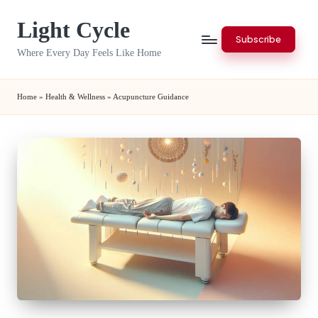
Light Cycle
Skip
Subscribe
to
Where Every Day Feels Like Home
content
Home
»
Health & Wellness
»
Acupuncture Guidance