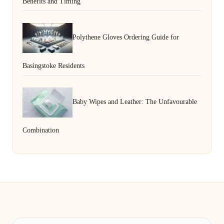
Benefits and Timing
Polythene Gloves Ordering Guide for
Basingstoke Residents
Baby Wipes and Leather: The Unfavourable
Combination