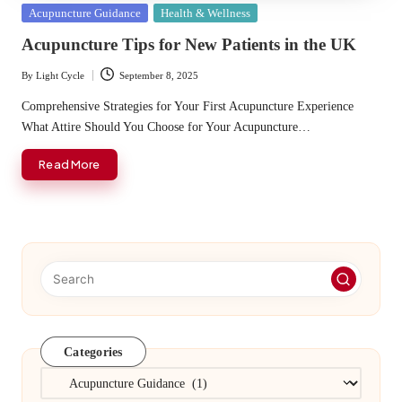
Posted
Acupuncture Guidance
Health & Wellness
in
Acupuncture Tips for New Patients in the UK
By
Light Cycle
September 8, 2025
Posted
by
Comprehensive Strategies for Your First Acupuncture Experience
What Attire Should You Choose for Your Acupuncture…
Read More
Categories
Categories