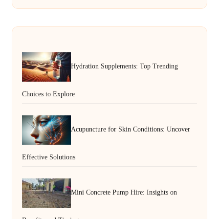
Hydration Supplements: Top Trending
Choices to Explore
Acupuncture for Skin Conditions: Uncover
Effective Solutions
Mini Concrete Pump Hire: Insights on