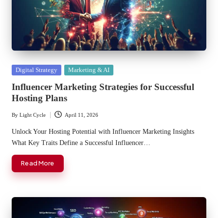
Posted
Digital Strategy
Marketing & AI
in
Influencer Marketing Strategies for Successful
Hosting Plans
By
Light Cycle
April 11, 2026
Posted
by
Unlock Your Hosting Potential with Influencer Marketing Insights
What Key Traits Define a Successful Influencer…
Read More