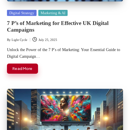
Posted
Digital Strategy
Marketing & AI
in
7 P’s of Marketing for Effective UK Digital
Campaigns
By
Light Cycle
July 25, 2025
Posted
by
Unlock the Power of the 7 P's of Marketing: Your Essential Guide to
Digital Campaign…
Read More