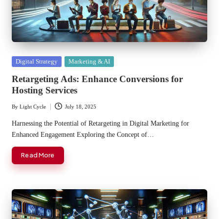
Posted
Digital Strategy
Marketing & AI
in
Retargeting Ads: Enhance Conversions for
Hosting Services
By
Light Cycle
July 18, 2025
Posted
by
Harnessing the Potential of Retargeting in Digital Marketing for
Enhanced Engagement Exploring the Concept of…
Read More