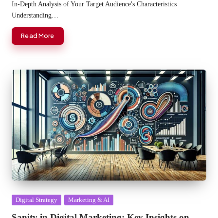
In-Depth Analysis of Your Target Audience's Characteristics
Understanding…
Read More
Posted
Digital Strategy
Marketing & AI
in
Sanity in Digital Marketing: Key Insights on