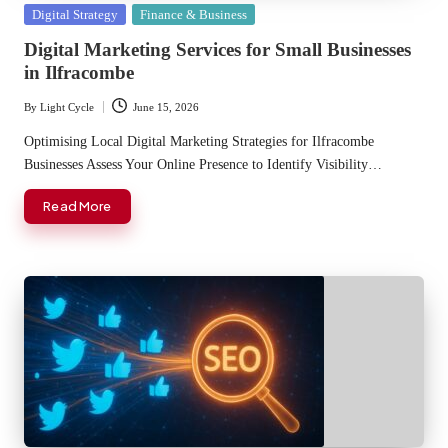
Posted
Digital Strategy
Finance & Business
in
Digital Marketing Services for Small Businesses
in Ilfracombe
By
Light Cycle
June 15, 2026
Posted
by
Optimising Local Digital Marketing Strategies for Ilfracombe
Businesses Assess Your Online Presence to Identify Visibility…
Read More