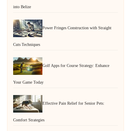
into Belize
Power Fringes Construction with Straight
Cuts Techniques
Golf Apps for Course Strategy: Enhance
Your Game Today
Effective Pain Relief for Senior Pets:
Comfort Strategies