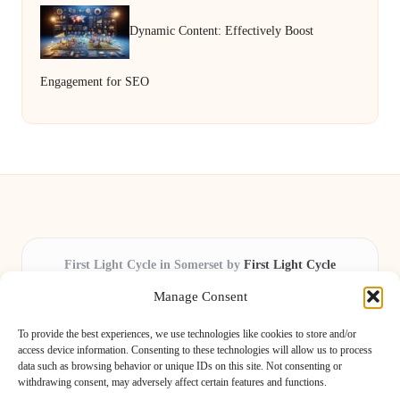
Dynamic Content: Effectively Boost
Engagement for SEO
First Light Cycle in Somerset by
First Light Cycle
Cycling retail and repair, serving Somerset and the South West
Manage Consent
Delivering cycling expertise locally for over 15 years
Widely trusted by riders for fast fixes and honest service
To provide the best experiences, we use technologies like cookies to store and/or
throughout the county
access device information. Consenting to these technologies will allow us to process
data such as browsing behavior or unique IDs on this site. Not consenting or
Our staff includes local cycling enthusiasts and certified technicians
withdrawing consent, may adversely affect certain features and functions.
We share safety tips and expert reviews from leading cycling blogs and