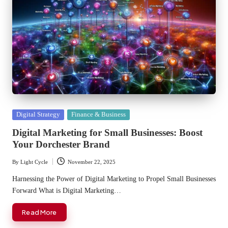
Posted
Digital Strategy
Finance & Business
in
Digital Marketing for Small Businesses: Boost
Your Dorchester Brand
By
Light Cycle
November 22, 2025
Posted
by
Harnessing the Power of Digital Marketing to Propel Small Businesses
Forward What is Digital Marketing…
Read More