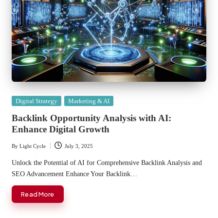
Posted
Digital Strategy
Marketing & AI
in
Backlink Opportunity Analysis with AI:
Enhance Digital Growth
By
Light Cycle
July 3, 2025
Posted
by
Unlock the Potential of AI for Comprehensive Backlink Analysis and
SEO Advancement Enhance Your Backlink…
Read More