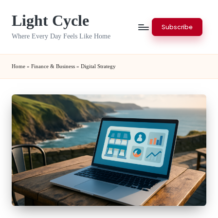
Light Cycle
Skip
Subscribe
to
Where Every Day Feels Like Home
content
Home
»
Finance & Business
»
Digital Strategy