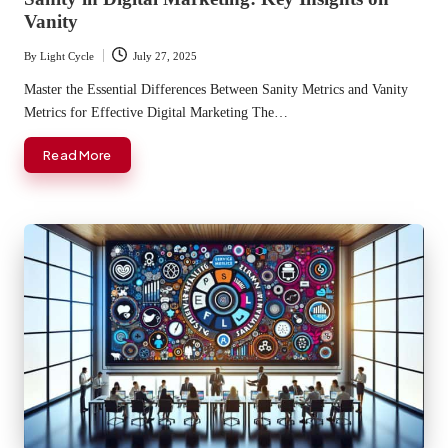
Vanity
By
Light Cycle
July 27, 2025
Posted
by
Master the Essential Differences Between Sanity Metrics and Vanity
Metrics for Effective Digital Marketing The…
Read More