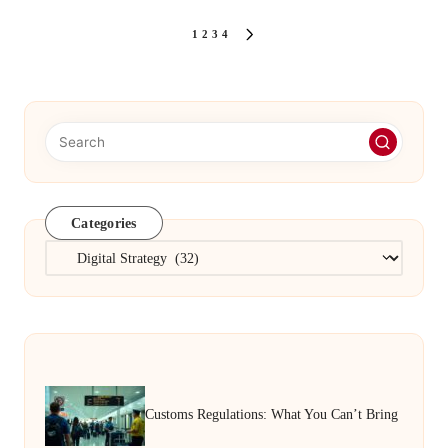
Posts
1
2
3
4
NEXT
PAGE
pagination
Categories
Categories
Customs Regulations: What You Can’t Bring