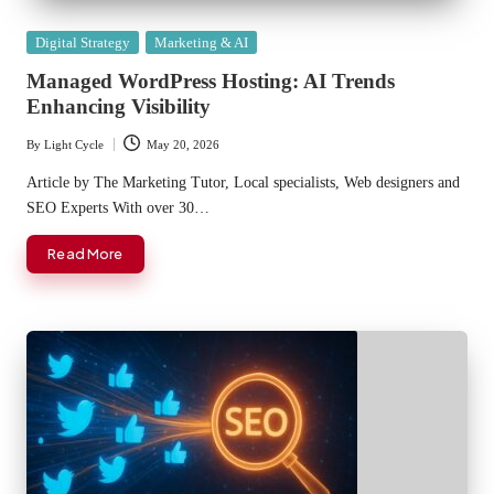
Posted
Digital Strategy
Marketing & AI
in
Managed WordPress Hosting: AI Trends
Enhancing Visibility
By
Light Cycle
May 20, 2026
Posted
by
Article by The Marketing Tutor, Local specialists, Web designers and
SEO Experts With over 30…
Read More