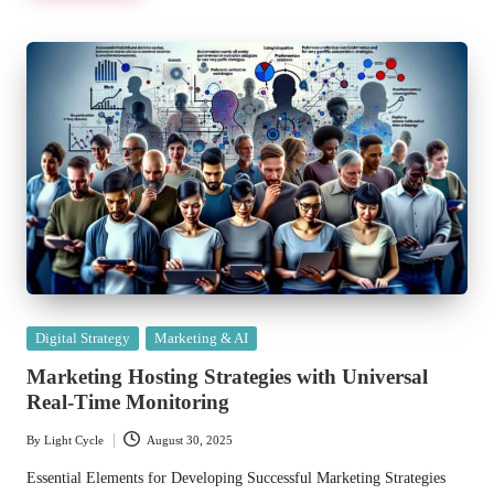
Posted
Digital Strategy
Marketing & AI
in
Marketing Hosting Strategies with Universal
Real-Time Monitoring
By
Light Cycle
August 30, 2025
Posted
by
Essential Elements for Developing Successful Marketing Strategies