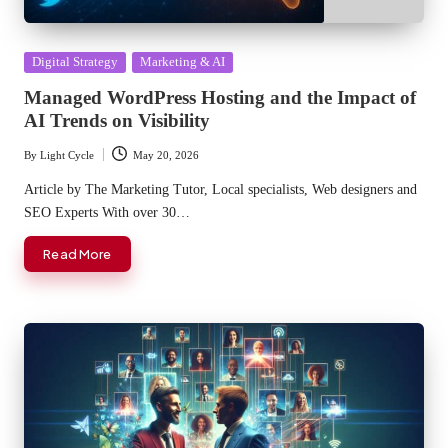
Posted
Digital Strategy
Marketing & AI
in
Managed WordPress Hosting and the Impact of
AI Trends on Visibility
By
Light Cycle
May 20, 2026
Posted
by
Article by The Marketing Tutor, Local specialists, Web designers and
SEO Experts With over 30…
Read More