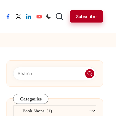
Subscribe
facebook
twitter
linkedin
youtube
Categories
Categories