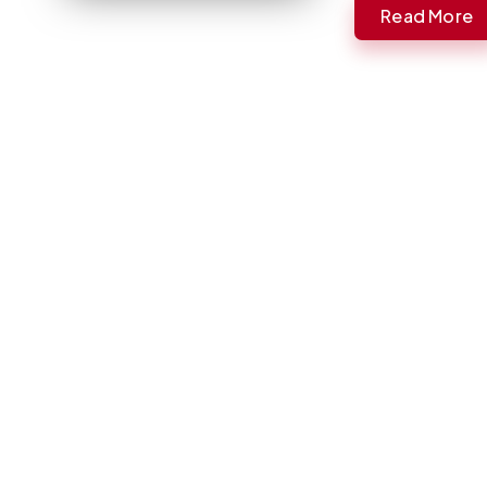
Read More