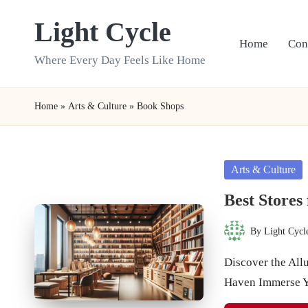
Light Cycle
Skip
Home
Con
to
Where Every Day Feels Like Home
content
Home
»
Arts & Culture
»
Book Shops
Posted
Arts & Culture
in
Best Stores
By
Light Cycl
Posted
by
Discover the Allu
Haven Immerse Y