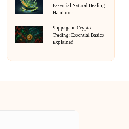
Essential Natural Healing
Handbook
Slippage in Crypto
Trading: Essential Basics
Explained