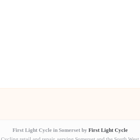
First Light Cycle in Somerset by
First Light Cycle
Cycling retail and repair, serving Somerset and the South West