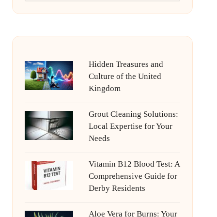
Hidden Treasures and
Culture of the United
Kingdom
Grout Cleaning Solutions:
Local Expertise for Your
Needs
Vitamin B12 Blood Test: A
Comprehensive Guide for
Derby Residents
Aloe Vera for Burns: Your