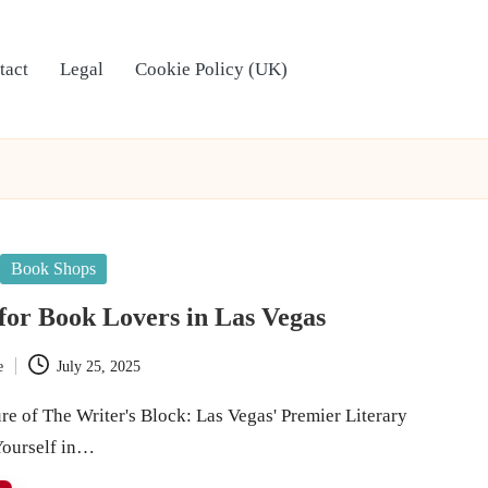
tact
Legal
Cookie Policy (UK)
Book Shops
 for Book Lovers in Las Vegas
e
July 25, 2025
re of The Writer's Block: Las Vegas' Premier Literary
ourself in…