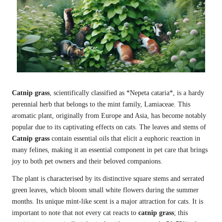
Catnip grass
, scientifically classified as *Nepeta cataria*, is a hardy
perennial herb that belongs to the mint family, Lamiaceae. This
aromatic plant, originally from Europe and Asia, has become notably
popular due to its captivating effects on cats. The leaves and stems of
Catnip grass
contain essential oils that elicit a euphoric reaction in
many felines, making it an essential component in pet care that brings
joy to both pet owners and their beloved companions.
The plant is characterised by its distinctive square stems and serrated
green leaves, which bloom small white flowers during the summer
months. Its unique mint-like scent is a major attraction for cats. It is
important to note that not every cat reacts to
catnip grass
; this