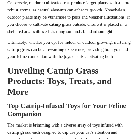
Conversely, outdoor cultivation can produce larger plants with a more
robust aroma, as natural elements can enhance growth. Nonetheless,
outdoor plants may be vulnerable to pests and weather fluctuations. If
you choose to cultivate
catnip grass
outside, ensure it is placed in a
sheltered area with well-draining soil and abundant sunlight.
Ultimately, whether you opt for indoor or outdoor growing, nurturing
catnip grass
can be a rewarding experience, providing both you and
your feline companion with the joys of this captivating herb.
Unveiling Catnip Grass
Products: Toys, Treats, and
More
Top Catnip-Infused Toys for Your Feline
Companion
The market is brimming with a diverse array of toys infused with
catnip grass
, each designed to capture your cat’s attention and