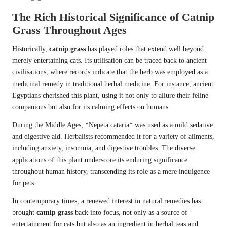
The Rich Historical Significance of Catnip
Grass Throughout Ages
Historically,
catnip grass
has played roles that extend well beyond
merely entertaining cats. Its utilisation can be traced back to ancient
civilisations, where records indicate that the herb was employed as a
medicinal remedy in traditional herbal medicine. For instance, ancient
Egyptians cherished this plant, using it not only to allure their feline
companions but also for its calming effects on humans.
During the Middle Ages, *Nepeta cataria* was used as a mild sedative
and digestive aid. Herbalists recommended it for a variety of ailments,
including anxiety, insomnia, and digestive troubles. The diverse
applications of this plant underscore its enduring significance
throughout human history, transcending its role as a mere indulgence
for pets.
In contemporary times, a renewed interest in natural remedies has
brought
catnip grass
back into focus, not only as a source of
entertainment for cats but also as an ingredient in herbal teas and