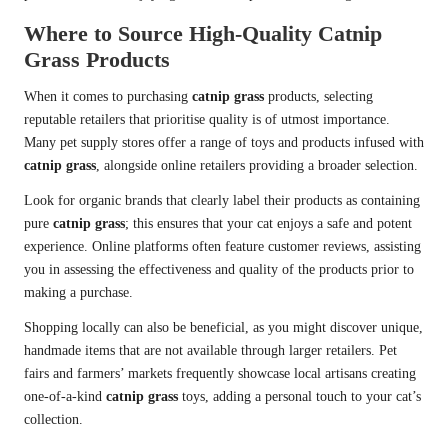
Where to Source High-Quality Catnip
Grass Products
When it comes to purchasing
catnip grass
products, selecting
reputable retailers that prioritise quality is of utmost importance.
Many pet supply stores offer a range of toys and products infused with
catnip grass
, alongside online retailers providing a broader selection.
Look for organic brands that clearly label their products as containing
pure
catnip grass
; this ensures that your cat enjoys a safe and potent
experience. Online platforms often feature customer reviews, assisting
you in assessing the effectiveness and quality of the products prior to
making a purchase.
Shopping locally can also be beneficial, as you might discover unique,
handmade items that are not available through larger retailers. Pet
fairs and farmers’ markets frequently showcase local artisans creating
one-of-a-kind
catnip grass
toys, adding a personal touch to your cat’s
collection.