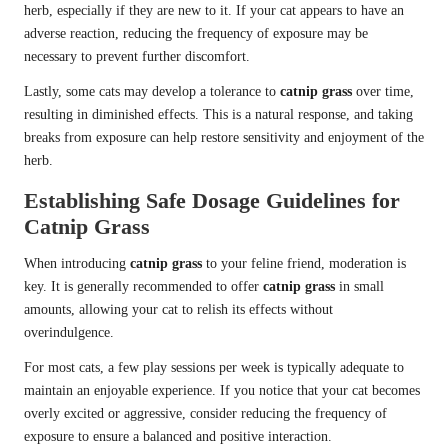
herb, especially if they are new to it. If your cat appears to have an
adverse reaction, reducing the frequency of exposure may be
necessary to prevent further discomfort.
Lastly, some cats may develop a tolerance to
catnip grass
over time,
resulting in diminished effects. This is a natural response, and taking
breaks from exposure can help restore sensitivity and enjoyment of the
herb.
Establishing Safe Dosage Guidelines for
Catnip Grass
When introducing
catnip grass
to your feline friend, moderation is
key. It is generally recommended to offer
catnip grass
in small
amounts, allowing your cat to relish its effects without
overindulgence.
For most cats, a few play sessions per week is typically adequate to
maintain an enjoyable experience. If you notice that your cat becomes
overly excited or aggressive, consider reducing the frequency of
exposure to ensure a balanced and positive interaction.