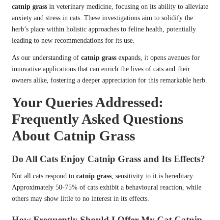
catnip grass
in veterinary medicine, focusing on its ability to alleviate
anxiety and stress in cats. These investigations aim to solidify the
herb’s place within holistic approaches to feline health, potentially
leading to new recommendations for its use.
As our understanding of
catnip grass
expands, it opens avenues for
innovative applications that can enrich the lives of cats and their
owners alike, fostering a deeper appreciation for this remarkable herb.
Your Queries Addressed:
Frequently Asked Questions
About Catnip Grass
Do All Cats Enjoy Catnip Grass and Its Effects?
Not all cats respond to
catnip grass
; sensitivity to it is hereditary.
Approximately 50-75% of cats exhibit a behavioural reaction, while
others may show little to no interest in its effects.
How Frequently Should I Offer My Cat Catnip