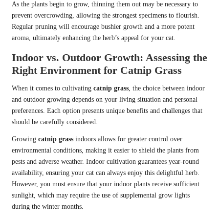
As the plants begin to grow, thinning them out may be necessary to
prevent overcrowding, allowing the strongest specimens to flourish.
Regular pruning will encourage bushier growth and a more potent
aroma, ultimately enhancing the herb’s appeal for your cat.
Indoor vs. Outdoor Growth: Assessing the
Right Environment for Catnip Grass
When it comes to cultivating
catnip grass
, the choice between indoor
and outdoor growing depends on your living situation and personal
preferences. Each option presents unique benefits and challenges that
should be carefully considered.
Growing
catnip grass
indoors allows for greater control over
environmental conditions, making it easier to shield the plants from
pests and adverse weather. Indoor cultivation guarantees year-round
availability, ensuring your cat can always enjoy this delightful herb.
However, you must ensure that your indoor plants receive sufficient
sunlight, which may require the use of supplemental grow lights
during the winter months.