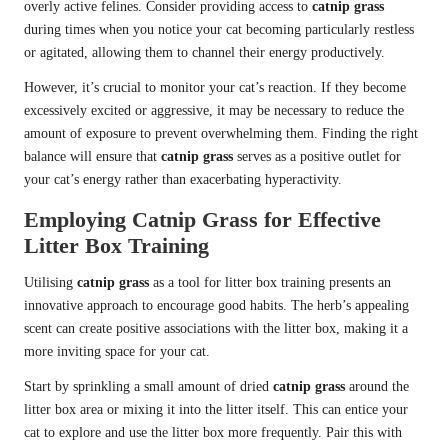
overly active felines. Consider providing access to
catnip grass
during times when you notice your cat becoming particularly restless
or agitated, allowing them to channel their energy productively.
However, it’s crucial to monitor your cat’s reaction. If they become
excessively excited or aggressive, it may be necessary to reduce the
amount of exposure to prevent overwhelming them. Finding the right
balance will ensure that
catnip grass
serves as a positive outlet for
your cat’s energy rather than exacerbating hyperactivity.
Employing Catnip Grass for Effective
Litter Box Training
Utilising
catnip grass
as a tool for litter box training presents an
innovative approach to encourage good habits. The herb’s appealing
scent can create positive associations with the litter box, making it a
more inviting space for your cat.
Start by sprinkling a small amount of dried
catnip grass
around the
litter box area or mixing it into the litter itself. This can entice your
cat to explore and use the litter box more frequently. Pair this with