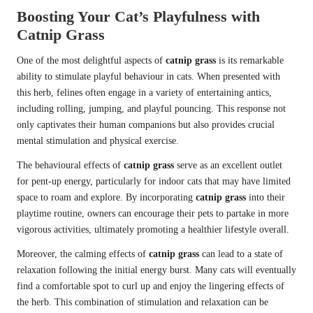
Boosting Your Cat’s Playfulness with
Catnip Grass
One of the most delightful aspects of
catnip grass
is its remarkable
ability to stimulate playful behaviour in cats. When presented with
this herb, felines often engage in a variety of entertaining antics,
including rolling, jumping, and playful pouncing. This response not
only captivates their human companions but also provides crucial
mental stimulation and physical exercise.
The behavioural effects of
catnip grass
serve as an excellent outlet
for pent-up energy, particularly for indoor cats that may have limited
space to roam and explore. By incorporating
catnip grass
into their
playtime routine, owners can encourage their pets to partake in more
vigorous activities, ultimately promoting a healthier lifestyle overall.
Moreover, the calming effects of
catnip grass
can lead to a state of
relaxation following the initial energy burst. Many cats will eventually
find a comfortable spot to curl up and enjoy the lingering effects of
the herb. This combination of stimulation and relaxation can be