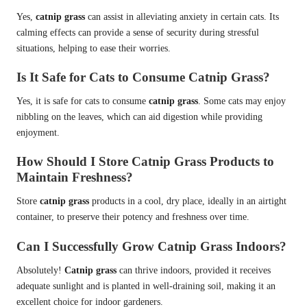
Yes,
catnip grass
can assist in alleviating anxiety in certain cats. Its
calming effects can provide a sense of security during stressful
situations, helping to ease their worries.
Is It Safe for Cats to Consume Catnip Grass?
Yes, it is safe for cats to consume
catnip grass
. Some cats may enjoy
nibbling on the leaves, which can aid digestion while providing
enjoyment.
How Should I Store Catnip Grass Products to
Maintain Freshness?
Store
catnip grass
products in a cool, dry place, ideally in an airtight
container, to preserve their potency and freshness over time.
Can I Successfully Grow Catnip Grass Indoors?
Absolutely!
Catnip grass
can thrive indoors, provided it receives
adequate sunlight and is planted in well-draining soil, making it an
excellent choice for indoor gardeners.