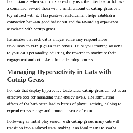
For instance, when your cat successfully uses the litter box or follows
a command, reward them with a small amount of
catnip grass
or a
toy infused with it. This positive reinforcement helps establish a
connection between good behaviour and the rewarding experience
associated with
catnip grass
.
Remember that each cat is unique; some may respond more
favourably to
catnip grass
than others. Tailor your training sessions
to your cat’s personality, adjusting the rewards to maximise their
engagement and enthusiasm in the learning process.
Managing Hyperactivity in Cats with
Catnip Grass
For cats that display hyperactive tendencies,
catnip grass
can act as an
effective tool for managing their energy levels. The stimulating
effects of the herb often lead to bursts of playful activity, helping to
expend excess energy and promote a sense of calm.
Following an initial play session with
catnip grass
, many cats will
transition into a relaxed state, making it an ideal means to soothe