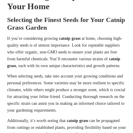
Your Home
Selecting the Finest Seeds for Your Catnip
Grass Garden
If you’re considering growing
catnip grass
at home, choosing high-
quality seeds is of utmost importance. Look for reputable suppliers
who offer organic, non-GMO seeds to ensure your plants are free
from harmful chemicals. You’ll encounter various strains of
catnip
grass
, each with its own unique characteristics and growth patterns.
When selecting seeds, take into account your growing conditions and
personal preferences. Some varieties may be more resilient to specific
climates, while others might produce a stronger scent, which is crucial
for attracting your feline friend. Conducting thorough research on the
specific strain can assist you in making an informed choice tailored to
your gardening requirements.
Additionally, it’s worth noting that
catnip grass
can be propagated
from cuttings or established plants, providing flexibility based on your