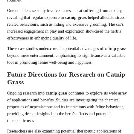
routines.
One notable case study involved a rescue cat suffering from anxiety,
revealing that regular exposure to
catnip grass
helped alleviate stress-
related behaviours, such as hiding and excessive grooming. The cat’s
increased engagement in play and exploration showcased the herb’s
effectiveness in enhancing quality of life.
These case studies underscore the potential advantages of
catnip grass
beyond mere entertainment, emphasising its significance as a valuable
tool in promoting feline well-being and happiness.
Future Directions for Research on Catnip
Grass
Ongoing research into
catnip grass
continues to explore its wide array
of applications and benefits. Studies are investigating the chemical
properties of nepetalactone and its interactions with feline behaviour,
providing deeper insights into the herb’s effects and potential
therapeutic uses.
Researchers are also examining potential therapeutic applications of