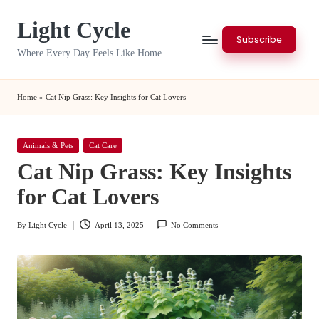
Light Cycle
Skip
Subscribe
to
Where Every Day Feels Like Home
content
Home
»
Cat Nip Grass: Key Insights for Cat Lovers
Posted
Animals & Pets
Cat Care
in
Cat Nip Grass: Key Insights
for Cat Lovers
By
Light Cycle
April 13, 2025
No Comments
Posted
by