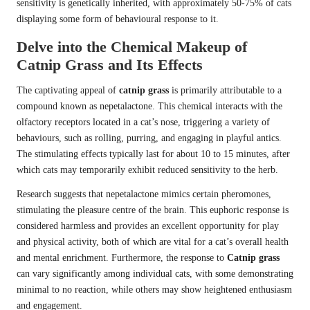
sensitivity is genetically inherited, with approximately 50-75% of cats
displaying some form of behavioural response to it.
Delve into the Chemical Makeup of
Catnip Grass and Its Effects
The captivating appeal of
catnip grass
is primarily attributable to a
compound known as nepetalactone. This chemical interacts with the
olfactory receptors located in a cat’s nose, triggering a variety of
behaviours, such as rolling, purring, and engaging in playful antics.
The stimulating effects typically last for about 10 to 15 minutes, after
which cats may temporarily exhibit reduced sensitivity to the herb.
Research suggests that nepetalactone mimics certain pheromones,
stimulating the pleasure centre of the brain. This euphoric response is
considered harmless and provides an excellent opportunity for play
and physical activity, both of which are vital for a cat’s overall health
and mental enrichment. Furthermore, the response to
Catnip grass
can vary significantly among individual cats, with some demonstrating
minimal to no reaction, while others may show heightened enthusiasm
and engagement.