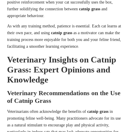
positive reinforcement when your cat successfully uses the box,
further solidifying the connection between
catnip grass
and
appropriate behaviour.
As with any training method, patience is essential. Each cat learns at
their own pace, and using
catnip grass
as a motivator can make the
training process more enjoyable for both you and your feline friend,
facilitating a smoother learning experience.
Veterinary Insights on Catnip
Grass: Expert Opinions and
Knowledge
Veterinary Recommendations on the Use
of Catnip Grass
Veterinarians often acknowledge the benefits of
catnip grass
in
promoting feline well-being. Many practitioners advocate for its use
as a natural stimulant to encourage play and physical activity,
particularly in indoor cats that may lack adequate opportunities for