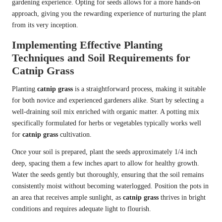
gardening experience. Opting for seeds allows for a more hands-on
approach, giving you the rewarding experience of nurturing the plant
from its very inception.
Implementing Effective Planting
Techniques and Soil Requirements for
Catnip Grass
Planting
catnip grass
is a straightforward process, making it suitable
for both novice and experienced gardeners alike. Start by selecting a
well-draining soil mix enriched with organic matter. A potting mix
specifically formulated for herbs or vegetables typically works well
for
catnip grass
cultivation.
Once your soil is prepared, plant the seeds approximately 1/4 inch
deep, spacing them a few inches apart to allow for healthy growth.
Water the seeds gently but thoroughly, ensuring that the soil remains
consistently moist without becoming waterlogged. Position the pots in
an area that receives ample sunlight, as
catnip grass
thrives in bright
conditions and requires adequate light to flourish.