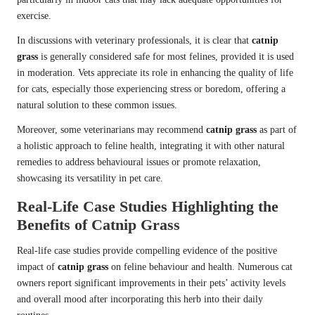
exercise.
In discussions with veterinary professionals, it is clear that
catnip
grass
is generally considered safe for most felines, provided it is used
in moderation. Vets appreciate its role in enhancing the quality of life
for cats, especially those experiencing stress or boredom, offering a
natural solution to these common issues.
Moreover, some veterinarians may recommend
catnip grass
as part of
a holistic approach to feline health, integrating it with other natural
remedies to address behavioural issues or promote relaxation,
showcasing its versatility in pet care.
Real-Life Case Studies Highlighting the
Benefits of Catnip Grass
Real-life case studies provide compelling evidence of the positive
impact of
catnip grass
on feline behaviour and health. Numerous cat
owners report significant improvements in their pets’ activity levels
and overall mood after incorporating this herb into their daily