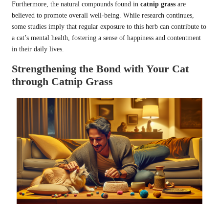
Furthermore, the natural compounds found in
catnip grass
are
believed to promote overall well-being. While research continues,
some studies imply that regular exposure to this herb can contribute to
a cat’s mental health, fostering a sense of happiness and contentment
in their daily lives.
Strengthening the Bond with Your Cat
through Catnip Grass