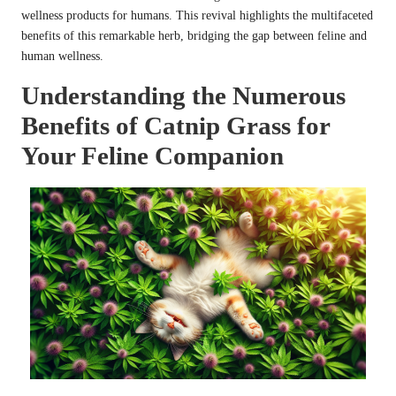
wellness products for humans. This revival highlights the multifaceted
benefits of this remarkable herb, bridging the gap between feline and
human wellness.
Understanding the Numerous
Benefits of Catnip Grass for
Your Feline Companion