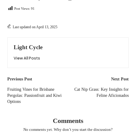
Post Views:
91
Last updated on April 13, 2025
Light Cycle
View All Posts
Post
Previous Post
Next Post
navigation
Fruiting Vines for Brisbane
Cat Nip Grass: Key Insights for
Pergolas: Passionfruit and Kiwi
Feline Aficionados
Options
Comments
No comments yet. Why don’t you start the discussion?