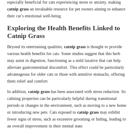
especially beneficial for cats experiencing stress or anxiety, making
catnip grass
an invaluable resource for pet owners aiming to enhance
their cat’s emotional well-being.
Exploring the Health Benefits Linked to
Catnip Grass
Beyond its entertaining qualities,
catnip grass
is thought to provide
various health benefits for cats. Some studies suggest that this herb
may assist in digestion, functioning as a mild laxative that can help
alleviate gastrointestinal discomfort. This effect could be particularly
advantageous for older cats or those with sensitive stomachs, offering
them relief and comfort.
In addition,
catnip grass
has been associated with stress reduction. Its
calming properties can be particularly helpful during transitional
periods or changes in the environment, such as moving to a new home
or introducing new pets. Cats exposed to
catnip grass
may exhibit
fewer signs of stress, such as excessive grooming or hiding, leading to
an overall improvement in their mental state.