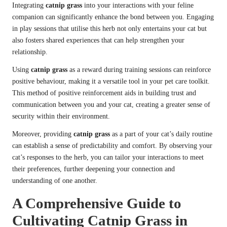
Integrating
catnip grass
into your interactions with your feline
companion can significantly enhance the bond between you. Engaging
in play sessions that utilise this herb not only entertains your cat but
also fosters shared experiences that can help strengthen your
relationship.
Using
catnip grass
as a reward during training sessions can reinforce
positive behaviour, making it a versatile tool in your pet care toolkit.
This method of positive reinforcement aids in building trust and
communication between you and your cat, creating a greater sense of
security within their environment.
Moreover, providing
catnip grass
as a part of your cat’s daily routine
can establish a sense of predictability and comfort. By observing your
cat’s responses to the herb, you can tailor your interactions to meet
their preferences, further deepening your connection and
understanding of one another.
A Comprehensive Guide to
Cultivating Catnip Grass in