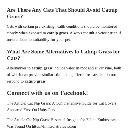
Are There Any Cats That Should Avoid Catnip
Grass?
Cats with certain pre-existing health conditions should be monitored
closely when exposed to
catnip grass
. Always consult a veterinarian if
unsure about its suitability for your pet.
What Are Some Alternatives to Catnip Grass for
Cats?
Alternatives to
catnip grass
include valerian root and silver vine, both
of which can provide similar stimulating effects for cats that do not
respond to
catnip grass
.
Connect with us on Facebook!
The Article:
Cat Nip Grass: A Comprehensive Guide for Cat Lovers
Appeared First On
Unity Pets
.
The Article
Cat Nip Grass: Essential Insights for Feline Enthusiasts
Was Found On
https://limitsofstrategy.com