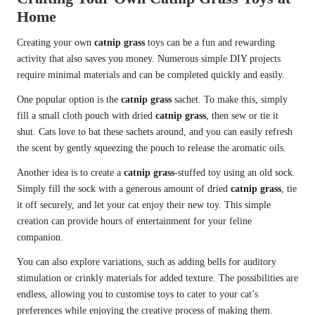
Home
Creating your own
catnip grass
toys can be a fun and rewarding
activity that also saves you money. Numerous simple DIY projects
require minimal materials and can be completed quickly and easily.
One popular option is the
catnip grass
sachet. To make this, simply
fill a small cloth pouch with dried
catnip grass
, then sew or tie it
shut. Cats love to bat these sachets around, and you can easily refresh
the scent by gently squeezing the pouch to release the aromatic oils.
Another idea is to create a
catnip grass
-stuffed toy using an old sock.
Simply fill the sock with a generous amount of dried
catnip grass
, tie
it off securely, and let your cat enjoy their new toy. This simple
creation can provide hours of entertainment for your feline
companion.
You can also explore variations, such as adding bells for auditory
stimulation or crinkly materials for added texture. The possibilities are
endless, allowing you to customise toys to cater to your cat’s
preferences while enjoying the creative process of making them.