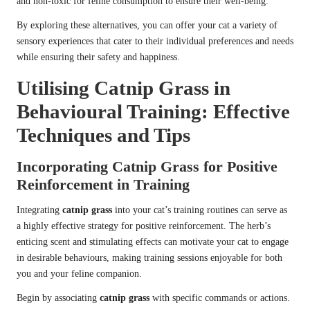
and non-toxic for feline consumption to ensure their well-being.
By exploring these alternatives, you can offer your cat a variety of
sensory experiences that cater to their individual preferences and needs
while ensuring their safety and happiness.
Utilising Catnip Grass in
Behavioural Training: Effective
Techniques and Tips
Incorporating Catnip Grass for Positive
Reinforcement in Training
Integrating
catnip grass
into your cat’s training routines can serve as
a highly effective strategy for positive reinforcement. The herb’s
enticing scent and stimulating effects can motivate your cat to engage
in desirable behaviours, making training sessions enjoyable for both
you and your feline companion.
Begin by associating
catnip grass
with specific commands or actions.