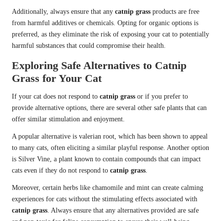
Additionally, always ensure that any
catnip grass
products are free
from harmful additives or chemicals. Opting for organic options is
preferred, as they eliminate the risk of exposing your cat to potentially
harmful substances that could compromise their health.
Exploring Safe Alternatives to Catnip
Grass for Your Cat
If your cat does not respond to
catnip grass
or if you prefer to
provide alternative options, there are several other safe plants that can
offer similar stimulation and enjoyment.
A popular alternative is valerian root, which has been shown to appeal
to many cats, often eliciting a
similar playful response
. Another option
is Silver Vine, a plant known to contain compounds that can impact
cats even if they do not respond to
catnip grass
.
Moreover, certain herbs like chamomile and mint can create calming
experiences for cats without the stimulating effects associated with
catnip grass
. Always ensure that any alternatives provided are safe