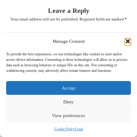
Leave a Reply
Your email address will not be published.
Required fields are marked
*
Manage Consent
To provide the best experiences, we use technologies like cookies to store and/or
access device information. Consenting to these technologies will allow us to process
data such as browsing behavior or unique IDs on this site. Not consenting or
withdrawing consent, may adversely affect certain features and functions.
Accept
Name
*
Deny
View preferences
Email
*
Cookie Policy
Legal