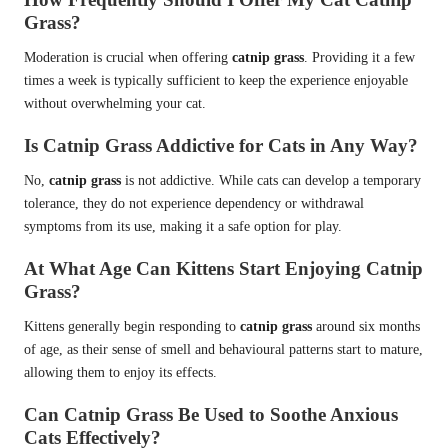
Grass?
Moderation is crucial when offering
catnip grass
. Providing it a few
times a week is typically sufficient to keep the experience enjoyable
without overwhelming your cat.
Is Catnip Grass Addictive for Cats in Any Way?
No,
catnip grass
is not addictive. While cats can develop a temporary
tolerance, they do not experience dependency or withdrawal
symptoms from its use, making it a safe option for play.
At What Age Can Kittens Start Enjoying Catnip
Grass?
Kittens generally begin responding to
catnip grass
around six months
of age, as their sense of smell and behavioural patterns start to mature,
allowing them to enjoy its effects.
Can Catnip Grass Be Used to Soothe Anxious
Cats Effectively?