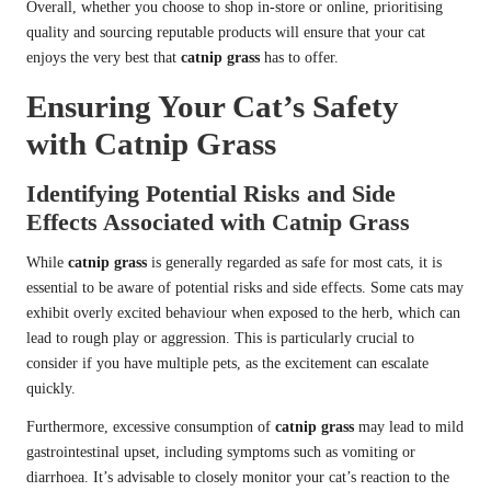
Overall, whether you choose to shop in-store or online, prioritising
quality and sourcing reputable products will ensure that your cat
enjoys the very best that
catnip grass
has to offer.
Ensuring Your Cat’s Safety
with Catnip Grass
Identifying Potential Risks and Side
Effects Associated with Catnip Grass
While
catnip grass
is generally regarded as safe for most cats, it is
essential to be aware of potential risks and side effects. Some cats may
exhibit overly excited behaviour when exposed to the herb, which can
lead to rough play or aggression. This is particularly crucial to
consider if you have multiple pets, as the excitement can escalate
quickly.
Furthermore, excessive consumption of
catnip grass
may lead to mild
gastrointestinal upset, including symptoms such as vomiting or
diarrhoea. It’s advisable to closely monitor your cat’s reaction to the