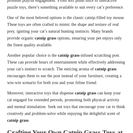
promote playful engagement. From soft plush mice to interactive
puzzle toys, there’s something available to suit every cat’s preference.
One of the most beloved options is the classic catnip-filled toy mouse.
These toys are often crafted to mimic the shape and texture of real
prey, igniting your cat’s natural hunting instincts. Many brands
provide organic
catnip grass
options, ensuring your pet enjoys only
the finest quality available.
Another popular choice is the
catnip grass
-infused scratching post.
These can provide hours of entertainment while effectively addressing
your cat’s instinct to scratch. The enticing aroma of
catnip grass
encourages them to use the post instead of your furniture, creating a
win-win scenario for both you and your feline friend.
Moreover, interactive toys that dispense
catnip grass
can keep your
cat engaged for extended periods, promoting both physical activity
and mental stimulation. Seek out toys that encourage your cat to think
creatively and problem-solve while enjoying the delightful scent of
catnip grass
.
Crafting Your Own Catnip Grass Toys at