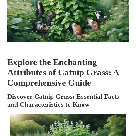
Explore the Enchanting
Attributes of Catnip Grass: A
Comprehensive Guide
Discover Catnip Grass: Essential Facts
and Characteristics to Know