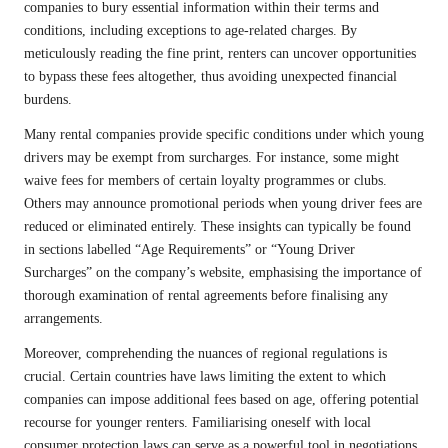
companies to bury essential information within their terms and
conditions, including exceptions to age-related charges. By
meticulously reading the fine print, renters can uncover opportunities
to bypass these fees altogether, thus avoiding unexpected financial
burdens.
Many rental companies provide specific conditions under which young
drivers may be exempt from surcharges. For instance, some might
waive fees for members of certain loyalty programmes or clubs.
Others may announce promotional periods when young driver fees are
reduced or eliminated entirely. These insights can typically be found
in sections labelled “Age Requirements” or “Young Driver
Surcharges” on the company’s website, emphasising the importance of
thorough examination of rental agreements before finalising any
arrangements.
Moreover, comprehending the nuances of regional regulations is
crucial. Certain countries have laws limiting the extent to which
companies can impose additional fees based on age, offering potential
recourse for younger renters. Familiarising oneself with local
consumer protection laws can serve as a powerful tool in negotiations