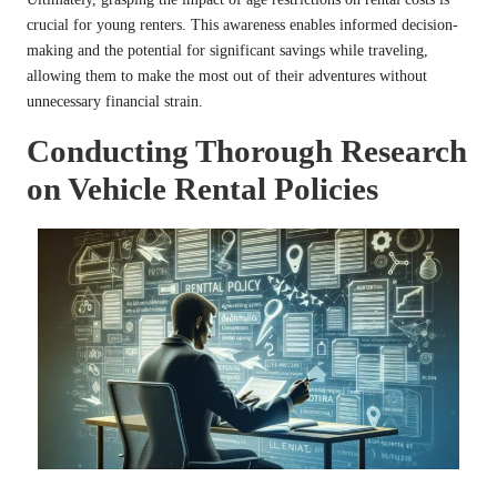
crucial for young renters. This awareness enables informed decision-
making and the potential for significant savings while traveling,
allowing them to make the most out of their adventures without
unnecessary financial strain.
Conducting Thorough Research
on Vehicle Rental Policies