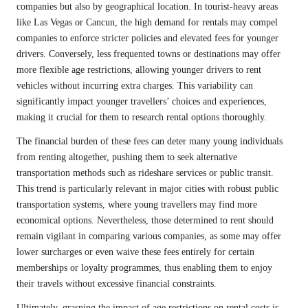
companies but also by geographical location. In tourist-heavy areas
like Las Vegas or Cancun, the high demand for rentals may compel
companies to enforce stricter policies and elevated fees for younger
drivers. Conversely, less frequented towns or destinations may offer
more flexible age restrictions, allowing younger drivers to rent
vehicles without incurring extra charges. This variability can
significantly impact younger travellers’ choices and experiences,
making it crucial for them to research rental options thoroughly.
The financial burden of these fees can deter many young individuals
from renting altogether, pushing them to seek alternative
transportation methods such as rideshare services or public transit.
This trend is particularly relevant in major cities with robust public
transportation systems, where young travellers may find more
economical options. Nevertheless, those determined to rent should
remain vigilant in comparing various companies, as some may offer
lower surcharges or even waive these fees entirely for certain
memberships or loyalty programmes, thus enabling them to enjoy
their travels without excessive financial constraints.
Ultimately, grasping the impact of age restrictions on rental costs is