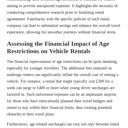
aiming to prevent unexpected expenses. It highlights the necessity of
conducting comprehensive research prior to finalising rental
agreements. Familiarity with the specific policies of each rental
company can lead to substantial savings and enhance the overall travel
experience, allowing for smoother journeys without financial stress.
Assessing the Financial Impact of Age
Restrictions on Vehicle Rentals
The financial repercussions of age restrictions can be quite daunting,
especially for younger travellers. The additional fees imposed on
underage renters can significantly inflate the overall cost of renting a
vehicle. For instance, a rental that might typically cost £200 for a
week can surge to £400 or more when young driver surcharges are
factored in. Such unforeseen expenses can be an unpleasant surprise
for those who have meticulously planned their travel budgets and
aimed to stay within their financial limits, thus creating potential
obstacles to their travel plans.
Furthermore, age-related surcharges can vary not only between rental