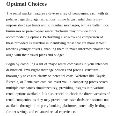
Optimal Choices
The rental market features a diverse array of companies, each with its
policies regarding age restrictions. Some larger rental chains may
impose strict age limits and substantial surcharges, while smaller, local
businesses or peer-to-peer rental platforms may provide more
accommodating options. Performing a side-by-side comparison of
these providers is essential in identifying those that are more lenient
towards younger drivers, enabling them to make informed choices that
align with their travel plans and budget.
Begin by compiling a list of major rental companies in your intended
destination. Investigate their age policies and pricing structures
thoroughly to ensure clarity on potential costs. Websites like Kayak,
Expedia, or Rentalcars.com can assist you in comparing prices across
multiple companies simultaneously, providing insights into various
rental options available. It’s also crucial to check the direct websites of
rental companies, as they may present exclusive deals or discounts not
available through third-party booking platforms, potentially leading to
further savings and enhanced rental experiences.