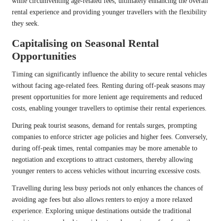
while circumventing age-related fees, ultimately enhancing the overall
rental experience and providing younger travellers with the flexibility
they seek.
Capitalising on Seasonal Rental
Opportunities
Timing can significantly influence the ability to secure rental vehicles
without facing age-related fees. Renting during off-peak seasons may
present opportunities for more lenient age requirements and reduced
costs, enabling younger travellers to optimise their rental experiences.
During peak tourist seasons, demand for rentals surges, prompting
companies to enforce stricter age policies and higher fees. Conversely,
during off-peak times, rental companies may be more amenable to
negotiation and exceptions to attract customers, thereby allowing
younger renters to access vehicles without incurring excessive costs.
Travelling during less busy periods not only enhances the chances of
avoiding age fees but also allows renters to enjoy a more relaxed
experience. Exploring unique destinations outside the traditional