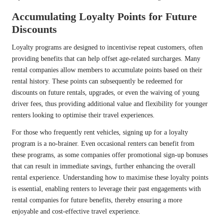
Accumulating Loyalty Points for Future
Discounts
Loyalty programs are designed to incentivise repeat customers, often
providing benefits that can help offset age-related surcharges. Many
rental companies allow members to accumulate points based on their
rental history. These points can subsequently be redeemed for
discounts on future rentals, upgrades, or even the waiving of young
driver fees, thus providing additional value and flexibility for younger
renters looking to optimise their travel experiences.
For those who frequently rent vehicles, signing up for a loyalty
program is a no-brainer. Even occasional renters can benefit from
these programs, as some companies offer promotional sign-up bonuses
that can result in immediate savings, further enhancing the overall
rental experience. Understanding how to maximise these loyalty points
is essential, enabling renters to leverage their past engagements with
rental companies for future benefits, thereby ensuring a more
enjoyable and cost-effective travel experience.