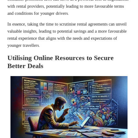
with rental providers, potentially leading to more favourable terms
and conditions for younger drivers.
In essence, taking the time to scrutinise rental agreements can unveil
valuable insights, leading to potential savings and a more favourable
rental experience that aligns with the needs and expectations of
younger travellers.
Utilising Online Resources to Secure
Better Deals