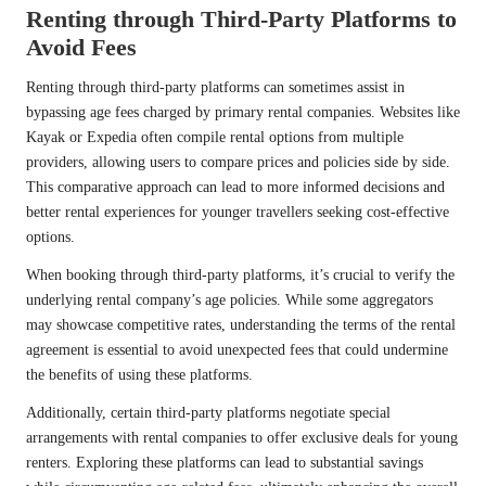
Renting through Third-Party Platforms to
Avoid Fees
Renting through third-party platforms can sometimes assist in
bypassing age fees charged by primary rental companies. Websites like
Kayak or Expedia often compile rental options from multiple
providers, allowing users to compare prices and policies side by side.
This comparative approach can lead to more informed decisions and
better rental experiences for younger travellers seeking cost-effective
options.
When booking through third-party platforms, it’s crucial to verify the
underlying rental company’s age policies. While some aggregators
may showcase competitive rates, understanding the terms of the rental
agreement is essential to avoid unexpected fees that could undermine
the benefits of using these platforms.
Additionally, certain third-party platforms negotiate special
arrangements with rental companies to offer exclusive deals for young
renters. Exploring these platforms can lead to substantial savings