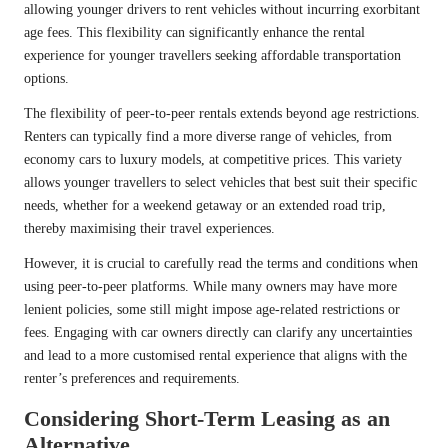
allowing younger drivers to rent vehicles without incurring exorbitant
age fees. This flexibility can significantly enhance the rental
experience for younger travellers seeking affordable transportation
options.
The flexibility of peer-to-peer rentals extends beyond age restrictions.
Renters can typically find a more diverse range of vehicles, from
economy cars to luxury models, at competitive prices. This variety
allows younger travellers to select vehicles that best suit their specific
needs, whether for a weekend getaway or an extended road trip,
thereby maximising their travel experiences.
However, it is crucial to carefully read the terms and conditions when
using peer-to-peer platforms. While many owners may have more
lenient policies, some still might impose age-related restrictions or
fees. Engaging with car owners directly can clarify any uncertainties
and lead to a more customised rental experience that aligns with the
renter’s preferences and requirements.
Considering Short-Term Leasing as an
Alternative