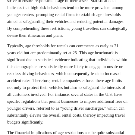
strive to ensure responsible usage of their assets. Statistical data
indicates that high-risk behaviours tend to be more prevalent among
younger renters, prompting rental firms to establish age thresholds
aimed at safeguarding their vehicles and reducing potential damages.
By comprehending these restrictions, young travellers can strategically
devise their itineraries and plans.
Typically, age thresholds for rentals can commence as early as 21
years old but are predominantly set at 25. This age benchmark is
significant due to statistical evidence indicating that individuals within
this demographic are statistically more likely to engage in unsafe or
reckless driving behaviours, which consequently leads to increased
accident rates. Therefore, rental companies enforce these age limits
not only to protect their vehicles but also to safeguard the interests of
all customers involved. For instance, several states in the U.S. have
specific regulations that permit businesses to impose additional fees on
younger drivers, referred to as “young driver surcharges,” which can
substantially elevate the overall rental costs, thereby impacting travel
budgets significantly.
The financial implications of age restrictions can be quite substantial.