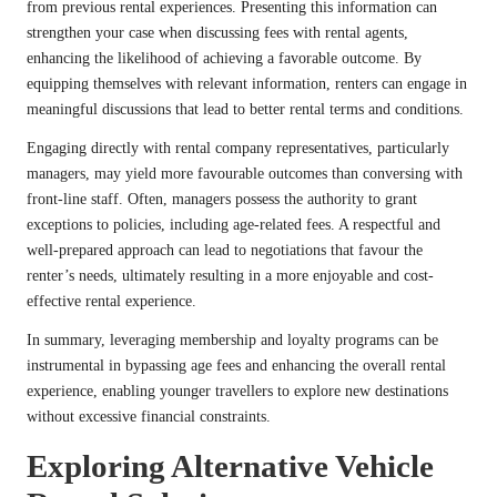
from previous rental experiences. Presenting this information can
strengthen your case when discussing fees with rental agents,
enhancing the likelihood of achieving a favorable outcome. By
equipping themselves with relevant information, renters can engage in
meaningful discussions that lead to better rental terms and conditions.
Engaging directly with rental company representatives, particularly
managers, may yield more favourable outcomes than conversing with
front-line staff. Often, managers possess the authority to grant
exceptions to policies, including age-related fees. A respectful and
well-prepared approach can lead to negotiations that favour the
renter’s needs, ultimately resulting in a more enjoyable and cost-
effective rental experience.
In summary, leveraging membership and loyalty programs can be
instrumental in bypassing age fees and enhancing the overall rental
experience, enabling younger travellers to explore new destinations
without excessive financial constraints.
Exploring Alternative Vehicle