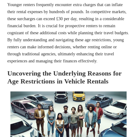
Younger renters frequently encounter extra charges that can inflate
their rental expenses by hundreds of pounds. In competitive markets,
these surcharges can exceed £30 per day, resulting in a considerable
financial burden. It is crucial for prospective renters to remain
cognizant of these additional costs while planning their travel budgets.
By fully understanding and navigating these age restrictions, young
renters can make informed decisions, whether renting online or
through traditional agencies, ultimately enhancing their travel
experiences and managing their finances effectively.
Uncovering the Underlying Reasons for
Age Restrictions in Vehicle Rentals