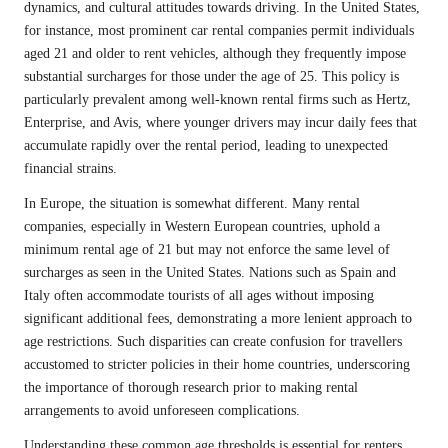
dynamics, and cultural attitudes towards driving. In the United States,
for instance, most prominent car rental companies permit individuals
aged 21 and older to rent vehicles, although they frequently impose
substantial surcharges for those under the age of 25. This policy is
particularly prevalent among well-known rental firms such as Hertz,
Enterprise, and Avis, where younger drivers may incur daily fees that
accumulate rapidly over the rental period, leading to unexpected
financial strains.
In Europe, the situation is somewhat different. Many rental
companies, especially in Western European countries, uphold a
minimum rental age of 21 but may not enforce the same level of
surcharges as seen in the United States. Nations such as Spain and
Italy often accommodate tourists of all ages without imposing
significant additional fees, demonstrating a more lenient approach to
age restrictions. Such disparities can create confusion for travellers
accustomed to stricter policies in their home countries, underscoring
the importance of thorough research prior to making rental
arrangements to avoid unforeseen complications.
Understanding these common age thresholds is essential for renters