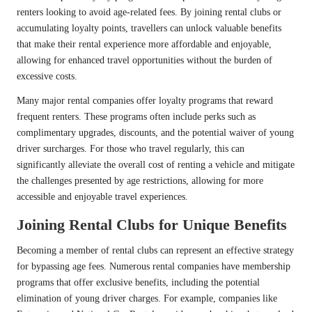
renters looking to avoid age-related fees. By joining rental clubs or
accumulating loyalty points, travellers can unlock valuable benefits
that make their rental experience more affordable and enjoyable,
allowing for enhanced travel opportunities without the burden of
excessive costs.
Many major rental companies offer loyalty programs that reward
frequent renters. These programs often include perks such as
complimentary upgrades, discounts, and the potential waiver of young
driver surcharges. For those who travel regularly, this can
significantly alleviate the overall cost of renting a vehicle and mitigate
the challenges presented by age restrictions, allowing for more
accessible and enjoyable travel experiences.
Joining Rental Clubs for Unique Benefits
Becoming a member of rental clubs can represent an effective strategy
for bypassing age fees. Numerous rental companies have membership
programs that offer exclusive benefits, including the potential
elimination of young driver charges. For example, companies like