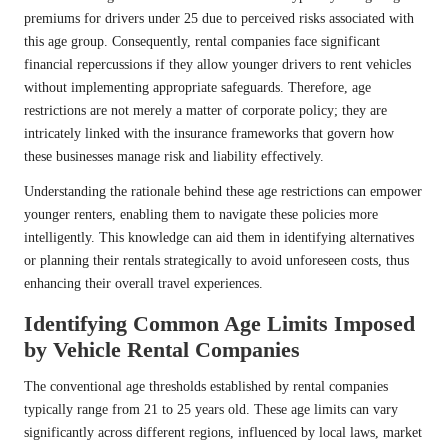
premiums for drivers under 25 due to perceived risks associated with
this age group. Consequently, rental companies face significant
financial repercussions if they allow younger drivers to rent vehicles
without implementing appropriate safeguards. Therefore, age
restrictions are not merely a matter of corporate policy; they are
intricately linked with the insurance frameworks that govern how
these businesses manage risk and liability effectively.
Understanding the rationale behind these age restrictions can empower
younger renters, enabling them to navigate these policies more
intelligently. This knowledge can aid them in identifying alternatives
or planning their rentals strategically to avoid unforeseen costs, thus
enhancing their overall travel experiences.
Identifying Common Age Limits Imposed
by Vehicle Rental Companies
The conventional age thresholds established by rental companies
typically range from 21 to 25 years old. These age limits can vary
significantly across different regions, influenced by local laws, market