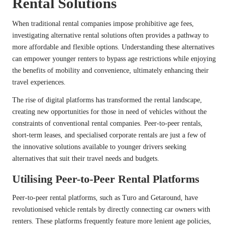
Rental Solutions
When traditional rental companies impose prohibitive age fees,
investigating alternative rental solutions often provides a pathway to
more affordable and flexible options. Understanding these alternatives
can empower younger renters to bypass age restrictions while enjoying
the benefits of mobility and convenience, ultimately enhancing their
travel experiences.
The rise of digital platforms has transformed the rental landscape,
creating new opportunities for those in need of vehicles without the
constraints of conventional rental companies. Peer-to-peer rentals,
short-term leases, and specialised corporate rentals are just a few of
the innovative solutions available to younger drivers seeking
alternatives that suit their travel needs and budgets.
Utilising Peer-to-Peer Rental Platforms
Peer-to-peer rental platforms, such as Turo and Getaround, have
revolutionised vehicle rentals by directly connecting car owners with
renters. These platforms frequently feature more lenient age policies,