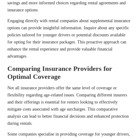
savings and more informed choices regarding rental agreements and
insurance options.
Engaging directly with rental companies about supplemental insurance
options can provide insightful information. Inquire about any specific
policies tailored for younger drivers or potential discounts available
for opting for their insurance packages. This proactive approach can
enhance the rental experience and provide valuable financial
advantages.
Comparing Insurance Providers for
Optimal Coverage
Not all insurance providers offer the same level of coverage or
flexibility regarding age-related issues. Comparing different insurers
and their offerings is essential for renters looking to effectively
mitigate costs associated with age surcharges. This comparative
analysis can lead to better financial decisions and enhanced protection
during rentals.
Some companies specialise in providing coverage for younger drivers,