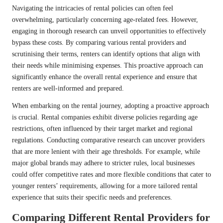
Navigating the intricacies of rental policies can often feel
overwhelming, particularly concerning age-related fees. However,
engaging in thorough research can unveil opportunities to effectively
bypass these costs. By comparing various rental providers and
scrutinising their terms, renters can identify options that align with
their needs while minimising expenses. This proactive approach can
significantly enhance the overall rental experience and ensure that
renters are well-informed and prepared.
When embarking on the rental journey, adopting a proactive approach
is crucial. Rental companies exhibit diverse policies regarding age
restrictions, often influenced by their target market and regional
regulations. Conducting comparative research can uncover providers
that are more lenient with their age thresholds. For example, while
major global brands may adhere to stricter rules, local businesses
could offer competitive rates and more flexible conditions that cater to
younger renters’ requirements, allowing for a more tailored rental
experience that suits their specific needs and preferences.
Comparing Different Rental Providers for