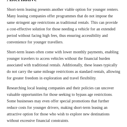
Short-term leasing presents another viable option for younger renters.
Many leasing companies offer programmes that do not impose the
same stringent age restrictions as traditional rentals. This can provide
a cost-effective solution for those needing a vehicle for an extended
period without facing high fees, thus ensuring accessibility and
convenience for younger travellers.
Short-term leases often come with lower monthly payments, enabling
younger travelers to access vehicles without the financial burden
associated with traditional rentals. Additionally, these leases typically
do not carry the same mileage restrictions as standard rentals, allowing
for greater freedom in exploration and travel flexibility.
Researching local leasing companies and their policies can uncover
valuable opportunities for those seeking to bypass age restrictions.
Some businesses may even offer special promotions that further
reduce costs for younger drivers, making short-term leasing an
attractive option for those who wish to explore new destinations
without excessive financial constraints.