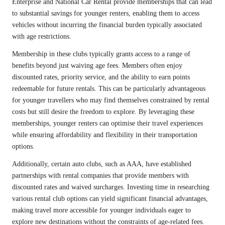
Enterprise and National Car Rental provide memberships that can lead
to substantial savings for younger renters, enabling them to access
vehicles without incurring the financial burden typically associated
with age restrictions.
Membership in these clubs typically grants access to a range of
benefits beyond just waiving age fees. Members often enjoy
discounted rates, priority service, and the ability to earn points
redeemable for future rentals. This can be particularly advantageous
for younger travellers who may find themselves constrained by rental
costs but still desire the freedom to explore. By leveraging these
memberships, younger renters can optimise their travel experiences
while ensuring affordability and flexibility in their transportation
options.
Additionally, certain auto clubs, such as AAA, have established
partnerships with rental companies that provide members with
discounted rates and waived surcharges. Investing time in researching
various rental club options can yield significant financial advantages,
making travel more accessible for younger individuals eager to
explore new destinations without the constraints of age-related fees.