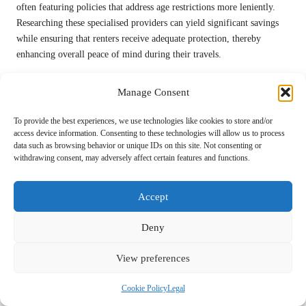
often featuring policies that address age restrictions more leniently.
Researching these specialised providers can yield significant savings
while ensuring that renters receive adequate protection, thereby
enhancing overall peace of mind during their travels.
Additionally, engaging with agents directly can allow renters to tailor
Manage Consent
policies that best meet their needs. Negotiating terms and conditions
relevant to age can lead to customised coverage that minimises the
To provide the best experiences, we use technologies like cookies to store and/or
financial burden of age fees while ensuring adequate protection during
access device information. Consenting to these technologies will allow us to process
rentals.
data such as browsing behavior or unique IDs on this site. Not consenting or
withdrawing consent, may adversely affect certain features and functions.
Understanding the Nuances of Insurance
Policy Details
Accept
Delving into the intricacies of insurance policies is crucial for renters
Deny
aiming to effectively bypass age-related fees. Carefully reviewing the
specifics of coverage can reveal exemptions or conditions that may
View preferences
permit the waiver of age surcharges. This understanding can empower
renters to navigate insurance options more effectively and make
Cookie Policy
Legal
informed decisions.