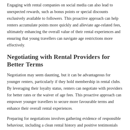
Engaging with rental companies on social media can also lead to
unexpected rewards, such as bonus points or special discounts
exclusively available to followers. This proactive approach can help
renters accumulate points more quickly and alleviate age-related fees,
ultimately enhancing the overall value of their rental experiences and
ensuring that young travellers can navigate age restrictions more
effectively.
Negotiating with Rental Providers for
Better Terms
Negotiation may seem daunting, but it can be advantageous for
younger renters, particularly if they hold membership in rental clubs.
By leveraging their loyalty status, renters can negotiate with providers
for better rates or the waiver of age fees. This proactive approach can
empower younger travellers to secure more favourable terms and
enhance their overall rental experiences.
Preparing for negotiations involves gathering evidence of responsible
behaviour, including a clean rental history and positive testimonials