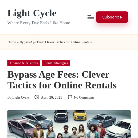
Light Cycle
Skip
Subscribe
to
Where Every Day Feels Like Home
content
Home
»
Bypass Age Fees: Clever Tactics for Online Rentals
Posted
Finance & Business
Rental Strategies
in
Bypass Age Fees: Clever
Tactics for Online Rentals
By
Light Cycle
April 26, 2025
No Comments
Posted
by