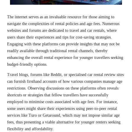
The internet serves as an invaluable resource for those aiming to
navigate the complexities of rental policies and age fees. Numerous
websites and forums are dedicated to travel and car rentals, where
users share their experiences and tips for cost-saving strategies.
Engaging with these platforms can provide insights that may not be
readily available through traditional rental channels, thereby
enhancing the overall rental experience for younger travellers seeking
budget-friendly options.
Travel blogs, forums like Reddit, or specialised car rental review sites
can furnish firsthand accounts of how various companies manage age
restrictions. Observing discussions on these platforms often reveals
shortcuts or strategies that fellow travellers have successfully
employed to minimise costs associated with age fees. For instance,
some users might share their experiences using peer-to-peer rental
services like Turo or Getaround, which may not impose similar age
fees, thus presenting a viable alternative for younger renters seeking
flexibility and affordability.