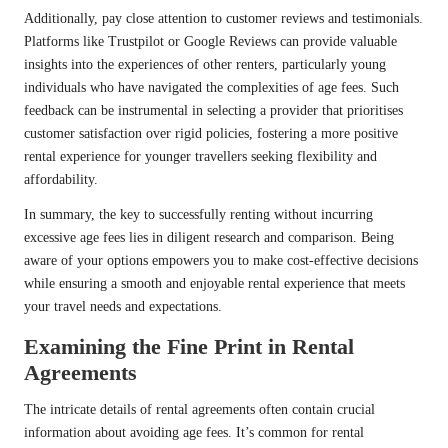
Additionally, pay close attention to customer reviews and testimonials.
Platforms like Trustpilot or Google Reviews can provide valuable
insights into the experiences of other renters, particularly young
individuals who have navigated the complexities of age fees. Such
feedback can be instrumental in selecting a provider that prioritises
customer satisfaction over rigid policies, fostering a more positive
rental experience for younger travellers seeking flexibility and
affordability.
In summary, the key to successfully renting without incurring
excessive age fees lies in diligent research and comparison. Being
aware of your options empowers you to make cost-effective decisions
while ensuring a smooth and enjoyable rental experience that meets
your travel needs and expectations.
Examining the Fine Print in Rental
Agreements
The intricate details of rental agreements often contain crucial
information about avoiding age fees. It’s common for rental