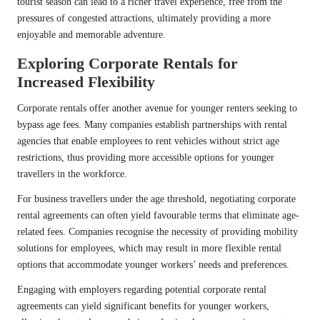
tourist season can lead to a richer travel experience, free from the
pressures of congested attractions, ultimately providing a more
enjoyable and memorable adventure.
Exploring Corporate Rentals for
Increased Flexibility
Corporate rentals offer another avenue for younger renters seeking to
bypass age fees. Many companies establish partnerships with rental
agencies that enable employees to rent vehicles without strict age
restrictions, thus providing more accessible options for younger
travellers in the workforce.
For business travellers under the age threshold, negotiating corporate
rental agreements can often yield favourable terms that eliminate age-
related fees. Companies recognise the necessity of providing mobility
solutions for employees, which may result in more flexible rental
options that accommodate younger workers’ needs and preferences.
Engaging with employers regarding potential corporate rental
agreements can yield significant benefits for younger workers,