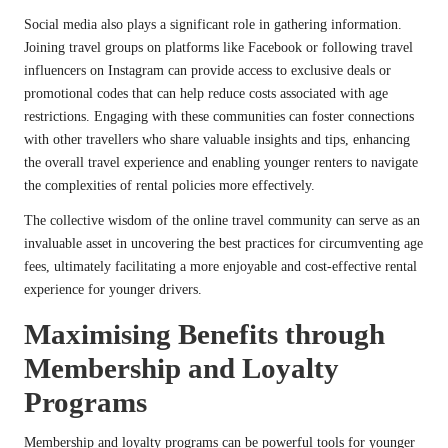
Social media also plays a significant role in gathering information.
Joining travel groups on platforms like Facebook or following travel
influencers on Instagram can provide access to exclusive deals or
promotional codes that can help reduce costs associated with age
restrictions. Engaging with these communities can foster connections
with other travellers who share valuable insights and tips, enhancing
the overall travel experience and enabling younger renters to navigate
the complexities of rental policies more effectively.
The collective wisdom of the online travel community can serve as an
invaluable asset in uncovering the best practices for circumventing age
fees, ultimately facilitating a more enjoyable and cost-effective rental
experience for younger drivers.
Maximising Benefits through
Membership and Loyalty
Programs
Membership and loyalty programs can be powerful tools for younger