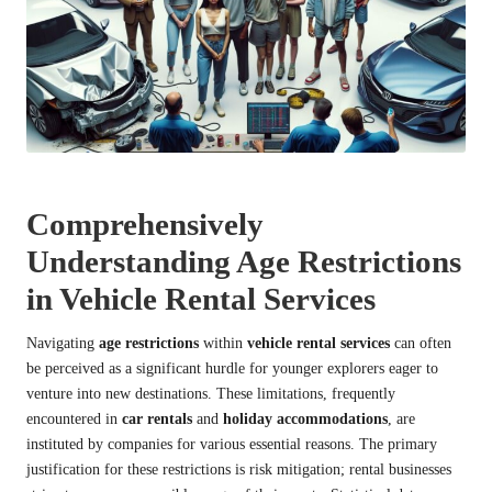
Comprehensively
Understanding Age Restrictions
in Vehicle Rental Services
Navigating
age restrictions
within
vehicle rental services
can often
be perceived as a significant hurdle for younger explorers eager to
venture into new destinations. These limitations, frequently
encountered in
car rentals
and
holiday accommodations
, are
instituted by companies for various essential reasons. The primary
justification for these restrictions is risk mitigation; rental businesses