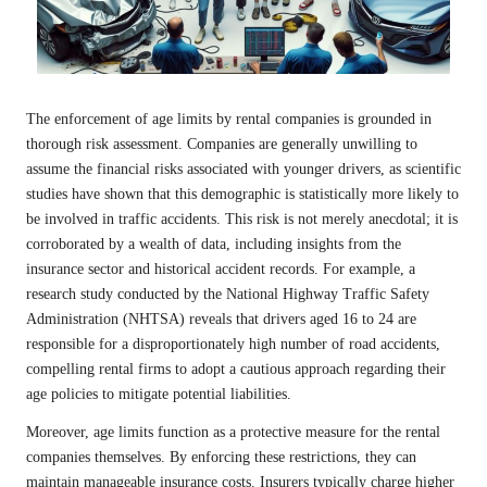
The enforcement of age limits by rental companies is grounded in
thorough risk assessment. Companies are generally unwilling to
assume the financial risks associated with younger drivers, as scientific
studies have shown that this demographic is statistically more likely to
be involved in traffic accidents. This risk is not merely anecdotal; it is
corroborated by a wealth of data, including insights from the
insurance sector and historical accident records. For example, a
research study conducted by the National Highway Traffic Safety
Administration (NHTSA) reveals that drivers aged 16 to 24 are
responsible for a disproportionately high number of road accidents,
compelling rental firms to adopt a cautious approach regarding their
age policies to mitigate potential liabilities.
Moreover, age limits function as a protective measure for the rental
companies themselves. By enforcing these restrictions, they can
maintain manageable insurance costs. Insurers typically charge higher