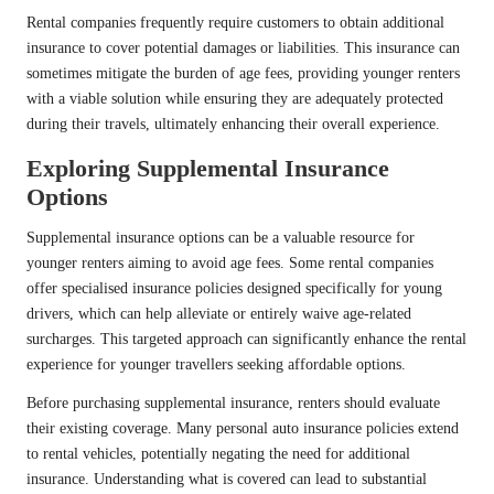
Rental companies frequently require customers to obtain additional
insurance to cover potential damages or liabilities. This insurance can
sometimes mitigate the burden of age fees, providing younger renters
with a viable solution while ensuring they are adequately protected
during their travels, ultimately enhancing their overall experience.
Exploring Supplemental Insurance
Options
Supplemental insurance options can be a valuable resource for
younger renters aiming to avoid age fees. Some rental companies
offer specialised insurance policies designed specifically for young
drivers, which can help alleviate or entirely waive age-related
surcharges. This targeted approach can significantly enhance the rental
experience for younger travellers seeking affordable options.
Before purchasing supplemental insurance, renters should evaluate
their existing coverage. Many personal auto insurance policies extend
to rental vehicles, potentially negating the need for additional
insurance. Understanding what is covered can lead to substantial