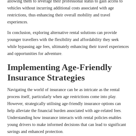
allowing them to leverage their professional status to gain access to
vehicles without incurring additional costs associated with age
restrictions, thus enhancing their overall mobility and travel
experiences.
In conclusion, exploring alternative rental solutions can provide
younger travellers with the flexibility and affordability they seek
while bypassing age fees, ultimately enhancing their travel experiences
and opportunities for adventure.
Implementing Age-Friendly
Insurance Strategies
Navigating the world of insurance can be as intricate as the rental
process itself, particularly when age restrictions come into play.
However, strategically utilising age-friendly insurance options can
help alleviate the financial burden associated with age-related fees.
Understanding how insurance interacts with rental policies enables
young drivers to make informed decisions that can lead to significant
savings and enhanced protection.