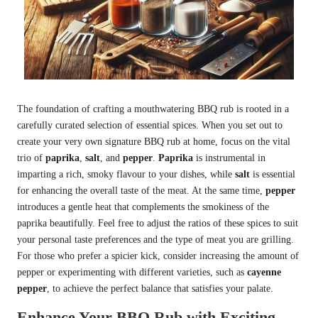
The foundation of crafting a mouthwatering BBQ rub is rooted in a
carefully curated selection of essential spices. When you set out to
create your very own signature BBQ rub at home, focus on the vital
trio of
paprika
,
salt
, and
pepper
.
Paprika
is instrumental in
imparting a rich, smoky flavour to your dishes, while
salt
is essential
for enhancing the overall taste of the meat. At the same time,
pepper
introduces a gentle heat that complements the smokiness of the
paprika beautifully. Feel free to adjust the ratios of these spices to suit
your personal taste preferences and the type of meat you are grilling.
For those who prefer a spicier kick, consider increasing the amount of
pepper or experimenting with different varieties, such as
cayenne
pepper
, to achieve the perfect balance that satisfies your palate.
Enhance Your BBQ Rub with Exciting