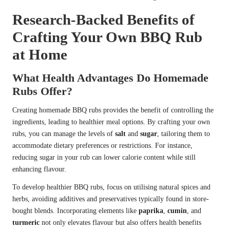
Research-Backed Benefits of
Crafting Your Own BBQ Rub
at Home
What Health Advantages Do Homemade
Rubs Offer?
Creating homemade BBQ rubs provides the benefit of controlling the
ingredients, leading to healthier meal options. By crafting your own
rubs, you can manage the levels of
salt
and
sugar
, tailoring them to
accommodate dietary preferences or restrictions. For instance,
reducing sugar in your rub can lower calorie content while still
enhancing flavour.
To develop healthier BBQ rubs, focus on utilising natural spices and
herbs, avoiding additives and preservatives typically found in store-
bought blends. Incorporating elements like
paprika
,
cumin
, and
turmeric
not only elevates flavour but also offers health benefits