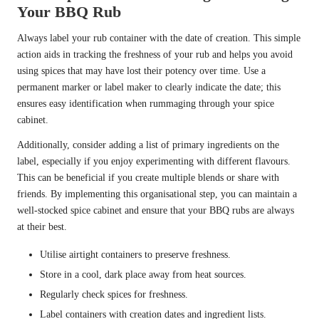
Your BBQ Rub
Always label your rub container with the date of creation. This simple
action aids in tracking the freshness of your rub and helps you avoid
using spices that may have lost their potency over time. Use a
permanent marker or label maker to clearly indicate the date; this
ensures easy identification when rummaging through your spice
cabinet.
Additionally, consider adding a list of primary ingredients on the
label, especially if you enjoy experimenting with different flavours.
This can be beneficial if you create multiple blends or share with
friends. By implementing this organisational step, you can maintain a
well-stocked spice cabinet and ensure that your BBQ rubs are always
at their best.
Utilise airtight containers to preserve freshness.
Store in a cool, dark place away from heat sources.
Regularly check spices for freshness.
Label containers with creation dates and ingredient lists.