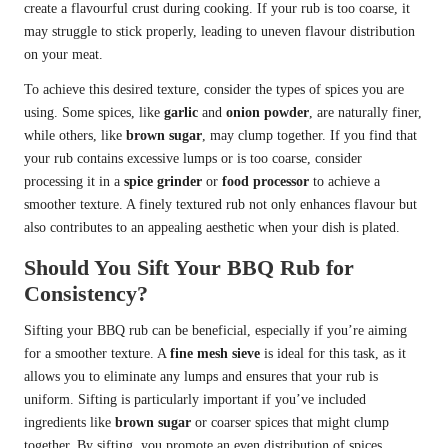
create a flavourful crust during cooking. If your rub is too coarse, it
may struggle to stick properly, leading to uneven flavour distribution
on your meat.
To achieve this desired texture, consider the types of spices you are
using. Some spices, like
garlic
and
onion powder
, are naturally finer,
while others, like
brown sugar
, may clump together. If you find that
your rub contains excessive lumps or is too coarse, consider
processing it in a
spice grinder
or
food processor
to achieve a
smoother texture. A finely textured rub not only enhances flavour but
also contributes to an appealing aesthetic when your dish is plated.
Should You Sift Your BBQ Rub for
Consistency?
Sifting your BBQ rub can be beneficial, especially if you’re aiming
for a smoother texture. A
fine mesh sieve
is ideal for this task, as it
allows you to eliminate any lumps and ensures that your rub is
uniform. Sifting is particularly important if you’ve included
ingredients like
brown sugar
or coarser spices that might clump
together. By sifting, you promote an even distribution of spices,