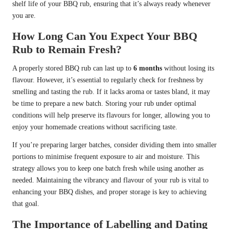
shelf life of your BBQ rub, ensuring that it’s always ready whenever
you are.
How Long Can You Expect Your BBQ
Rub to Remain Fresh?
A properly stored BBQ rub can last up to
6 months
without losing its
flavour. However, it’s essential to regularly check for freshness by
smelling and tasting the rub. If it lacks aroma or tastes bland, it may
be time to prepare a new batch. Storing your rub under optimal
conditions will help preserve its flavours for longer, allowing you to
enjoy your homemade creations without sacrificing taste.
If you’re preparing larger batches, consider dividing them into smaller
portions to minimise frequent exposure to air and moisture. This
strategy allows you to keep one batch fresh while using another as
needed. Maintaining the vibrancy and flavour of your rub is vital to
enhancing your BBQ dishes, and proper storage is key to achieving
that goal.
The Importance of Labelling and Dating