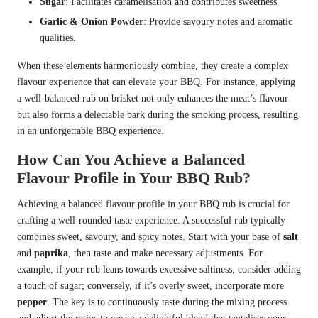
Sugar
: Facilitates caramelisation and contributes sweetness.
Garlic & Onion Powder
: Provide savoury notes and aromatic
qualities.
When these elements harmoniously combine, they create a complex
flavour experience that can elevate your BBQ. For instance, applying
a well-balanced rub on brisket not only enhances the meat’s flavour
but also forms a delectable bark during the smoking process, resulting
in an unforgettable BBQ experience.
How Can You Achieve a Balanced
Flavour Profile in Your BBQ Rub?
Achieving a balanced flavour profile in your BBQ rub is crucial for
crafting a well-rounded taste experience. A successful rub typically
combines sweet, savoury, and spicy notes. Start with your base of
salt
and
paprika
, then taste and make necessary adjustments. For
example, if your rub leans towards excessive saltiness, consider adding
a touch of sugar; conversely, if it’s overly sweet, incorporate more
pepper
. The key is to continuously taste during the mixing process