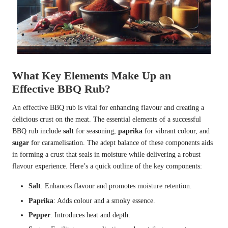
What Key Elements Make Up an
Effective BBQ Rub?
An effective BBQ rub is vital for enhancing flavour and creating a
delicious crust on the meat. The essential elements of a successful
BBQ rub include
salt
for seasoning,
paprika
for vibrant colour, and
sugar
for caramelisation. The adept balance of these components aids
in forming a crust that seals in moisture while delivering a robust
flavour experience. Here’s a quick outline of the key components:
Salt
: Enhances flavour and promotes moisture retention.
Paprika
: Adds colour and a smoky essence.
Pepper
: Introduces heat and depth.