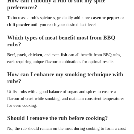
How can I modify a rub to suit my spice
preferences?
To increase a rub’s spiciness, gradually add more
cayenne pepper
or
chili powder
until you reach your desired heat level.
Which types of meat benefit most from BBQ
rubs?
Beef
,
pork
,
chicken
, and even
fish
can all benefit from BBQ rubs,
each requiring unique flavour combinations for optimal results.
How can I enhance my smoking technique with
rubs?
Utilise rubs with a good balance of sugars and spices to ensure a
flavourful crust while smoking, and maintain consistent temperatures
for even cooking.
Should I remove the rub before cooking?
No, the rub should remain on the meat during cooking to form a crust