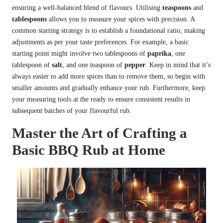
ensuring a well-balanced blend of flavours. Utilising
teaspoons
and
tablespoons
allows you to measure your spices with precision. A
common starting strategy is to establish a foundational ratio, making
adjustments as per your taste preferences. For example, a basic
starting point might involve two tablespoons of
paprika
, one
tablespoon of
salt
, and one teaspoon of
pepper
. Keep in mind that it’s
always easier to add more spices than to remove them, so begin with
smaller amounts and gradually enhance your rub. Furthermore, keep
your measuring tools at the ready to ensure consistent results in
subsequent batches of your flavourful rub.
Master the Art of Crafting a
Basic BBQ Rub at Home