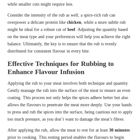
while smaller cuts might require less.
Consider the intensity of the rub as well; a spice-rich rub can
overpower a delicate protein like
chicken
, while a more subtle rub
might be ideal for a robust cut of
beef
. Adjusting the quantity based
on the meat type and your preferences will help you achieve the right
balance. Ultimately, the key is to ensure that the rub is evenly
distributed for consistent flavour in every bite.
Effective Techniques for Rubbing to
Enhance Flavour Infusion
Applying the rub to your meat involves both technique and quantity.
Gently massage the rub into the surface of the meat to ensure an even
coating. This process not only helps the spices adhere better but also
allows the flavours to penetrate the meat more deeply. Use your hands
to press and rub the spices into the surface, being cautious not to apply
too much pressure, as you don’t want to damage the meat’s fibres.
After applying the rub, allow the meat to rest for at least
30 minutes
prior to cooking. This resting period enables the flavours to begin