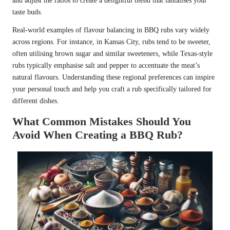
and adjust the ratios to create a delightful blend that tantalises your
taste buds.
Real-world examples of flavour balancing in BBQ rubs vary widely
across regions. For instance, in Kansas City, rubs tend to be sweeter,
often utilising brown sugar and similar sweeteners, while Texas-style
rubs typically emphasise salt and pepper to accentuate the meat’s
natural flavours. Understanding these regional preferences can inspire
your personal touch and help you craft a rub specifically tailored for
different dishes.
What Common Mistakes Should You
Avoid When Creating a BBQ Rub?