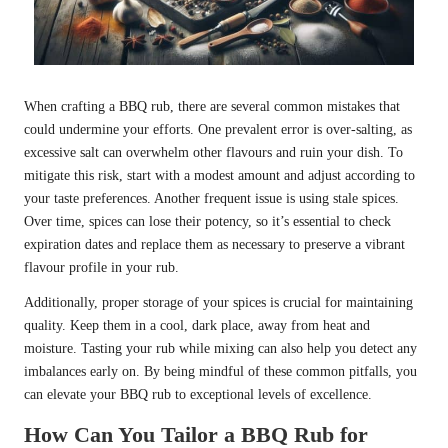
When crafting a BBQ rub, there are several common mistakes that
could undermine your efforts. One prevalent error is over-salting, as
excessive salt can overwhelm other flavours and ruin your dish. To
mitigate this risk, start with a modest amount and adjust according to
your taste preferences. Another frequent issue is using stale spices.
Over time, spices can lose their potency, so it’s essential to check
expiration dates and replace them as necessary to preserve a vibrant
flavour profile in your rub.
Additionally, proper storage of your spices is crucial for maintaining
quality. Keep them in a cool, dark place, away from heat and
moisture. Tasting your rub while mixing can also help you detect any
imbalances early on. By being mindful of these common pitfalls, you
can elevate your BBQ rub to exceptional levels of excellence.
How Can You Tailor a BBQ Rub for