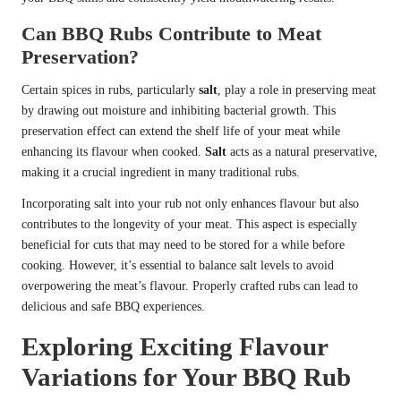
Can BBQ Rubs Contribute to Meat
Preservation?
Certain spices in rubs, particularly
salt
, play a role in preserving meat
by drawing out moisture and inhibiting bacterial growth. This
preservation effect can extend the shelf life of your meat while
enhancing its flavour when cooked.
Salt
acts as a natural preservative,
making it a crucial ingredient in many traditional rubs.
Incorporating salt into your rub not only enhances flavour but also
contributes to the longevity of your meat. This aspect is especially
beneficial for cuts that may need to be stored for a while before
cooking. However, it’s essential to balance salt levels to avoid
overpowering the meat’s flavour. Properly crafted rubs can lead to
delicious and safe BBQ experiences.
Exploring Exciting Flavour
Variations for Your BBQ Rub