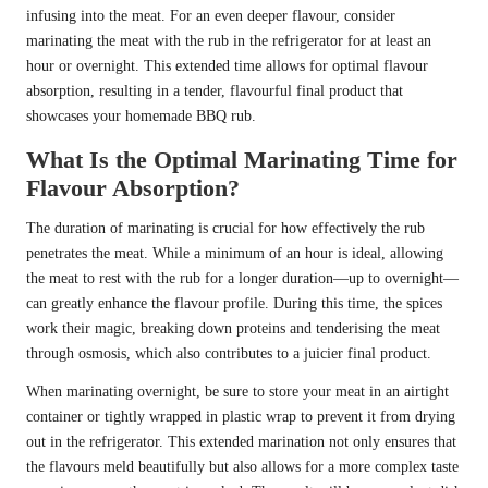
infusing into the meat. For an even deeper flavour, consider
marinating the meat with the rub in the refrigerator for at least an
hour or overnight. This extended time allows for optimal flavour
absorption, resulting in a tender, flavourful final product that
showcases your homemade BBQ rub.
What Is the Optimal Marinating Time for
Flavour Absorption?
The duration of marinating is crucial for how effectively the rub
penetrates the meat. While a minimum of an hour is ideal, allowing
the meat to rest with the rub for a longer duration—up to overnight—
can greatly enhance the flavour profile. During this time, the spices
work their magic, breaking down proteins and tenderising the meat
through osmosis, which also contributes to a juicier final product.
When marinating overnight, be sure to store your meat in an airtight
container or tightly wrapped in plastic wrap to prevent it from drying
out in the refrigerator. This extended marination not only ensures that
the flavours meld beautifully but also allows for a more complex taste