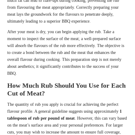
much fat can lead to flare-ups during cooking, preventing the rub
from flavouring the meat appropriately. Correctly preparing your
meat lays the groundwork for the flavours to penetrate deeply,
ultimately leading to a superior BBQ experience.
After your meat is dry, you can begin applying the rub. Take a
moment to inspect the surface of the meat; a well-prepared surface
will absorb the flavours of the rub more effectively. The objective is
to create a bond between the rub and the meat that enhances the
overall flavour during cooking. This preparation step is not merely
about aesthetics; it significantly contributes to the success of your
BBQ.
How Much Rub Should You Use for Each
Cut of Meat?
The quantity of rub you apply is crucial for achieving the perfect
flavour profile. A general guideline suggests using approximately
1
tablespoon of rub per pound of meat
. However, this can vary based
on the meat’s surface area and your personal preferences. For larger
cuts, you may wish to increase the amount to ensure full coverage,