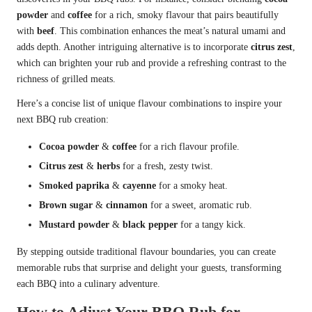
powder
and
coffee
for a rich, smoky flavour that pairs beautifully
with
beef
. This combination enhances the meat’s natural umami and
adds depth. Another intriguing alternative is to incorporate
citrus zest
,
which can brighten your rub and provide a refreshing contrast to the
richness of grilled meats.
Here’s a concise list of unique flavour combinations to inspire your
next BBQ rub creation:
Cocoa powder
&
coffee
for a rich flavour profile.
Citrus zest
&
herbs
for a fresh, zesty twist.
Smoked paprika
&
cayenne
for a smoky heat.
Brown sugar
&
cinnamon
for a sweet, aromatic rub.
Mustard powder
&
black pepper
for a tangy kick.
By stepping outside traditional flavour boundaries, you can create
memorable rubs that surprise and delight your guests, transforming
each BBQ into a culinary adventure.
How to Adjust Your BBQ Rub for