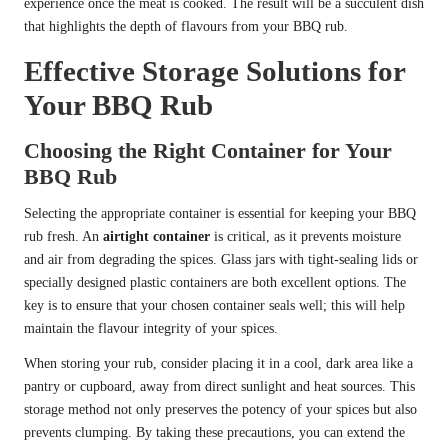
experience once the meat is cooked. The result will be a succulent dish
that highlights the depth of flavours from your BBQ rub.
Effective Storage Solutions for
Your BBQ Rub
Choosing the Right Container for Your
BBQ Rub
Selecting the appropriate container is essential for keeping your BBQ
rub fresh. An
airtight container
is critical, as it prevents moisture
and air from degrading the spices. Glass jars with tight-sealing lids or
specially designed plastic containers are both excellent options. The
key is to ensure that your chosen container seals well; this will help
maintain the flavour integrity of your spices.
When storing your rub, consider placing it in a cool, dark area like a
pantry or cupboard, away from direct sunlight and heat sources. This
storage method not only preserves the potency of your spices but also
prevents clumping. By taking these precautions, you can extend the