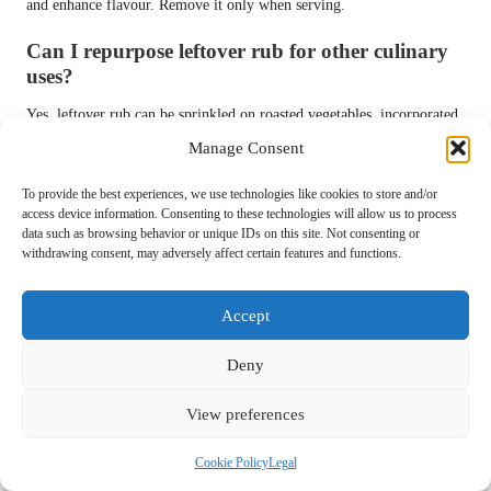
and enhance flavour. Remove it only when serving.
Can I repurpose leftover rub for other culinary
uses?
Yes, leftover rub can be sprinkled on roasted vegetables, incorporated
into dips, or even used in marinades to boost flavour.
Manage Consent
Connect with us on Facebook for more
To provide the best experiences, we use technologies like cookies to store and/or
BBQ tips and recipes!
access device information. Consenting to these technologies will allow us to process
data such as browsing behavior or unique IDs on this site. Not consenting or
The Article
How to Make a Basic BBQ Rub at Home: Easy Steps
withdrawing consent, may adversely affect certain features and functions.
appeared first on
https://pitmastersarsenal.com
Accept
The Article
Basic BBQ Rub: Simple Steps to Create Your Own at
Home
Was Found On
https://limitsofstrategy.com
Deny
Post Views:
60
View preferences
Last updated on September 7, 2025
Cookie Policy
Legal