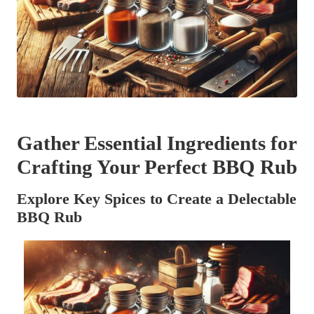
Gather Essential Ingredients for
Crafting Your Perfect BBQ Rub
Explore Key Spices to Create a Delectable
BBQ Rub