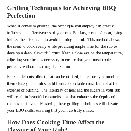
Grilling Techniques for Achieving BBQ
Perfection
When it comes to grilling, the technique you employ can greatly
influence the effectiveness of your rub. For larger cuts of meat, using
indirect heat is crucial to avoid burning the rub. This method allows
the meat to cook evenly while providing ample time for the rub to
develop a deep, flavourful crust. Keep a close eye on the temperature,
adjusting your heat as necessary to ensure that your meat cooks
perfectly without charring the exterior.
For smaller cuts, direct heat can be utilised, but ensure you monitor
them closely. The rub should form a delectable crust, but not at the
expense of burning. The interplay of heat and the sugars in your rub
will result in beautiful caramelisation that enhances the depth and
richness of flavour. Mastering these grilling techniques will elevate
your BBQ skills, ensuring that your rub truly shines.
How Does Cooking Time Affect the
Flavour of Your Rub?