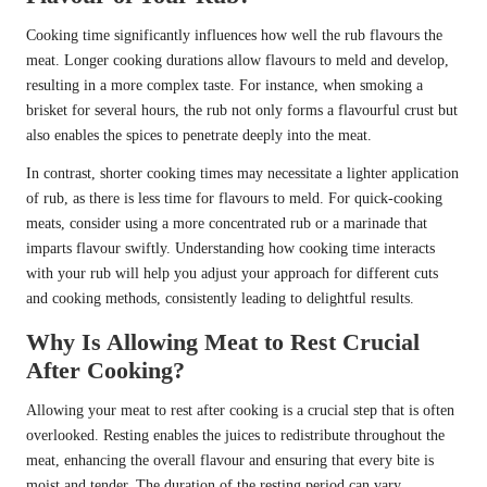
Cooking time significantly influences how well the rub flavours the
meat. Longer cooking durations allow flavours to meld and develop,
resulting in a more complex taste. For instance, when smoking a
brisket for several hours, the rub not only forms a flavourful crust but
also enables the spices to penetrate deeply into the meat.
In contrast, shorter cooking times may necessitate a lighter application
of rub, as there is less time for flavours to meld. For quick-cooking
meats, consider using a more concentrated rub or a marinade that
imparts flavour swiftly. Understanding how cooking time interacts
with your rub will help you adjust your approach for different cuts
and cooking methods, consistently leading to delightful results.
Why Is Allowing Meat to Rest Crucial
After Cooking?
Allowing your meat to rest after cooking is a crucial step that is often
overlooked. Resting enables the juices to redistribute throughout the
meat, enhancing the overall flavour and ensuring that every bite is
moist and tender. The duration of the resting period can vary