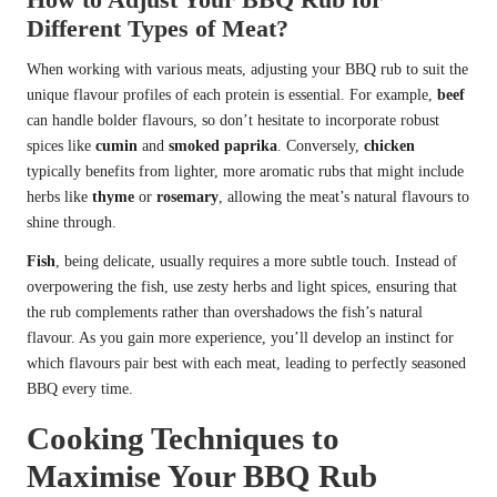
Different Types of Meat?
When working with various meats, adjusting your BBQ rub to suit the
unique flavour profiles of each protein is essential. For example,
beef
can handle bolder flavours, so don’t hesitate to incorporate robust
spices like
cumin
and
smoked paprika
. Conversely,
chicken
typically benefits from lighter, more aromatic rubs that might include
herbs like
thyme
or
rosemary
, allowing the meat’s natural flavours to
shine through.
Fish
, being delicate, usually requires a more subtle touch. Instead of
overpowering the fish, use zesty herbs and light spices, ensuring that
the rub complements rather than overshadows the fish’s natural
flavour. As you gain more experience, you’ll develop an instinct for
which flavours pair best with each meat, leading to perfectly seasoned
BBQ every time.
Cooking Techniques to
Maximise Your BBQ Rub