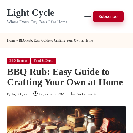
Light Cycle
Skip
Subscribe
to
Where Every Day Feels Like Home
content
Home
»
BBQ Rub: Easy Guide to Crafting Your Own at Home
Posted
BBQ Recipes
Food & Drink
in
BBQ Rub: Easy Guide to
Crafting Your Own at Home
By
Light Cycle
September 7, 2025
No Comments
Posted
by