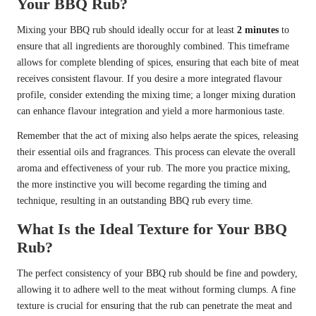
Your BBQ Rub?
Mixing your BBQ rub should ideally occur for at least
2 minutes
to
ensure that all ingredients are thoroughly combined. This timeframe
allows for complete blending of spices, ensuring that each bite of meat
receives consistent flavour. If you desire a more integrated flavour
profile, consider extending the mixing time; a longer mixing duration
can enhance flavour integration and yield a more harmonious taste.
Remember that the act of mixing also helps aerate the spices, releasing
their essential oils and fragrances. This process can elevate the overall
aroma and effectiveness of your rub. The more you practice mixing,
the more instinctive you will become regarding the timing and
technique, resulting in an outstanding BBQ rub every time.
What Is the Ideal Texture for Your BBQ
Rub?
The perfect consistency of your BBQ rub should be fine and powdery,
allowing it to adhere well to the meat without forming clumps. A fine
texture is crucial for ensuring that the rub can penetrate the meat and