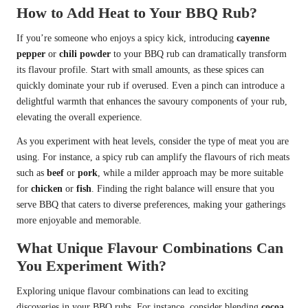
How to Add Heat to Your BBQ Rub?
If you’re someone who enjoys a spicy kick, introducing
cayenne
pepper
or
chili powder
to your BBQ rub can dramatically transform
its flavour profile. Start with small amounts, as these spices can
quickly dominate your rub if overused. Even a pinch can introduce a
delightful warmth that enhances the savoury components of your rub,
elevating the overall experience.
As you experiment with heat levels, consider the type of meat you are
using. For instance, a spicy rub can amplify the flavours of rich meats
such as
beef
or
pork
, while a milder approach may be more suitable
for
chicken
or
fish
. Finding the right balance will ensure that you
serve BBQ that caters to diverse preferences, making your gatherings
more enjoyable and memorable.
What Unique Flavour Combinations Can
You Experiment With?
Exploring unique flavour combinations can lead to exciting
discoveries in your BBQ rubs. For instance, consider blending
cocoa