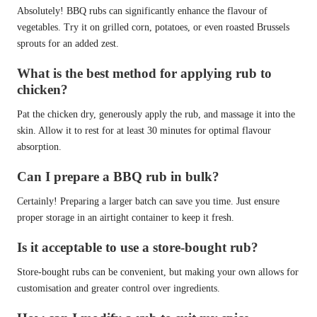
Absolutely! BBQ rubs can significantly enhance the flavour of
vegetables. Try it on grilled corn, potatoes, or even roasted Brussels
sprouts for an added zest.
What is the best method for applying rub to
chicken?
Pat the chicken dry, generously apply the rub, and massage it into the
skin. Allow it to rest for at least 30 minutes for optimal flavour
absorption.
Can I prepare a BBQ rub in bulk?
Certainly! Preparing a larger batch can save you time. Just ensure
proper storage in an airtight container to keep it fresh.
Is it acceptable to use a store-bought rub?
Store-bought rubs can be convenient, but making your own allows for
customisation and greater control over ingredients.