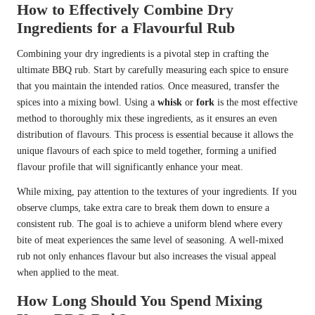
How to Effectively Combine Dry
Ingredients for a Flavourful Rub
Combining your dry ingredients is a pivotal step in crafting the
ultimate BBQ rub. Start by carefully measuring each spice to ensure
that you maintain the intended ratios. Once measured, transfer the
spices into a mixing bowl. Using a
whisk
or
fork
is the most effective
method to thoroughly mix these ingredients, as it ensures an even
distribution of flavours. This process is essential because it allows the
unique flavours of each spice to meld together, forming a unified
flavour profile that will significantly enhance your meat.
While mixing, pay attention to the textures of your ingredients. If you
observe clumps, take extra care to break them down to ensure a
consistent rub. The goal is to achieve a uniform blend where every
bite of meat experiences the same level of seasoning. A well-mixed
rub not only enhances flavour but also increases the visual appeal
when applied to the meat.
How Long Should You Spend Mixing