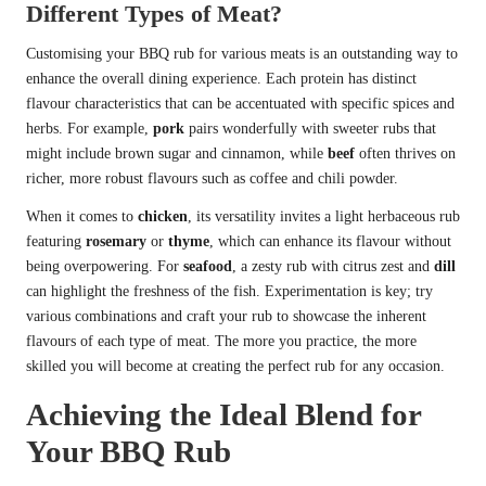
Different Types of Meat?
Customising your BBQ rub for various meats is an outstanding way to
enhance the overall dining experience. Each protein has distinct
flavour characteristics that can be accentuated with specific spices and
herbs. For example,
pork
pairs wonderfully with sweeter rubs that
might include brown sugar and cinnamon, while
beef
often thrives on
richer, more robust flavours such as coffee and chili powder.
When it comes to
chicken
, its versatility invites a light herbaceous rub
featuring
rosemary
or
thyme
, which can enhance its flavour without
being overpowering. For
seafood
, a zesty rub with citrus zest and
dill
can highlight the freshness of the fish. Experimentation is key; try
various combinations and craft your rub to showcase the inherent
flavours of each type of meat. The more you practice, the more
skilled you will become at creating the perfect rub for any occasion.
Achieving the Ideal Blend for
Your BBQ Rub