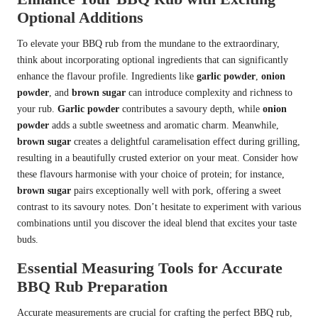
Optional Additions
To elevate your BBQ rub from the mundane to the extraordinary,
think about incorporating optional ingredients that can significantly
enhance the flavour profile. Ingredients like
garlic powder
,
onion
powder
, and
brown sugar
can introduce complexity and richness to
your rub.
Garlic powder
contributes a savoury depth, while
onion
powder
adds a subtle sweetness and aromatic charm. Meanwhile,
brown sugar
creates a delightful caramelisation effect during grilling,
resulting in a beautifully crusted exterior on your meat. Consider how
these flavours harmonise with your choice of protein; for instance,
brown sugar
pairs exceptionally well with pork, offering a sweet
contrast to its savoury notes. Don’t hesitate to experiment with various
combinations until you discover the ideal blend that excites your taste
buds.
Essential Measuring Tools for Accurate
BBQ Rub Preparation
Accurate measurements are crucial for crafting the perfect BBQ rub,