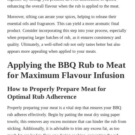
enhancing the overall flavour when the rub is applied to the meat.
Moreover, sifting can aerate your spices, helping to release their
essential oils and fragrances. This can yield a more aromatic final
product. Consider incorporating this step into your process, especially
when preparing larger batches of rub, as it ensures consistency and
quality. Ultimately, a well-sifted rub not only tastes better but also
appears more appealing when applied to your meats.
Applying the BBQ Rub to Meat
for Maximum Flavour Infusion
How to Properly Prepare Meat for
Optimal Rub Adherence
Properly preparing your meat is a vital step that ensures your BBQ
rub adheres effectively. Begin by patting the meat dry using paper
towels; this removes any excess moisture that can hinder the rub from
sticking. Additionally, it is advisable to trim any excess fat, as too