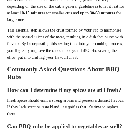
depending on the size of the cut; a general guideline is to let it rest for
at least
10-15 minutes
for smaller cuts and up to
30-60 minutes
for
larger ones.
This essential step allows the crust formed by your rub to harmonise
with the natural juices of the meat, resulting in a dish that bursts with
flavour. By incorporating this resting time into your cooking process,
you’ll greatly improve the outcome of your BBQ, showcasing the
effort put into crafting your flavourful rub.
Commonly Asked Questions About BBQ
Rubs
How can I determine if my spices are still fresh?
Fresh spices should emit a strong aroma and possess a distinct flavour.
If they lack scent or taste bland, it signifies that it’s time to replace
them.
Can BBQ rubs be applied to vegetables as well?