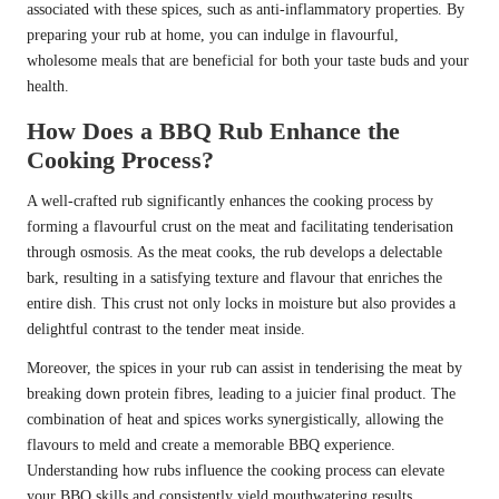
associated with these spices, such as anti-inflammatory properties. By
preparing your rub at home, you can indulge in flavourful,
wholesome meals that are beneficial for both your taste buds and your
health.
How Does a BBQ Rub Enhance the
Cooking Process?
A well-crafted rub significantly enhances the cooking process by
forming a flavourful crust on the meat and facilitating tenderisation
through osmosis. As the meat cooks, the rub develops a delectable
bark, resulting in a satisfying texture and flavour that enriches the
entire dish. This crust not only locks in moisture but also provides a
delightful contrast to the tender meat inside.
Moreover, the spices in your rub can assist in tenderising the meat by
breaking down protein fibres, leading to a juicier final product. The
combination of heat and spices works synergistically, allowing the
flavours to meld and create a memorable BBQ experience.
Understanding how rubs influence the cooking process can elevate
your BBQ skills and consistently yield mouthwatering results.