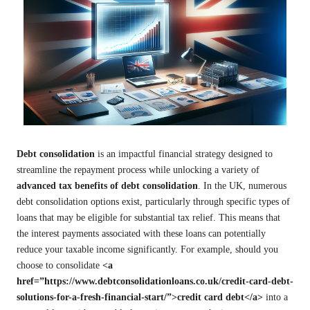
Debt consolidation
is an impactful financial strategy designed to
streamline the repayment process while unlocking a variety of
advanced tax benefits of debt consolidation
. In the UK, numerous
debt consolidation options exist, particularly through specific types of
loans that may be eligible for substantial tax relief. This means that
the interest payments associated with these loans can potentially
reduce your taxable income significantly. For example, should you
choose to consolidate
<a
href=”https://www.debtconsolidationloans.co.uk/credit-card-debt-
solutions-for-a-fresh-financial-start/”>credit card debt</a>
into a