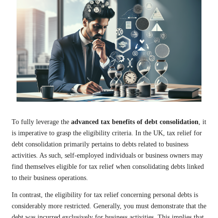
To fully leverage the
advanced tax benefits of debt consolidation
, it
is imperative to grasp the eligibility criteria. In the UK, tax relief for
debt consolidation primarily pertains to debts related to business
activities. As such, self-employed individuals or business owners may
find themselves eligible for tax relief when consolidating debts linked
to their business operations.
In contrast, the eligibility for tax relief concerning personal debts is
considerably more restricted. Generally, you must demonstrate that the
debt was incurred exclusively for business activities. This implies that