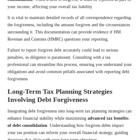
your income, affecting your overall tax liability.
It is vital to maintain detailed records of all correspondence regarding
the forgiveness, including the amount forgiven and the circumstances
surrounding it. This documentation can provide evidence if HM
Revenue and Customs (HMRC) questions your reporting.
Failure to report forgiven debt accurately could lead to serious
penalties, so diligence is paramount. Consulting with a tax
professional can streamline this process, ensuring you understand your
obligations and avoid common pitfalls associated with reporting debt
forgiveness.
Long-Term Tax Planning Strategies
Involving Debt Forgiveness
Integrating debt forgiveness into long-term tax planning strategies can
enhance financial stability while maximising
advanced tax benefits
of debt consolidation
. Understanding how forgiven debts impact
your tax position can inform your overall financial strategy, guiding
decisions that align with your long-term objectives.