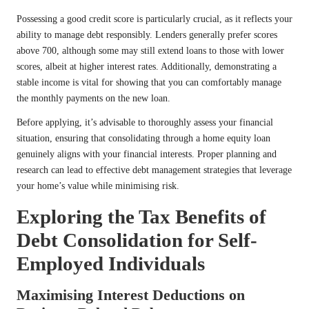
Possessing a good credit score is particularly crucial, as it reflects your
ability to manage debt responsibly. Lenders generally prefer scores
above 700, although some may still extend loans to those with lower
scores, albeit at higher interest rates. Additionally, demonstrating a
stable income is vital for showing that you can comfortably manage
the monthly payments on the new loan.
Before applying, it’s advisable to thoroughly assess your financial
situation, ensuring that consolidating through a home equity loan
genuinely aligns with your financial interests. Proper planning and
research can lead to effective debt management strategies that leverage
your home’s value while minimising risk.
Exploring the Tax Benefits of
Debt Consolidation for Self-
Employed Individuals
Maximising Interest Deductions on