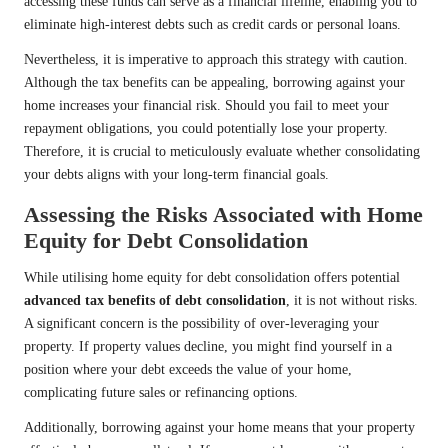
accessing these funds can serve as a financial lifeline, enabling you to
eliminate high-interest debts such as credit cards or personal loans.
Nevertheless, it is imperative to approach this strategy with caution.
Although the tax benefits can be appealing, borrowing against your
home increases your financial risk. Should you fail to meet your
repayment obligations, you could potentially lose your property.
Therefore, it is crucial to meticulously evaluate whether consolidating
your debts aligns with your long-term financial goals.
Assessing the Risks Associated with Home
Equity for Debt Consolidation
While utilising home equity for debt consolidation offers potential
advanced tax benefits of debt consolidation
, it is not without risks.
A significant concern is the possibility of over-leveraging your
property. If property values decline, you might find yourself in a
position where your debt exceeds the value of your home,
complicating future sales or refinancing options.
Additionally, borrowing against your home means that your property