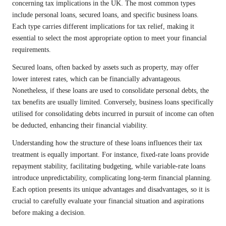
concerning tax implications in the UK. The most common types
include personal loans, secured loans, and specific business loans.
Each type carries different implications for tax relief, making it
essential to select the most appropriate option to meet your financial
requirements.
Secured loans, often backed by assets such as property, may offer
lower interest rates, which can be financially advantageous.
Nonetheless, if these loans are used to consolidate personal debts, the
tax benefits are usually limited. Conversely, business loans specifically
utilised for consolidating debts incurred in pursuit of income can often
be deducted, enhancing their financial viability.
Understanding how the structure of these loans influences their tax
treatment is equally important. For instance, fixed-rate loans provide
repayment stability, facilitating budgeting, while variable-rate loans
introduce unpredictability, complicating long-term financial planning.
Each option presents its unique advantages and disadvantages, so it is
crucial to carefully evaluate your financial situation and aspirations
before making a decision.