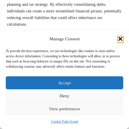
planning and tax strategy. By effectively consolidating debts,
individuals can create a more streamlined financial picture, potentially
reducing overall liabilities that could affect inheritance tax
calculations.
For example, if debts are consolidated and managed efficiently, this
Manage Consent
can enhance the net value of an estate. A reduced debt burden may
subsequently lead to lower inheritance tax obligations, allowing a
To provide the best experiences, we use technologies like cookies to store and/or
greater portion of your wealth to be passed on to heirs without
access device information. Consenting to these technologies will allow us to process
incurring significant tax repercussions.
data such as browsing behavior or unique IDs on this site. Not consenting or
withdrawing consent, may adversely affect certain features and functions.
It is also essential to consider how the structure of your debts
influences overall estate planning. By ensuring that debts are
Accept
manageable and strategically planned, you can provide a more
advantageous financial position for your beneficiaries, ultimately
Deny
reflecting your intentions for your estate.
Utilising Debt Consolidation to Manage
View preferences
Inheritance Tax Payments
Cookie Policy
Legal
Consolidating debts can serve as a structured approach to managing