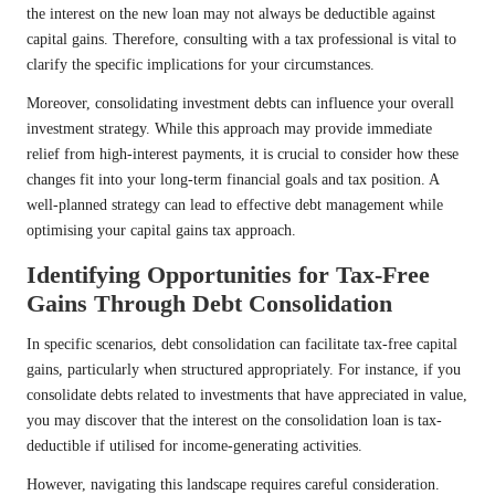
the interest on the new loan may not always be deductible against
capital gains. Therefore, consulting with a tax professional is vital to
clarify the specific implications for your circumstances.
Moreover, consolidating investment debts can influence your overall
investment strategy. While this approach may provide immediate
relief from high-interest payments, it is crucial to consider how these
changes fit into your long-term financial goals and tax position. A
well-planned strategy can lead to effective debt management while
optimising your capital gains tax approach.
Identifying Opportunities for Tax-Free
Gains Through Debt Consolidation
In specific scenarios, debt consolidation can facilitate tax-free capital
gains, particularly when structured appropriately. For instance, if you
consolidate debts related to investments that have appreciated in value,
you may discover that the interest on the consolidation loan is tax-
deductible if utilised for income-generating activities.
However, navigating this landscape requires careful consideration.