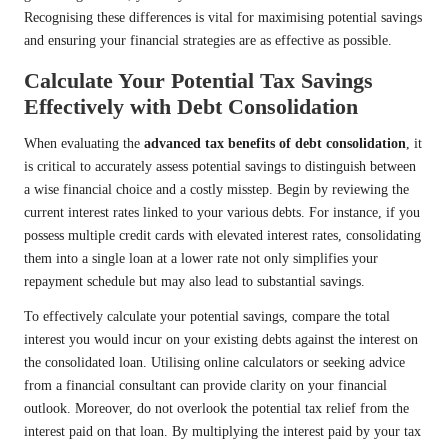
Recognising these differences is vital for maximising potential savings
and ensuring your financial strategies are as effective as possible.
Calculate Your Potential Tax Savings
Effectively with Debt Consolidation
When evaluating the
advanced tax benefits of debt consolidation
, it
is critical to accurately assess potential savings to distinguish between
a wise financial choice and a costly misstep. Begin by reviewing the
current interest rates linked to your various debts. For instance, if you
possess multiple credit cards with elevated interest rates, consolidating
them into a single loan at a lower rate not only simplifies your
repayment schedule but may also lead to substantial savings.
To effectively calculate your potential savings, compare the total
interest you would incur on your existing debts against the interest on
the consolidated loan. Utilising online calculators or seeking advice
from a financial consultant can provide clarity on your financial
outlook. Moreover, do not overlook the potential tax relief from the
interest paid on that loan. By multiplying the interest paid by your tax