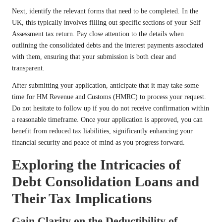
Next, identify the relevant forms that need to be completed. In the
UK, this typically involves filling out specific sections of your Self
Assessment tax return. Pay close attention to the details when
outlining the consolidated debts and the interest payments associated
with them, ensuring that your submission is both clear and
transparent.
After submitting your application, anticipate that it may take some
time for HM Revenue and Customs (HMRC) to process your request.
Do not hesitate to follow up if you do not receive confirmation within
a reasonable timeframe. Once your application is approved, you can
benefit from reduced tax liabilities, significantly enhancing your
financial security and peace of mind as you progress forward.
Exploring the Intricacies of
Debt Consolidation Loans and
Their Tax Implications
Gain Clarity on the Deductibility of