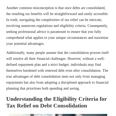
Another common misconception is that once debts are consolidated,
the resulting tax benefits will be straightforward and easily accessible.
In truth, navigating the complexities of tax relief can be intricate,
involving numerous regulations and eligibility criteria. Consequently,
seeking professional advice is paramount to ensure that you fully
comprehend what applies to your unique circumstances and maximise
your potential advantages.
Additionally, many people assume that the consolidation process itself
will resolve all their financial challenges. However, without a well-
defined repayment plan and a strict budget, individuals may find
themselves burdened with renewed debt even after consolidation. The
true advantages of debt consolidation stem not only from managing
repayments but also from adopting a disciplined approach to financial
planning that prioritises both spending and saving.
Understanding the Eligibility Criteria for
Tax Relief on Debt Consolidation