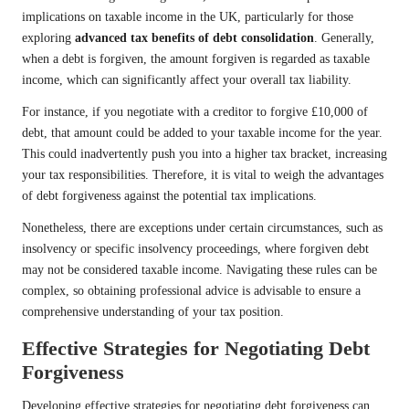
implications on taxable income in the UK, particularly for those
exploring
advanced tax benefits of debt consolidation
. Generally,
when a debt is forgiven, the amount forgiven is regarded as taxable
income, which can significantly affect your overall tax liability.
For instance, if you negotiate with a creditor to forgive £10,000 of
debt, that amount could be added to your taxable income for the year.
This could inadvertently push you into a higher tax bracket, increasing
your tax responsibilities. Therefore, it is vital to weigh the advantages
of debt forgiveness against the potential tax implications.
Nonetheless, there are exceptions under certain circumstances, such as
insolvency or specific insolvency proceedings, where forgiven debt
may not be considered taxable income. Navigating these rules can be
complex, so obtaining professional advice is advisable to ensure a
comprehensive understanding of your tax position.
Effective Strategies for Negotiating Debt
Forgiveness
Developing effective strategies for negotiating debt forgiveness can