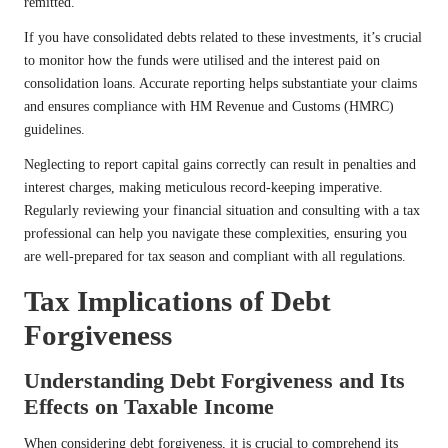
remitted.
If you have consolidated debts related to these investments, it’s crucial
to monitor how the funds were utilised and the interest paid on
consolidation loans. Accurate reporting helps substantiate your claims
and ensures compliance with HM Revenue and Customs (HMRC)
guidelines.
Neglecting to report capital gains correctly can result in penalties and
interest charges, making meticulous record-keeping imperative.
Regularly reviewing your financial situation and consulting with a tax
professional can help you navigate these complexities, ensuring you
are well-prepared for tax season and compliant with all regulations.
Tax Implications of Debt
Forgiveness
Understanding Debt Forgiveness and Its
Effects on Taxable Income
When considering debt forgiveness, it is crucial to comprehend its