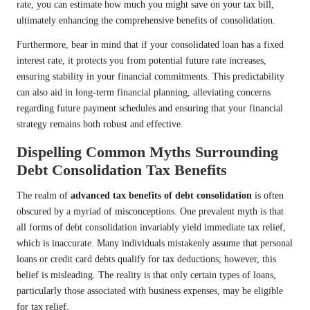
rate, you can estimate how much you might save on your tax bill,
ultimately enhancing the comprehensive benefits of consolidation.
Furthermore, bear in mind that if your consolidated loan has a fixed
interest rate, it protects you from potential future rate increases,
ensuring stability in your financial commitments. This predictability
can also aid in long-term financial planning, alleviating concerns
regarding future payment schedules and ensuring that your financial
strategy remains both robust and effective.
Dispelling Common Myths Surrounding
Debt Consolidation Tax Benefits
The realm of
advanced tax benefits of debt consolidation
is often
obscured by a myriad of misconceptions. One prevalent myth is that
all forms of debt consolidation invariably yield immediate tax relief,
which is inaccurate. Many individuals mistakenly assume that personal
loans or credit card debts qualify for tax deductions; however, this
belief is misleading. The reality is that only certain types of loans,
particularly those associated with business expenses, may be eligible
for tax relief.