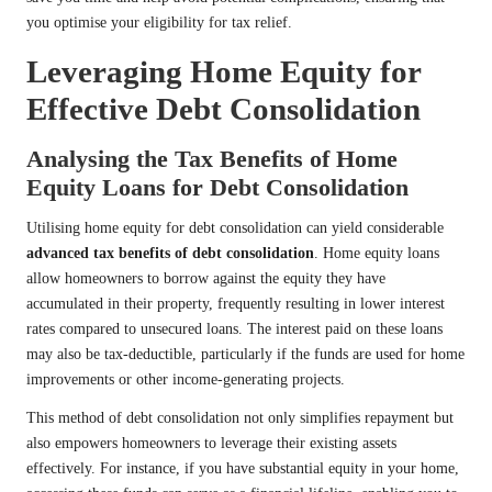
you optimise your eligibility for tax relief.
Leveraging Home Equity for
Effective Debt Consolidation
Analysing the Tax Benefits of Home
Equity Loans for Debt Consolidation
Utilising home equity for debt consolidation can yield considerable
advanced tax benefits of debt consolidation
. Home equity loans
allow homeowners to borrow against the equity they have
accumulated in their property, frequently resulting in lower interest
rates compared to unsecured loans. The interest paid on these loans
may also be tax-deductible, particularly if the funds are used for home
improvements or other income-generating projects.
This method of debt consolidation not only simplifies repayment but
also empowers homeowners to leverage their existing assets
effectively. For instance, if you have substantial equity in your home,