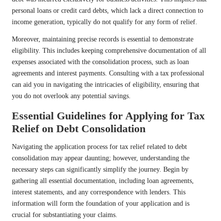
personal loans or credit card debts, which lack a direct connection to
income generation, typically do not qualify for any form of relief.
Moreover, maintaining precise records is essential to demonstrate
eligibility. This includes keeping comprehensive documentation of all
expenses associated with the consolidation process, such as loan
agreements and interest payments. Consulting with a tax professional
can aid you in navigating the intricacies of eligibility, ensuring that
you do not overlook any potential savings.
Essential Guidelines for Applying for Tax
Relief on Debt Consolidation
Navigating the application process for tax relief related to debt
consolidation may appear daunting; however, understanding the
necessary steps can significantly simplify the journey. Begin by
gathering all essential documentation, including loan agreements,
interest statements, and any correspondence with lenders. This
information will form the foundation of your application and is
crucial for substantiating your claims.