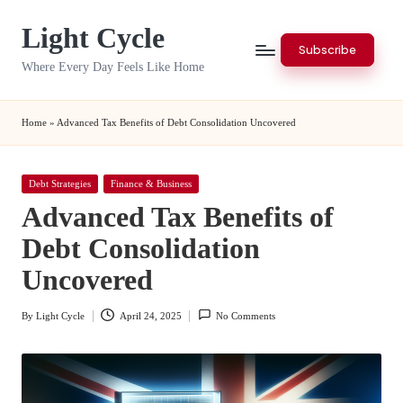
Light Cycle
Skip
Subscribe
to
Where Every Day Feels Like Home
content
Home
»
Advanced Tax Benefits of Debt Consolidation Uncovered
Posted
Debt Strategies
Finance & Business
in
Advanced Tax Benefits of
Debt Consolidation
Uncovered
By
Light Cycle
April 24, 2025
No Comments
Posted
by