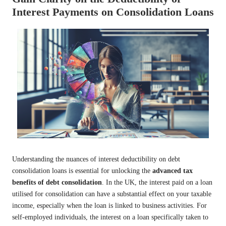
Interest Payments on Consolidation Loans
Understanding the nuances of interest deductibility on debt
consolidation loans is essential for unlocking the
advanced tax
benefits of debt consolidation
. In the UK, the interest paid on a loan
utilised for consolidation can have a substantial effect on your taxable
income, especially when the loan is linked to business activities. For
self-employed individuals, the interest on a loan specifically taken to