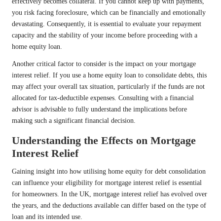
effectively becomes collateral. If you cannot keep up with payments,
you risk facing foreclosure, which can be financially and emotionally
devastating. Consequently, it is essential to evaluate your repayment
capacity and the stability of your income before proceeding with a
home equity loan.
Another critical factor to consider is the impact on your mortgage
interest relief. If you use a home equity loan to consolidate debts, this
may affect your overall tax situation, particularly if the funds are not
allocated for tax-deductible expenses. Consulting with a financial
advisor is advisable to fully understand the implications before
making such a significant financial decision.
Understanding the Effects on Mortgage
Interest Relief
Gaining insight into how utilising home equity for debt consolidation
can influence your eligibility for mortgage interest relief is essential
for homeowners. In the UK, mortgage interest relief has evolved over
the years, and the deductions available can differ based on the type of
loan and its intended use.