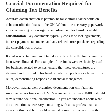
Crucial Documentation Required for
Claiming Tax Benefits
Accurate documentation is paramount for claiming tax benefits on
debt consolidation loans in the UK. Without the necessary paperwork,
you risk missing out on significant
advanced tax benefits of debt
consolidation
. Key documents typically consist of loan agreements,
interest payment statements, and any related correspondence regarding
the consolidation process.
It is also wise to maintain detailed records of how the funds from the
loan were allocated. For example, if the funds were exclusively used
for business-related expenses, ensure that these expenditures are
itemised and justified. This level of detail supports your claims for tax
relief, demonstrating responsible financial management.
Moreover, having well-organised documentation will facilitate
smoother interactions with HM Revenue and Customs (HMRC) should
they require additional clarification. If you are uncertain about what
documentation is necessary, consulting with a tax professional can
save you time and help avoid potential complications, ensuring that