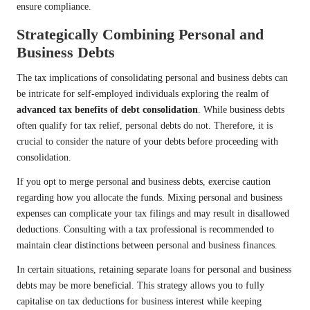
ensure compliance.
Strategically Combining Personal and
Business Debts
The tax implications of consolidating personal and business debts can
be intricate for self-employed individuals exploring the realm of
advanced tax benefits of debt consolidation
. While business debts
often qualify for tax relief, personal debts do not. Therefore, it is
crucial to consider the nature of your debts before proceeding with
consolidation.
If you opt to merge personal and business debts, exercise caution
regarding how you allocate the funds. Mixing personal and business
expenses can complicate your tax filings and may result in disallowed
deductions. Consulting with a tax professional is recommended to
maintain clear distinctions between personal and business finances.
In certain situations, retaining separate loans for personal and business
debts may be more beneficial. This strategy allows you to fully
capitalise on tax deductions for business interest while keeping