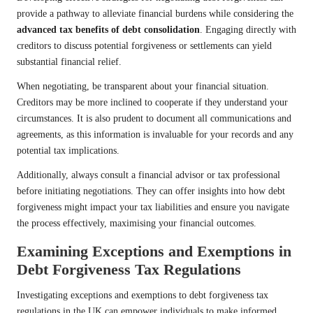
provide a pathway to alleviate financial burdens while considering the
advanced tax benefits of debt consolidation
. Engaging directly with
creditors to discuss potential forgiveness or settlements can yield
substantial financial relief.
When negotiating, be transparent about your financial situation.
Creditors may be more inclined to cooperate if they understand your
circumstances. It is also prudent to document all communications and
agreements, as this information is invaluable for your records and any
potential tax implications.
Additionally, always consult a financial advisor or tax professional
before initiating negotiations. They can offer insights into how debt
forgiveness might impact your tax liabilities and ensure you navigate
the process effectively, maximising your financial outcomes.
Examining Exceptions and Exemptions in
Debt Forgiveness Tax Regulations
Investigating exceptions and exemptions to debt forgiveness tax
regulations in the UK can empower individuals to make informed