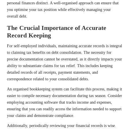
personal finances distinct. A well-organised approach can ensure that
you optimise your tax position while effectively managing your
overall debt.
The Crucial Importance of Accurate
Record Keeping
For self-employed individuals, maintaining accurate records is integral
to claiming tax benefits on debt consolidation. The necessity for
precise documentation cannot be overstated, as it directly impacts your
ability to substantiate claims for tax relief. This includes keeping
detailed records of all receipts, payment statements, and
correspondence related to your consolidated debts.
An organised bookkeeping system can facilitate this process, making it
easier to compile necessary documentation during tax season. Consider
employing accounting software that tracks income and expenses,
ensuring that you can readily access the information needed to support
your claims and demonstrate compliance.
Additionally, periodically reviewing your financial records is wise.