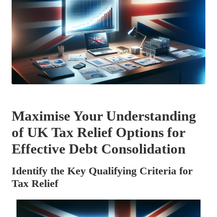
Maximise Your Understanding
of UK Tax Relief Options for
Effective Debt Consolidation
Identify the Key Qualifying Criteria for
Tax Relief