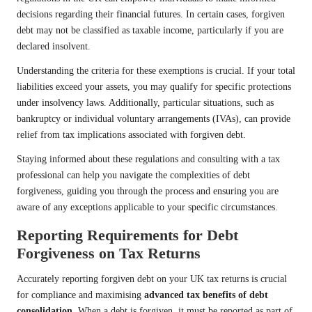
decisions regarding their financial futures. In certain cases, forgiven
debt may not be classified as taxable income, particularly if you are
declared insolvent.
Understanding the criteria for these exemptions is crucial. If your total
liabilities exceed your assets, you may qualify for specific protections
under insolvency laws. Additionally, particular situations, such as
bankruptcy or individual voluntary arrangements (IVAs), can provide
relief from tax implications associated with forgiven debt.
Staying informed about these regulations and consulting with a tax
professional can help you navigate the complexities of debt
forgiveness, guiding you through the process and ensuring you are
aware of any exceptions applicable to your specific circumstances.
Reporting Requirements for Debt
Forgiveness on Tax Returns
Accurately reporting forgiven debt on your UK tax returns is crucial
for compliance and maximising
advanced tax benefits of debt
consolidation
. When a debt is forgiven, it must be reported as part of