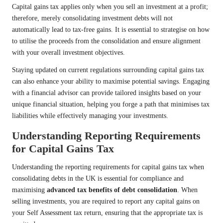
Capital gains tax applies only when you sell an investment at a profit;
therefore, merely consolidating investment debts will not
automatically lead to tax-free gains. It is essential to strategise on how
to utilise the proceeds from the consolidation and ensure alignment
with your overall investment objectives.
Staying updated on current regulations surrounding capital gains tax
can also enhance your ability to maximise potential savings. Engaging
with a financial advisor can provide tailored insights based on your
unique financial situation, helping you forge a path that minimises tax
liabilities while effectively managing your investments.
Understanding Reporting Requirements
for Capital Gains Tax
Understanding the reporting requirements for capital gains tax when
consolidating debts in the UK is essential for compliance and
maximising
advanced tax benefits of debt consolidation
. When
selling investments, you are required to report any capital gains on
your Self Assessment tax return, ensuring that the appropriate tax is