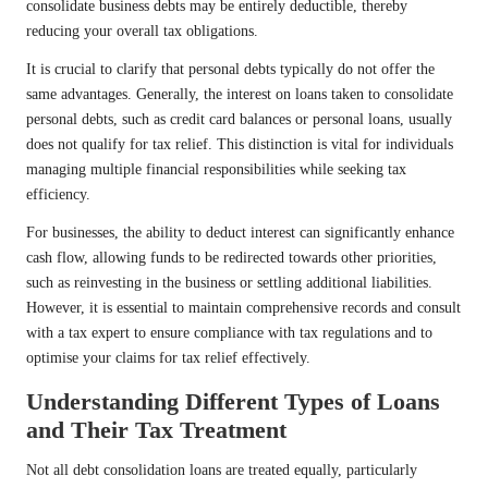
consolidate business debts may be entirely deductible, thereby
reducing your overall tax obligations.
It is crucial to clarify that personal debts typically do not offer the
same advantages. Generally, the interest on loans taken to consolidate
personal debts, such as credit card balances or personal loans, usually
does not qualify for tax relief. This distinction is vital for individuals
managing multiple financial responsibilities while seeking tax
efficiency.
For businesses, the ability to deduct interest can significantly enhance
cash flow, allowing funds to be redirected towards other priorities,
such as reinvesting in the business or settling additional liabilities.
However, it is essential to maintain comprehensive records and consult
with a tax expert to ensure compliance with tax regulations and to
optimise your claims for tax relief effectively.
Understanding Different Types of Loans
and Their Tax Treatment
Not all debt consolidation loans are treated equally, particularly