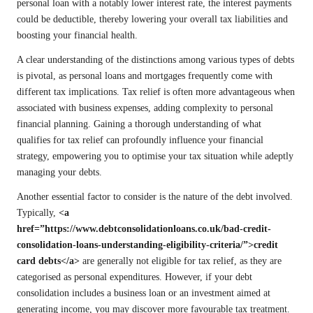
personal loan with a notably lower interest rate, the interest payments
could be deductible, thereby lowering your overall tax liabilities and
boosting your financial health.
A clear understanding of the distinctions among various types of debts
is pivotal, as personal loans and mortgages frequently come with
different tax implications. Tax relief is often more advantageous when
associated with business expenses, adding complexity to personal
financial planning. Gaining a thorough understanding of what
qualifies for tax relief can profoundly influence your financial
strategy, empowering you to optimise your tax situation while adeptly
managing your debts.
Another essential factor to consider is the nature of the debt involved.
Typically,
<a
href=”https://www.debtconsolidationloans.co.uk/bad-credit-
consolidation-loans-understanding-eligibility-criteria/”>credit
card debts</a>
are generally not eligible for tax relief, as they are
categorised as personal expenditures. However, if your debt
consolidation includes a business loan or an investment aimed at
generating income, you may discover more favourable tax treatment.