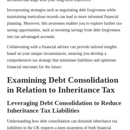
Incorporating strategies such as negotiating debt forgiveness while
maintaining meticulous records can lead to more informed financial
planning. Moreover, this awareness enables you to explore further tax-
saving opportunities, such as investing savings from debt forgiveness
into tax-advantaged accounts.
Collaborating with a financial advisor can provide tailored insights
based on your unique circumstances, ensuring you develop a
comprehensive tax strategy that minimises liabilities and optimises
financial outcomes for the future.
Examining Debt Consolidation
in Relation to Inheritance Tax
Leveraging Debt Consolidation to Reduce
Inheritance Tax Liabilities
Understanding how debt consolidation can diminish inheritance tax
liabilities in the UK requires a keen awareness of both financial