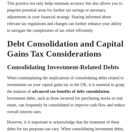
This practice not only helps maintain accuracy but also allows you to
pinpoint potential areas for further tax savings or necessary
adjustments in your financial strategy. Staying informed about
relevant tax regulations and changes can further enhance your ability
to navigate the complexities of tax relief efficiently.
Debt Consolidation and Capital
Gains Tax Considerations
Consolidating Investment-Related Debts
When contemplating the implications of consolidating debts related to
investments on your capital gains tax in the UK, it is essential to grasp
the nuances of
advanced tax benefits of debt consolidation
.
Investment debts, such as those incurred for purchasing stocks or real
estate, can frequently be consolidated to improve cash flow and reduce
overall interest rates.
However, it is important to acknowledge that the treatment of these
debts for tax purposes can vary. When consolidating investment debts,