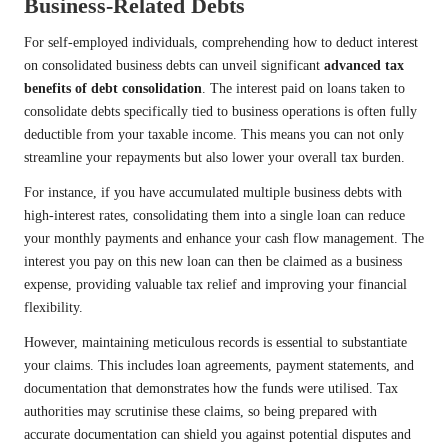
Business-Related Debts
For self-employed individuals, comprehending how to deduct interest
on consolidated business debts can unveil significant
advanced tax
benefits of debt consolidation
. The interest paid on loans taken to
consolidate debts specifically tied to business operations is often fully
deductible from your taxable income. This means you can not only
streamline your repayments but also lower your overall tax burden.
For instance, if you have accumulated multiple business debts with
high-interest rates, consolidating them into a single loan can reduce
your monthly payments and enhance your cash flow management. The
interest you pay on this new loan can then be claimed as a business
expense, providing valuable tax relief and improving your financial
flexibility.
However, maintaining meticulous records is essential to substantiate
your claims. This includes loan agreements, payment statements, and
documentation that demonstrates how the funds were utilised. Tax
authorities may scrutinise these claims, so being prepared with
accurate documentation can shield you against potential disputes and