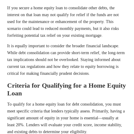
If you secure a home equity loan to consolidate other debts, the
interest on that loan may not qualify for relief if the funds are not
used for the maintenance or enhancement of the property. This
scenario could lead to reduced monthly payments, but it also risks
forfeiting potential tax relief on your existing mortgage.
It is equally important to consider the broader financial landscape.
While debt consolidation can provide short-term relief, the long-term
tax implications should not be overlooked. Staying informed about
current tax regulations and how they relate to equity borrowing is
critical for making financially prudent decisions.
Criteria for Qualifying for a Home Equity
Loan
To qualify for a home equity loan for debt consolidation, you must
meet specific criteria that lenders typically assess. Primarily, having a
significant amount of equity in your home is essential—usually at
least 20%. Lenders will evaluate your credit score, income stability,
and existing debts to determine your eligibility.