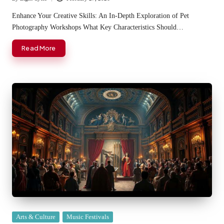
Posted
by
Enhance Your Creative Skills: An In-Depth Exploration of Pet
Photography Workshops What Key Characteristics Should…
Read More
Posted
Arts & Culture
Music Festivals