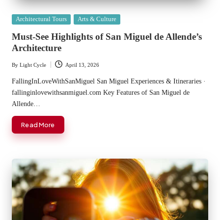
Posted
Architectural Tours
Arts & Culture
in
Must-See Highlights of San Miguel de Allende’s
Architecture
By
Light Cycle
April 13, 2026
Posted
by
FallingInLoveWithSanMiguel San Miguel Experiences & Itineraries ·
fallinginlovewithsanmiguel.com Key Features of San Miguel de
Allende…
Read More