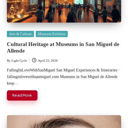
Posted
Arts & Culture
Museum Exhibits
in
Cultural Heritage at Museums in San Miguel de
Allende
By
Light Cycle
April 25, 2026
Posted
by
FallingInLoveWithSanMiguel San Miguel Experiences & Itineraries ·
fallinginlovewithsanmiguel.com Museums in San Miguel de Allende
keep…
Read More