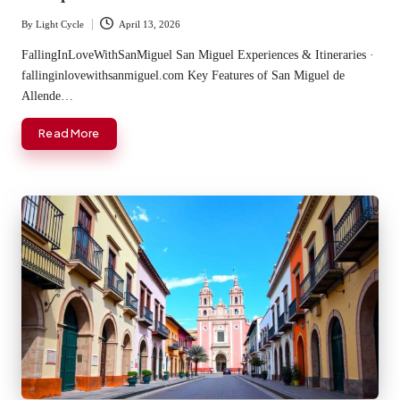
By
Light Cycle
April 13, 2026
Posted
by
FallingInLoveWithSanMiguel San Miguel Experiences & Itineraries ·
fallinginlovewithsanmiguel.com Key Features of San Miguel de
Allende…
Read More