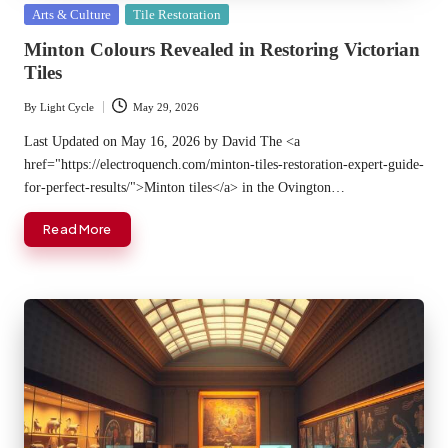
Posted
Arts & Culture
Tile Restoration
in
Minton Colours Revealed in Restoring Victorian
Tiles
By
Light Cycle
May 29, 2026
Posted
by
Last Updated on May 16, 2026 by David The <a
href="https://electroquench.com/minton-tiles-restoration-expert-guide-
for-perfect-results/">Minton tiles</a> in the Ovington…
Read More