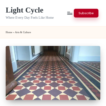
Light Cycle
Skip
Subscribe
to
Where Every Day Feels Like Home
content
Home
»
Arts & Culture