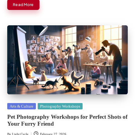
Read More
Posted
Arts & Culture
Photography Workshops
in
Pet Photography Workshops for Perfect Shots of
Your Furry Friend
By
Light Cycle
February 27, 2026