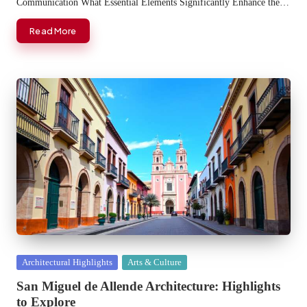
Communication What Essential Elements Significantly Enhance the…
Read More
Posted
Architectural Highlights
Arts & Culture
in
San Miguel de Allende Architecture: Highlights
to Explore