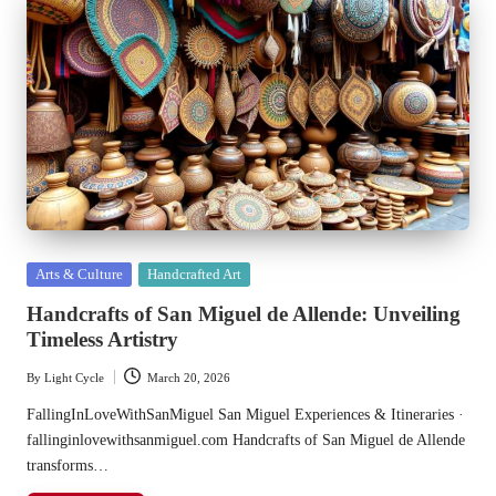
Posted
Arts & Culture
Handcrafted Art
in
Handcrafts of San Miguel de Allende: Unveiling
Timeless Artistry
By
Light Cycle
March 20, 2026
Posted
by
FallingInLoveWithSanMiguel San Miguel Experiences & Itineraries ·
fallinginlovewithsanmiguel.com Handcrafts of San Miguel de Allende
transforms…