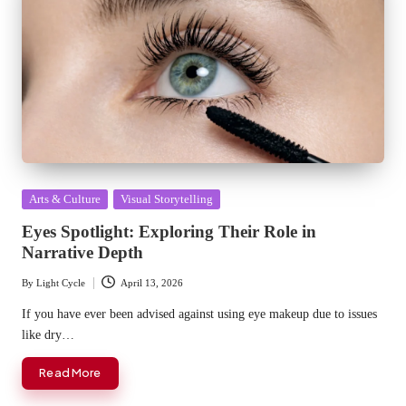
Posted
Arts & Culture
Visual Storytelling
in
Eyes Spotlight: Exploring Their Role in
Narrative Depth
By
Light Cycle
April 13, 2026
Posted
by
If you have ever been advised against using eye makeup due to issues
like dry…
Read More