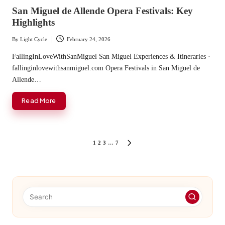
in
San Miguel de Allende Opera Festivals: Key
Highlights
By
Light Cycle
February 24, 2026
Posted
by
FallingInLoveWithSanMiguel San Miguel Experiences & Itineraries ·
fallinginlovewithsanmiguel.com Opera Festivals in San Miguel de
Allende…
Read More
Posts
1
2
3
…
7
NEXT
PAGE
pagination