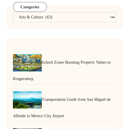
Categories
Categories
School Zones Boosting Property Values in
Krugersdorp
Transportation Guide from San Miguel de
Allende to Mexico City Airport