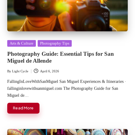
Posted
Arts & Culture
Photography Tips
in
Photography Guide: Essential Tips for San
Miguel de Allende
By
Light Cycle
April 6, 2026
Posted
by
FallingInLoveWithSanMiguel San Miguel Experiences & Itineraries ·
fallinginlovewithsanmiguel.com The Photography Guide for San
Miguel de…
Read More