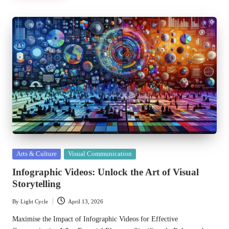
Posted
Arts & Culture
Visual Communication
in
Infographic Videos: Unlock the Art of Visual
Storytelling
By
Light Cycle
April 13, 2026
Posted
by
Maximise the Impact of Infographic Videos for Effective