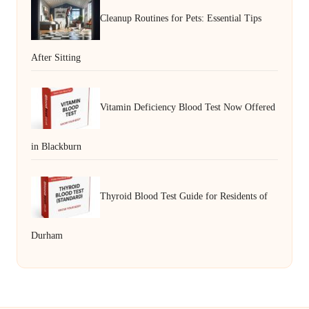
Cleanup Routines for Pets: Essential Tips
After Sitting
Vitamin Deficiency Blood Test Now Offered
in Blackburn
Thyroid Blood Test Guide for Residents of
Durham